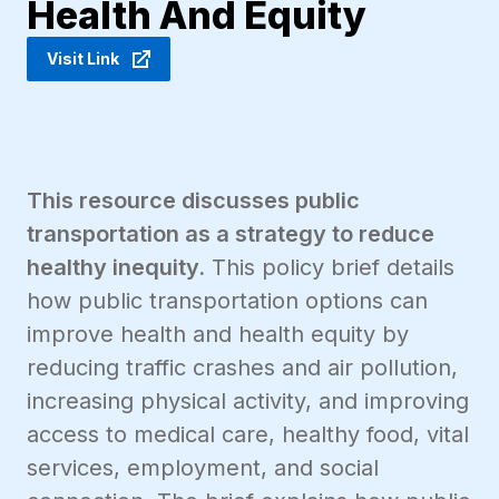
Health And Equity
Visit Link
This resource discusses public
transportation as a strategy to reduce
healthy inequity.
This policy brief details
how public transportation options can
improve health and health equity by
reducing traffic crashes and air pollution,
increasing physical activity, and improving
access to medical care, healthy food, vital
services, employment, and social