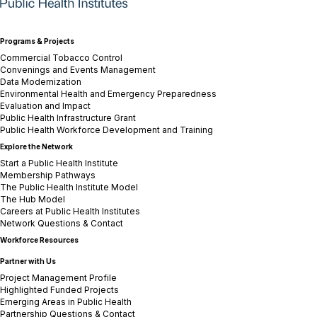
Programs & Projects
Commercial Tobacco Control
Convenings and Events Management
Data Modernization
Environmental Health and Emergency Preparedness
Evaluation and Impact
Public Health Infrastructure Grant
Public Health Workforce Development and Training
Explore the Network
Start a Public Health Institute
Membership Pathways
The Public Health Institute Model
The Hub Model
Careers at Public Health Institutes
Network Questions & Contact
Workforce Resources
Partner with Us
Project Management Profile
Highlighted Funded Projects
Emerging Areas in Public Health
Partnership Questions & Contact