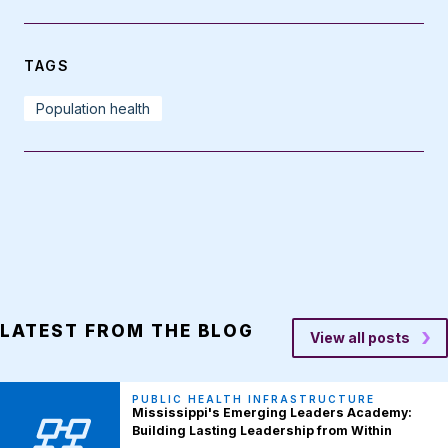
TAGS
Population health
LATEST FROM THE BLOG
View all posts
PUBLIC HEALTH INFRASTRUCTURE
Mississippi's Emerging Leaders Academy:
Building Lasting Leadership from Within