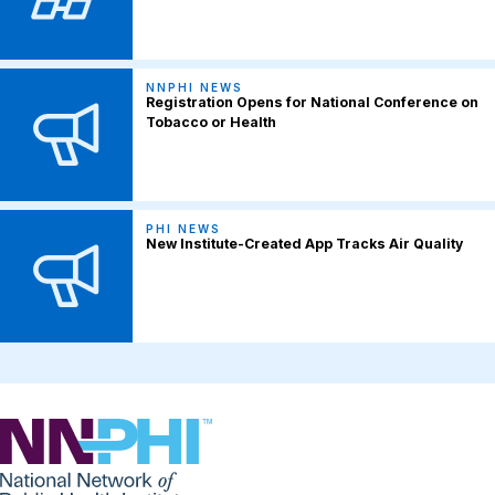
NNPHI NEWS
Registration Opens for National Conference on
Tobacco or Health
PHI NEWS
New Institute-Created App Tracks Air Quality
NNPHI