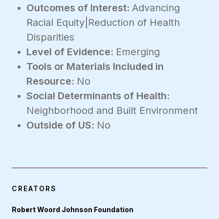
Outcomes of Interest:
Advancing
Racial Equity|Reduction of Health
Disparities
Level of Evidence:
Emerging
Tools or Materials Included in
Resource:
No
Social Determinants of Health:
Neighborhood and Built Environment
Outside of US:
No
CREATORS
Robert Woord Johnson Foundation