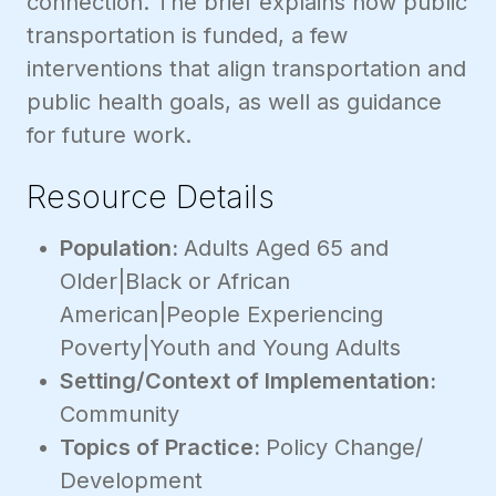
connection. The brief explains how public
transportation is funded, a few
interventions that align transportation and
public health goals, as well as guidance
for future work.
Resource Details
Population:
Adults Aged 65 and
Older|Black or African
American|People Experiencing
Poverty|Youth and Young Adults
Setting/Context of Implementation:
Community
Topics of Practice:
Policy Change/
Development