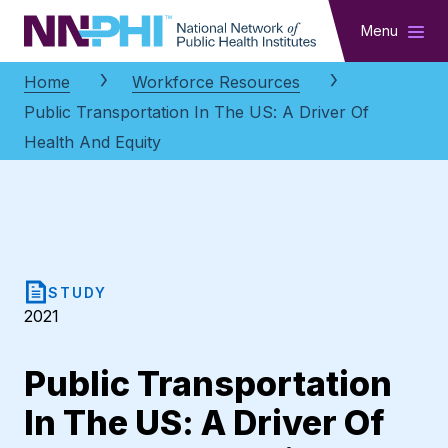
NNPHI
Menu
Home
Workforce Resources
Public Transportation In The US: A Driver Of
Health And Equity
STUDY
2021
Public Transportation
In The US: A Driver Of