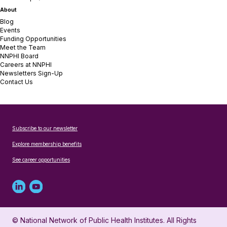
About
Blog
Events
Funding Opportunities
Meet the Team
NNPHI Board
Careers at NNPHI
Newsletters Sign-Up
Contact Us
Subscribe to our newsletter
Explore membership benefits
See career opportunities
Linked
Youtube
in
account
© National Network of Public Health Institutes. All Rights
profile
for