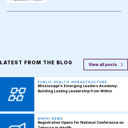
LATEST FROM THE BLOG
View all posts
PUBLIC HEALTH INFRASTRUCTURE
Mississippi's Emerging Leaders Academy:
Building Lasting Leadership from Within
NNPHI NEWS
Registration Opens for National Conference on
Tobacco or Health