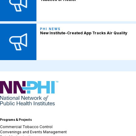
PHI NEWS
New Institute-Created App Tracks Air Quality
NNPHI
Programs & Projects
Commercial Tobacco Control
Convenings and Events Management