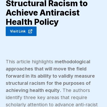
Structural Racism to
Achieve Antiracist
Health Policy
Visit Link
This article highlights
methodological
approaches that will move the field
forward in its ability to validly measure
structural racism for the purposes of
achieving health equity
. The authors
identify three key areas that require
scholarly attention to advance anti-racist