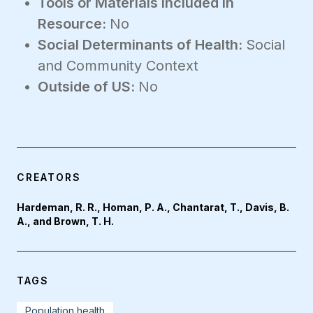
Tools or Materials Included in
Resource:
No
Social Determinants of Health:
Social
and Community Context
Outside of US:
No
CREATORS
Hardeman, R. R., Homan, P. A., Chantarat, T., Davis, B.
A., and Brown, T. H.
TAGS
Population health