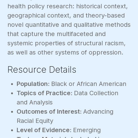
health policy research: historical context,
geographical context, and theory-based
novel quantitative and qualitative methods
that capture the multifaceted and
systemic properties of structural racism,
as well as other systems of oppression.
Resource Details
Population:
Black or African American
Topics of Practice:
Data Collection
and Analysis
Outcomes of Interest:
Advancing
Racial Equity
Level of Evidence:
Emerging