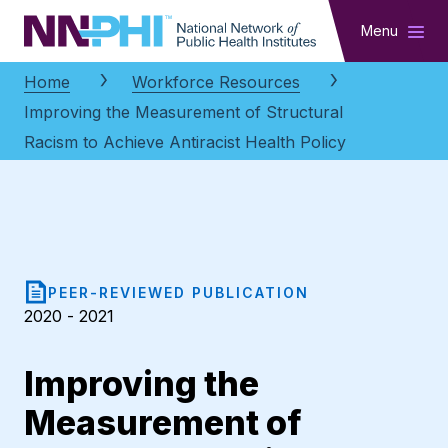
NNPHI
Menu
Home
Workforce Resources
Improving the Measurement of Structural
Racism to Achieve Antiracist Health Policy
PEER-REVIEWED PUBLICATION
2020 - 2021
Improving the
Measurement of