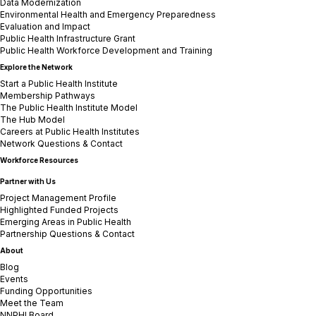
Data Modernization
Environmental Health and Emergency Preparedness
Evaluation and Impact
Public Health Infrastructure Grant
Public Health Workforce Development and Training
Explore the Network
Start a Public Health Institute
Membership Pathways
The Public Health Institute Model
The Hub Model
Careers at Public Health Institutes
Network Questions & Contact
Workforce Resources
Partner with Us
Project Management Profile
Highlighted Funded Projects
Emerging Areas in Public Health
Partnership Questions & Contact
About
Blog
Events
Funding Opportunities
Meet the Team
NNPHI Board