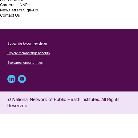
Careers at NNPHI
Newsletters Sign-Up
Contact Us
Subscribe to our newsletter
Explore membership benefits
See career opportunities
Linked
Youtube
in
account
© National Network of Public Health Institutes. All Rights
profile
for
Reserved
for
NNPHI
NNPHI