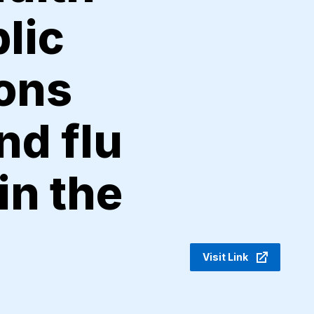
lic
sons
nd flu
in the
Visit Link