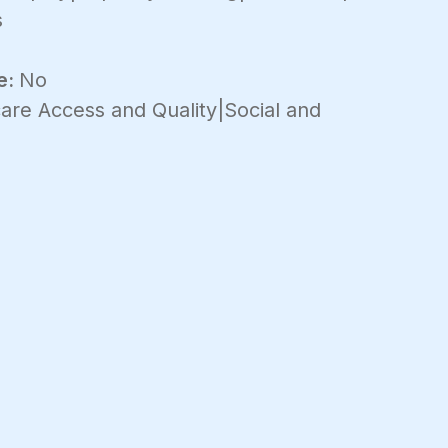
s
e:
No
are Access and Quality|Social and