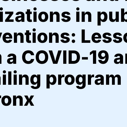
zations in pub
ventions: Les
 a COVID-19 a
iling program 
ronx