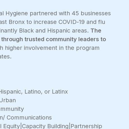
l Hygiene partnered with 45 businesses
east Bronx to increase COVID-19 and flu
nantly Black and Hispanic areas.
The
 through trusted community leaders to
th higher involvement in the program
ates.
ispanic, Latino, or Latinx
Urban
mmunity
on/ Communications
 Equity|Capacity Building|Partnership