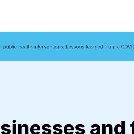
 public health interventions: Lessons learned from a COVID
sinesses and f