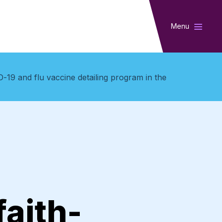
Menu
-19 and flu vaccine detailing program in the
aith-