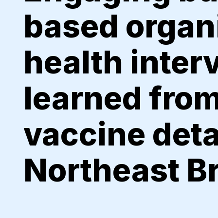
based organi
health inter
learned from
vaccine deta
Northeast B