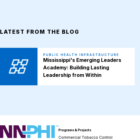
LATEST FROM THE BLOG
PUBLIC HEALTH INFRASTRUCTURE
Mississippi's Emerging Leaders
Academy: Building Lasting
Leadership from Within
NNPHI
Programs & Projects
Commercial Tobacco Control