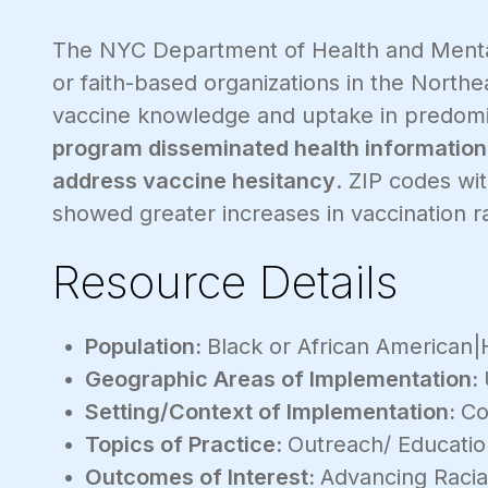
The NYC Department of Health and Menta
or faith-based organizations in the North
vaccine knowledge and uptake in predomi
program disseminated health information
address vaccine hesitancy
. ZIP codes wi
showed greater increases in vaccination r
Resource Details
Population:
Black or African American|H
Geographic Areas of Implementation:
Setting/Context of Implementation:
Co
Topics of Practice:
Outreach/ Educati
Outcomes of Interest:
Advancing Racial