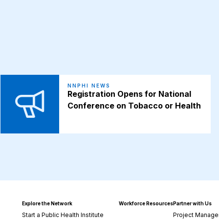
NNPHI NEWS
Registration Opens for National
Conference on Tobacco or Health
Explore the Network
Workforce Resources
Partner with Us
Start a Public Health Institute
Project Manage