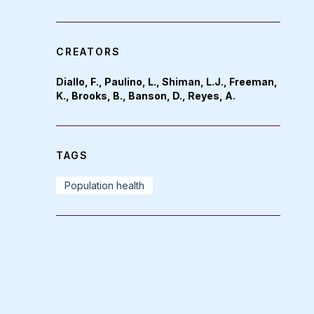
CREATORS
Diallo, F., Paulino, L., Shiman, L.J., Freeman,
K., Brooks, B., Banson, D., Reyes, A.
TAGS
Population health