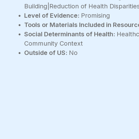
Building|Reduction of Health Disparitie
Level of Evidence:
Promising
Tools or Materials Included in Resourc
Social Determinants of Health:
Healthc
Community Context
Outside of US:
No