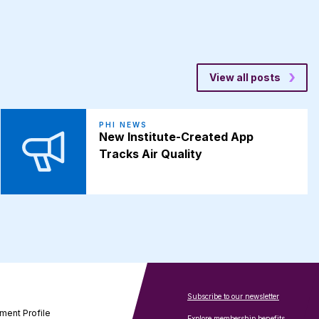
View all posts
PHI NEWS
New Institute-Created App
Tracks Air Quality
Subscribe to our newsletter
ment Profile
Explore membership benefits