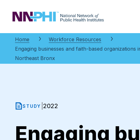
NNPHI
Home
Workforce Resources
Engaging businesses and faith-based organizations in
Northeast Bronx
2022
|
STUDY
Engaging bu