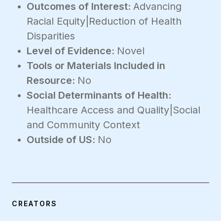
Outcomes of Interest:
Advancing
Racial Equity|Reduction of Health
Disparities
Level of Evidence:
Novel
Tools or Materials Included in
Resource:
No
Social Determinants of Health:
Healthcare Access and Quality|Social
and Community Context
Outside of US:
No
CREATORS