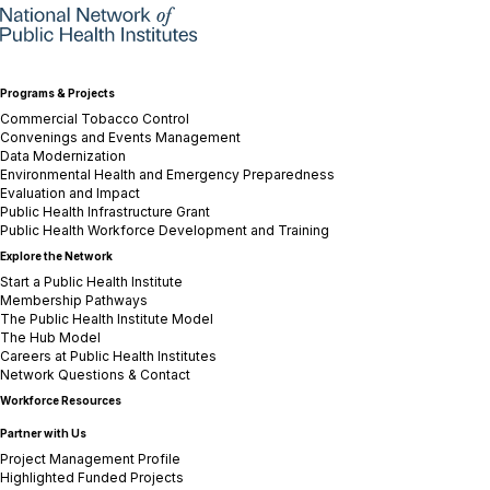
Programs & Projects
Commercial Tobacco Control
Convenings and Events Management
Data Modernization
Environmental Health and Emergency Preparedness
Evaluation and Impact
Public Health Infrastructure Grant
Public Health Workforce Development and Training
Explore the Network
Start a Public Health Institute
Membership Pathways
The Public Health Institute Model
The Hub Model
Careers at Public Health Institutes
Network Questions & Contact
Workforce Resources
Partner with Us
Project Management Profile
Highlighted Funded Projects