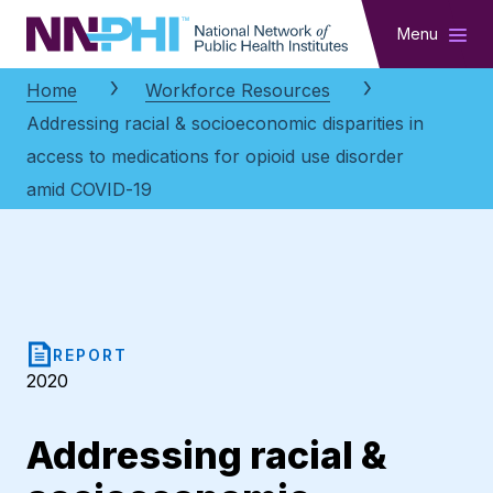
NNPHI
Menu
Home
Workforce Resources
Addressing racial & socioeconomic disparities in
access to medications for opioid use disorder
amid COVID-19
REPORT
2020
Addressing racial &