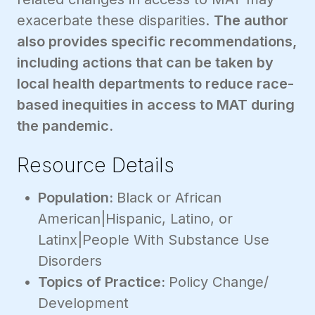
exacerbate these disparities.
The author
also provides specific recommendations,
including actions that can be taken by
local health departments to reduce race-
based inequities in access to MAT during
the pandemic.
Resource Details
Population:
Black or African
American|Hispanic, Latino, or
Latinx|People With Substance Use
Disorders
Topics of Practice:
Policy Change/
Development