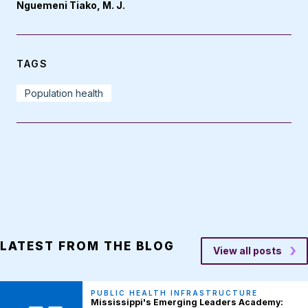
Nguemeni Tiako, M. J.
TAGS
Population health
LATEST FROM THE BLOG
View all posts
PUBLIC HEALTH INFRASTRUCTURE
Mississippi's Emerging Leaders Academy: