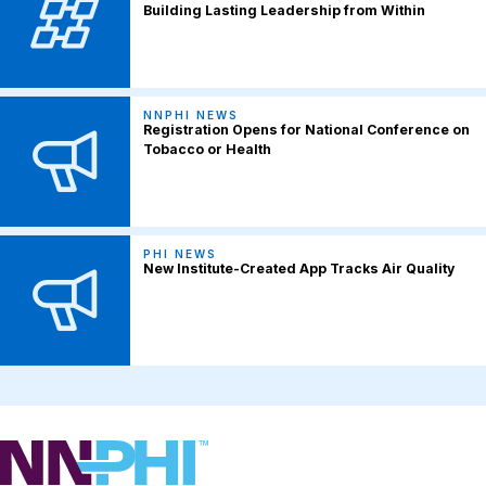
Building Lasting Leadership from Within
NNPHI NEWS
Registration Opens for National Conference on
Tobacco or Health
PHI NEWS
New Institute-Created App Tracks Air Quality
NNPHI