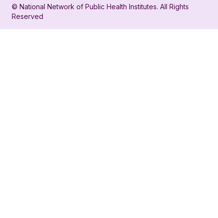
© National Network of Public Health Institutes. All Rights
profile
for
Reserved
for
NNPHI
NNPHI