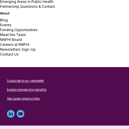
Emerging Areas in Public Health
Partnership Questions & Contact
About
Blog
Events
Funding Opportunities
Meet the Team
NNPHI Board
Careers at NNPHI
Newsletters Sign-Up
Contact Us
Subscribe to our newsletter
Explore membership benefits
See career opportunities
Linked
Youtube
in
account