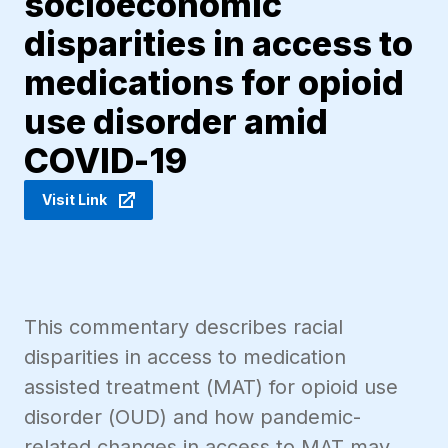
socioeconomic
disparities in access to
medications for opioid
use disorder amid
COVID-19
Visit Link
This commentary describes racial
disparities in access to medication
assisted treatment (MAT) for opioid use
disorder (OUD) and how pandemic-
related changes in access to MAT may