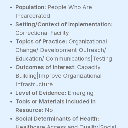
Population:
People Who Are
Incarcerated
Setting/Context of Implementation:
Correctional Facility
Topics of Practice:
Organizational
Change/ Development|Outreach/
Education/ Communications|Testing
Outcomes of Interest:
Capacity
Building|Improve Organizational
Infrastructure
Level of Evidence:
Emerging
Tools or Materials Included in
Resource:
No
Social Determinants of Health:
Healthcare Access and Quality|Social