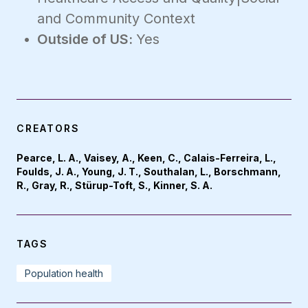
and Community Context
Outside of US:
Yes
CREATORS
Pearce, L. A., Vaisey, A., Keen, C., Calais-Ferreira, L.,
Foulds, J. A., Young, J. T., Southalan, L., Borschmann,
R., Gray, R., Stürup-Toft, S., Kinner, S. A.
TAGS
Population health