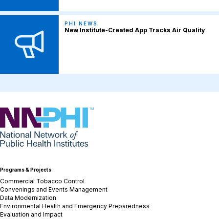
PHI NEWS
New Institute-Created App Tracks Air Quality
NNPHI
Programs & Projects
Commercial Tobacco Control
Convenings and Events Management
Data Modernization
Environmental Health and Emergency Preparedness
Evaluation and Impact