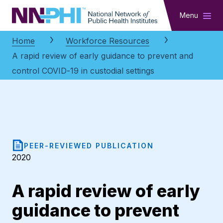
NNPHI
Menu
Home
Workforce Resources
A rapid review of early guidance to prevent and
control COVID-19 in custodial settings
PEER-REVIEWED PUBLICATION
2020
A rapid review of early
guidance to prevent