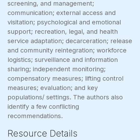
screening, and management;
communication; external access and
visitation; psychological and emotional
support; recreation, legal, and health
service adaptation; decarceration; release
and community reintegration; workforce
logistics; surveillance and information
sharing; independent monitoring;
compensatory measures; lifting control
measures; evaluation; and key
populations/ settings. The authors also
identify a few conflicting
recommendations.
Resource Details