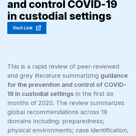
and control COVID-19
in custodial settings
Visit Link
This is a rapid review of peer-reviewed
and grey literature summarizing
guidance
for the prevention and control of COVID-
19 in custodial settings
in the first six
months of 2020. The review summarizes
global recommendations across 19
domains including: preparedness;
physical environments; case identification,