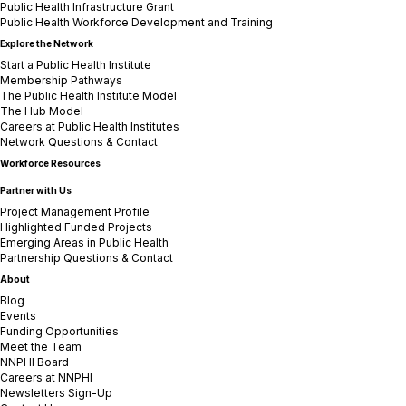
Public Health Infrastructure Grant
Public Health Workforce Development and Training
Explore the Network
Start a Public Health Institute
Membership Pathways
The Public Health Institute Model
The Hub Model
Careers at Public Health Institutes
Network Questions & Contact
Workforce Resources
Partner with Us
Project Management Profile
Highlighted Funded Projects
Emerging Areas in Public Health
Partnership Questions & Contact
About
Blog
Events
Funding Opportunities
Meet the Team
NNPHI Board
Careers at NNPHI
Newsletters Sign-Up