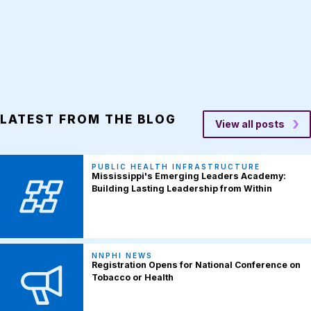
LATEST FROM THE BLOG
View all posts
PUBLIC HEALTH INFRASTRUCTURE
Mississippi's Emerging Leaders Academy:
Building Lasting Leadership from Within
NNPHI NEWS
Registration Opens for National Conference on
Tobacco or Health