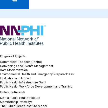
NNPHI
Programs & Projects
Commercial Tobacco Control
Convenings and Events Management
Data Modernization
Environmental Health and Emergency Preparedness
Evaluation and Impact
Public Health Infrastructure Grant
Public Health Workforce Development and Training
Explore the Network
Start a Public Health Institute
Membership Pathways
The Public Health Institute Model