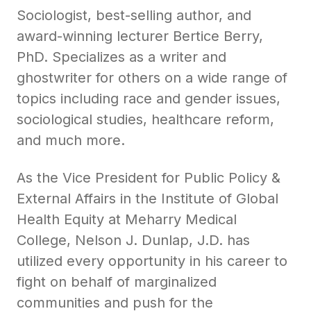
Sociologist, best-selling author, and
award-winning lecturer Bertice Berry,
PhD. Specializes as a writer and
ghostwriter for others on a wide range of
topics including race and gender issues,
sociological studies, healthcare reform,
and much more.
As the Vice President for Public Policy &
External Affairs in the Institute of Global
Health Equity at Meharry Medical
College, Nelson J. Dunlap, J.D. has
utilized every opportunity in his career to
fight on behalf of marginalized
communities and push for the