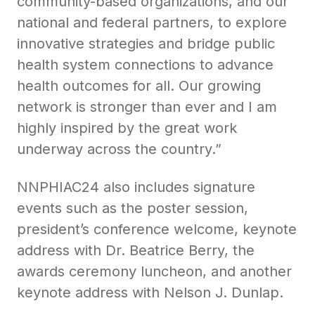
community-based organizations, and our
national and federal partners, to explore
innovative strategies and bridge public
health system connections to advance
health outcomes for all. Our growing
network is stronger than ever and I am
highly inspired by the great work
underway across the country.”
NNPHIAC24 also includes signature
events such as the poster session,
president’s conference welcome, keynote
address with Dr. Beatrice Berry, the
awards ceremony luncheon, and another
keynote address with Nelson J. Dunlap.