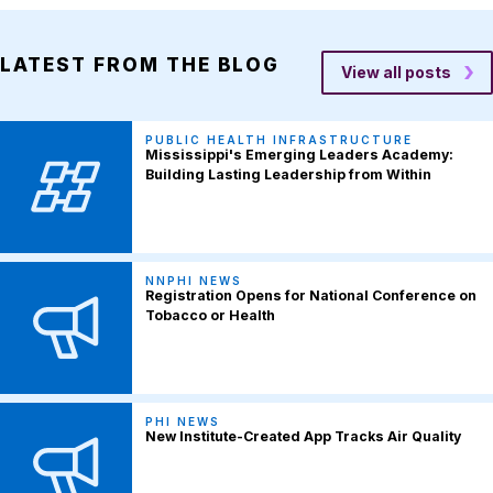
LATEST FROM THE BLOG
View all posts
PUBLIC HEALTH INFRASTRUCTURE
Mississippi's Emerging Leaders Academy:
Building Lasting Leadership from Within
NNPHI NEWS
Registration Opens for National Conference on
Tobacco or Health
PHI NEWS
New Institute-Created App Tracks Air Quality