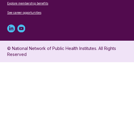
Explore membership benefits
See career opportunities
Linked
Youtube
in
account
© National Network of Public Health Institutes. All Rights
profile
for
Reserved
for
NNPHI
NNPHI