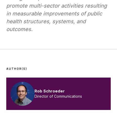
promote multi-sector activities resulting
in measurable improvements of public
health structures, systems, and
outcomes.
AUTHOR(S)
Rob Schroeder
Director of Communications