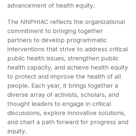
advancement of health equity.
The NNPHIAC reflects the organizational
commitment to bringing together
partners to develop programmatic
interventions that strive to address critical
public health issues, strengthen public
health capacity, and achieve health equity
to protect and improve the health of all
people. Each year, it brings together a
diverse array of activists, scholars, and
thought leaders to engage in critical
discussions, explore innovative solutions,
and chart a path forward for progress and
equity.