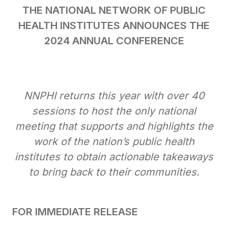
THE NATIONAL NETWORK OF PUBLIC
HEALTH INSTITUTES ANNOUNCES THE
2024 ANNUAL CONFERENCE
NNPHI returns this year with over 40
sessions to host the only national
meeting that supports and highlights the
work of the nation’s public health
institutes to obtain actionable takeaways
to bring back to their communities.
FOR IMMEDIATE RELEASE