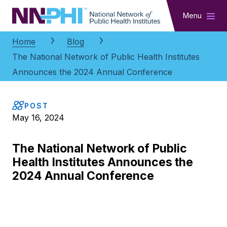
NNPHI
Menu
Home
Blog
The National Network of Public Health Institutes
Announces the 2024 Annual Conference
POST
May 16, 2024
The National Network of Public
Health Institutes Announces the
2024 Annual Conference