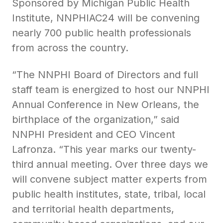
Sponsored by Michigan Public Health
Institute, NNPHIAC24 will be convening
nearly 700 public health professionals
from across the country.
“The NNPHI Board of Directors and full
staff team is energized to host our NNPHI
Annual Conference in New Orleans, the
birthplace of the organization,” said
NNPHI President and CEO Vincent
Lafronza. “This year marks our twenty-
third annual meeting. Over three days we
will convene subject matter experts from
public health institutes, state, tribal, local
and territorial health departments,