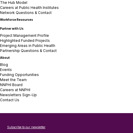
The Hub Model
Careers at Public Health Institutes
Network Questions & Contact
Workforce Resources
Partner with Us
Project Management Profile
Highlighted Funded Projects
Emerging Areas in Public Health
Partnership Questions & Contact
About
Blog
Events
Funding Opportunities
Meet the Team
NNPHI Board
Careers at NNPHI
Newsletters Sign-Up
Contact Us
Subscribe to our newsletter