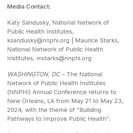
Media Contact:
Katy Sandusky, National Network of
Public Health Institutes,
ksandusky@nnphi.org | Maurice Starks,
National Network of Public Health
Institutes, mstarks@nnphi.org
WASHINGTON, DC
– The National
Network of Public Health Institutes
(NNPHI) Annual Conference returns to
New Orleans, LA from May 21 to May 23,
2024, with the theme of “Building
Pathways to Improve Public Health”.