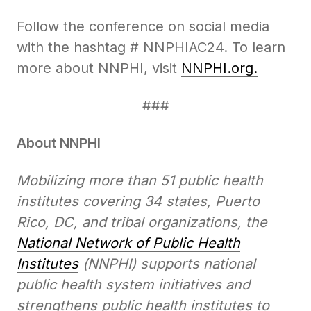
Follow the conference on social media
with the hashtag # NNPHIAC24. To learn
more about NNPHI, visit
NNPHI.org.
###
About NNPHI
Mobilizing more than 51 public health
institutes covering 34 states, Puerto
Rico, DC, and tribal organizations, the
National Network of Public Health
Institutes
(NNPHI) supports national
public health system initiatives and
strengthens public health institutes to