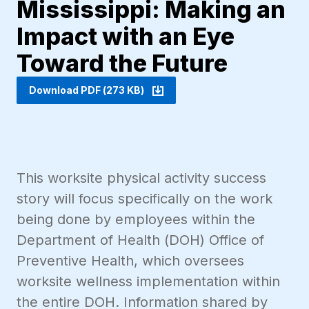
Mississippi: Making an
Impact with an Eye
Toward the Future
Download PDF (273 KB)
This worksite physical activity success
story will focus specifically on the work
being done by employees within the
Department of Health (DOH) Office of
Preventive Health, which oversees
worksite wellness implementation within
the entire DOH. Information shared by