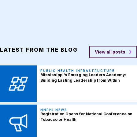
LATEST FROM THE BLOG
View all posts
PUBLIC HEALTH INFRASTRUCTURE
Mississippi's Emerging Leaders Academy:
Building Lasting Leadership from Within
NNPHI NEWS
Registration Opens for National Conference on
Tobacco or Health