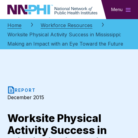
NNPHI
Menu
Home
Workforce Resources
Worksite Physical Activity Success in Mississippi:
Making an Impact with an Eye Toward the Future
REPORT
December 2015
Worksite Physical
Activity Success in