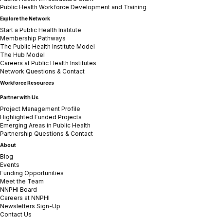
Public Health Workforce Development and Training
Explore the Network
Start a Public Health Institute
Membership Pathways
The Public Health Institute Model
The Hub Model
Careers at Public Health Institutes
Network Questions & Contact
Workforce Resources
Partner with Us
Project Management Profile
Highlighted Funded Projects
Emerging Areas in Public Health
Partnership Questions & Contact
About
Blog
Events
Funding Opportunities
Meet the Team
NNPHI Board
Careers at NNPHI
Newsletters Sign-Up
Contact Us