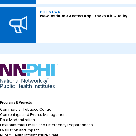
PHI NEWS
New Institute-Created App Tracks Air Quality
NNPHI
Programs & Projects
Commercial Tobacco Control
Convenings and Events Management
Data Modernization
Environmental Health and Emergency Preparedness
Evaluation and Impact
Public Health Infrastructure Grant