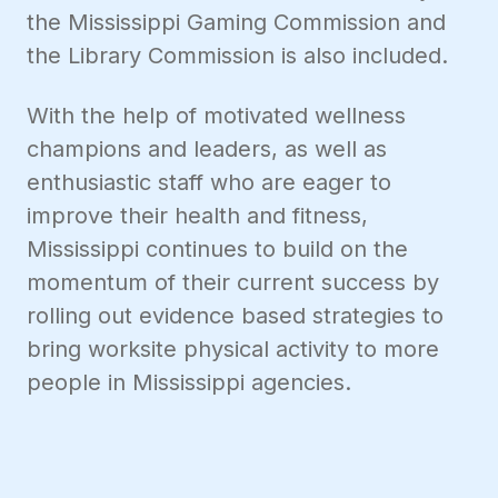
the Mississippi Gaming Commission and
the Library Commission is also included.
With the help of motivated wellness
champions and leaders, as well as
enthusiastic staff who are eager to
improve their health and fitness,
Mississippi continues to build on the
momentum of their current success by
rolling out evidence based strategies to
bring worksite physical activity to more
people in Mississippi agencies.