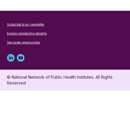
Subscribe to our newsletter
Explore membership benefits
See career opportunities
Linked
Youtube
in
account
© National Network of Public Health Institutes. All Rights
profile
for
Reserved
for
NNPHI
NNPHI