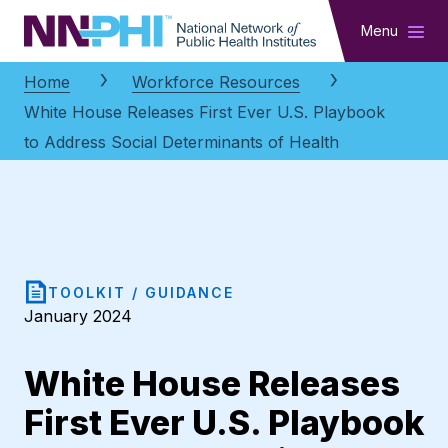
NNPHI
Menu
Home
Workforce Resources
White House Releases First Ever U.S. Playbook
to Address Social Determinants of Health
TOOLKIT / GUIDANCE
January 2024
White House Releases
First Ever U.S. Playbook