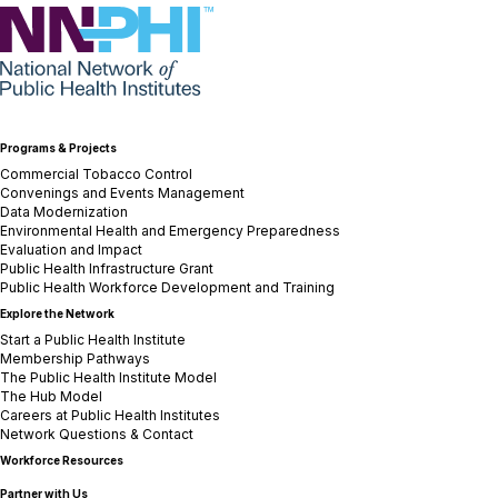
NNPHI
Programs & Projects
Commercial Tobacco Control
Convenings and Events Management
Data Modernization
Environmental Health and Emergency Preparedness
Evaluation and Impact
Public Health Infrastructure Grant
Public Health Workforce Development and Training
Explore the Network
Start a Public Health Institute
Membership Pathways
The Public Health Institute Model
The Hub Model
Careers at Public Health Institutes
Network Questions & Contact
Workforce Resources
Partner with Us