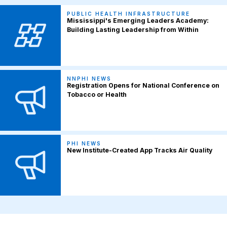
PUBLIC HEALTH INFRASTRUCTURE
Mississippi's Emerging Leaders Academy:
Building Lasting Leadership from Within
NNPHI NEWS
Registration Opens for National Conference on
Tobacco or Health
PHI NEWS
New Institute-Created App Tracks Air Quality