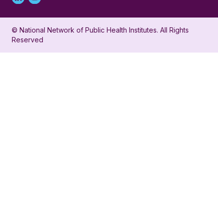
Linked
Youtube
in
account
© National Network of Public Health Institutes. All Rights
profile
for
Reserved
for
NNPHI
NNPHI