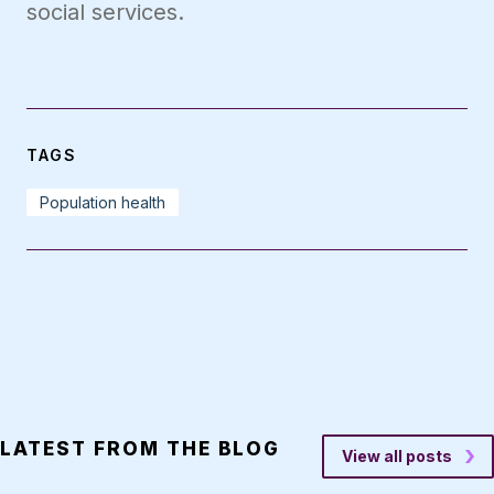
social services.
TAGS
Population health
LATEST FROM THE BLOG
View all posts