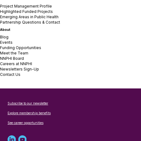
Project Management Profile
Highlighted Funded Projects
Emerging Areas in Public Health
Partnership Questions & Contact
About
Blog
Events
Funding Opportunities
Meet the Team
NNPHI Board
Careers at NNPHI
Newsletters Sign-Up
Contact Us
Subscribe to our newsletter
Explore membership benefits
See career opportunities