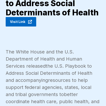
to Address Social
Determinants of Health
Visit Link
The White House and the U.S.
Department of Health and Human
Services releasedthe U.S. Playbook to
Address Social Determinants of Health
and accompanyingresources to help
support federal agencies, states, local
and tribal governments tobetter
coordinate health care, public health, and