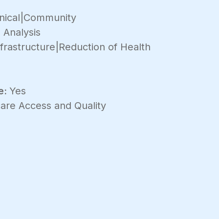
inical|Community
 Analysis
frastructure|Reduction of Health
e:
Yes
are Access and Quality