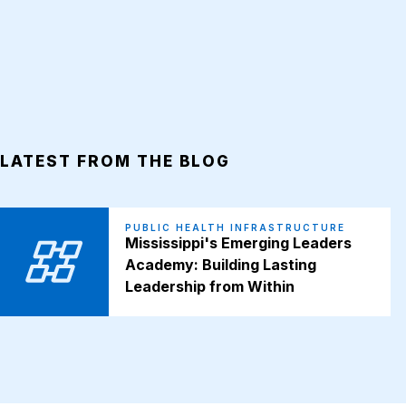
LATEST FROM THE BLOG
PUBLIC HEALTH INFRASTRUCTURE
Mississippi's Emerging Leaders
Academy: Building Lasting
Leadership from Within