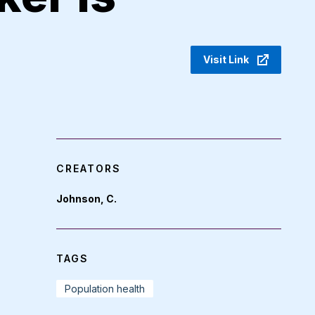
Visit Link
CREATORS
Johnson, C.
TAGS
Population health