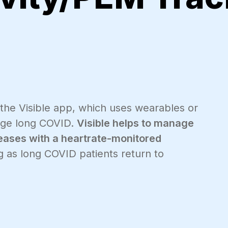
 the Visible app, which uses wearables or
age long COVID.
Visible helps to manage
eases with a heartrate-monitored
 as long COVID patients return to