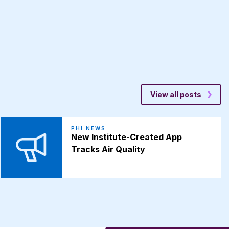
View all posts
PHI NEWS
New Institute-Created App
Tracks Air Quality