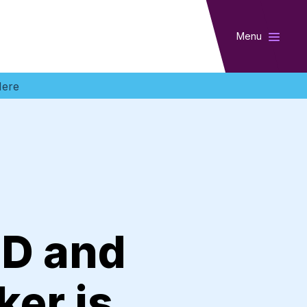
Menu
Here
ID and
er is