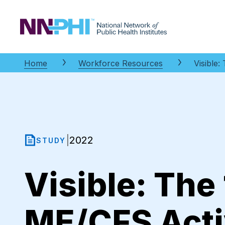
NNPHI
Home
Workforce Resources
Visible
2022
|
STUDY
Visible: The
ME/CFS Acti