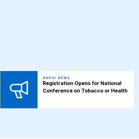
NNPHI NEWS
Registration Opens for National
Conference on Tobacco or Health