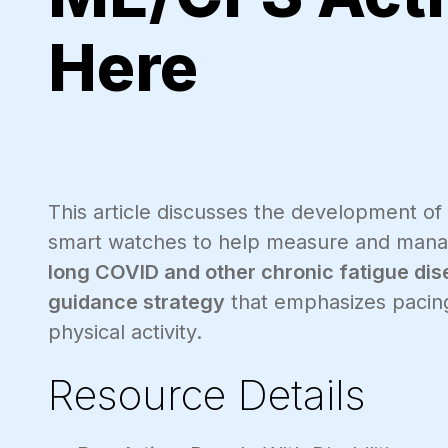
Here
This article discusses the development of
smart watches to help measure and man
long COVID and other chronic fatigue dis
guidance strategy
that emphasizes pacing
physical activity.
Resource Details