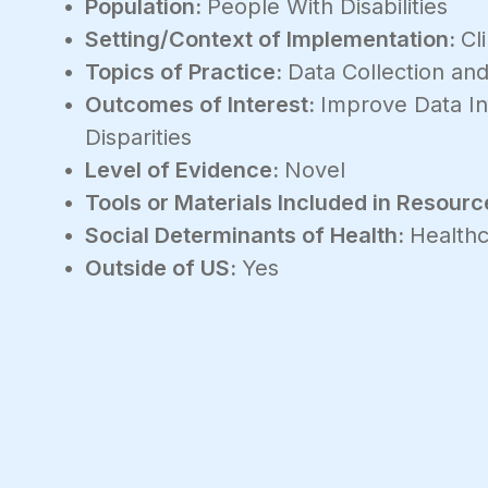
Population:
People With Disabilities
Setting/Context of Implementation:
Cl
Topics of Practice:
Data Collection and
Outcomes of Interest:
Improve Data In
Disparities
Level of Evidence:
Novel
Tools or Materials Included in Resourc
Social Determinants of Health:
Healthc
Outside of US:
Yes