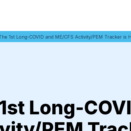
: The 1st Long-COVID and ME/CFS Activity/PEM Tracker is 
 1st Long-COV
vity/PEM Track