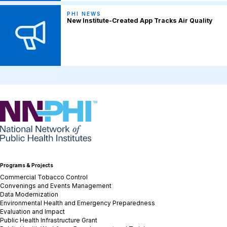
PHI NEWS
New Institute-Created App Tracks Air Quality
NNPHI
Programs & Projects
Commercial Tobacco Control
Convenings and Events Management
Data Modernization
Environmental Health and Emergency Preparedness
Evaluation and Impact
Public Health Infrastructure Grant