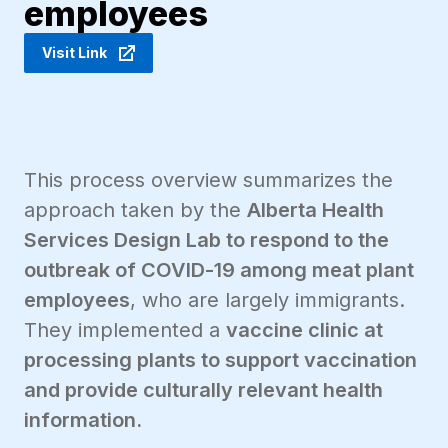
employees
Visit Link
This process overview summarizes the
approach taken by the
Alberta Health
Services Design Lab to respond to the
outbreak of COVID-19 among meat plant
employees
, who are largely immigrants.
They implemented a
vaccine clinic at
processing plants to support vaccination
and provide culturally relevant health
information.