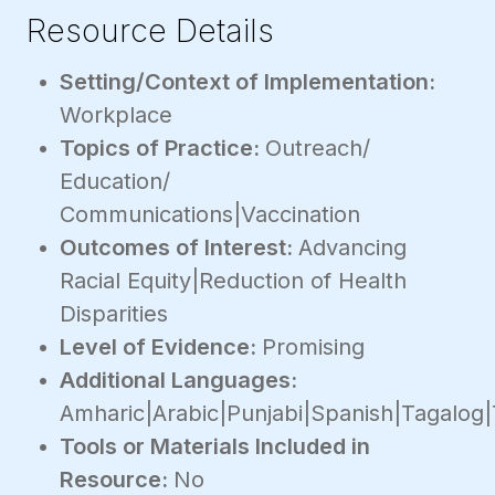
Resource Details
Setting/Context of Implementation:
Workplace
Topics of Practice:
Outreach/
Education/
Communications|Vaccination
Outcomes of Interest:
Advancing
Racial Equity|Reduction of Health
Disparities
Level of Evidence:
Promising
Additional Languages:
Amharic|Arabic|Punjabi|Spanish|Tagalog|
Tools or Materials Included in
Resource:
No