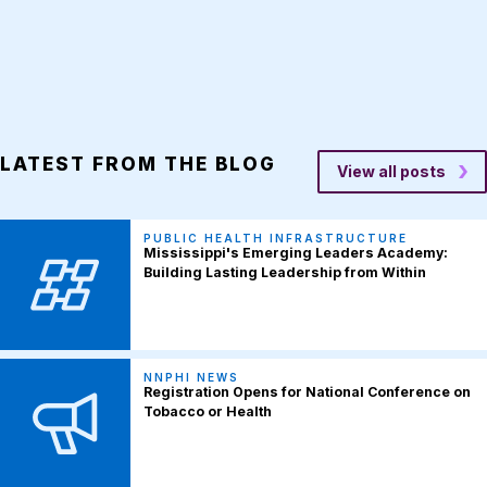
LATEST FROM THE BLOG
View all posts
PUBLIC HEALTH INFRASTRUCTURE
Mississippi's Emerging Leaders Academy:
Building Lasting Leadership from Within
NNPHI NEWS
Registration Opens for National Conference on
Tobacco or Health