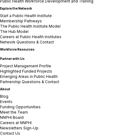
Public Health Workforce Development and Training
Explore the Network
Start a Public Health Institute
Membership Pathways
The Public Health Institute Model
The Hub Model
Careers at Public Health Institutes
Network Questions & Contact
Workforce Resources
Partner with Us
Project Management Profile
Highlighted Funded Projects
Emerging Areas in Public Health
Partnership Questions & Contact
About
Blog
Events
Funding Opportunities
Meet the Team
NNPHI Board
Careers at NNPHI
Newsletters Sign-Up
Contact Us