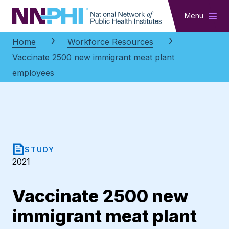
NNPHI
Menu
Home
Workforce Resources
Vaccinate 2500 new immigrant meat plant
employees
STUDY
2021
Vaccinate 2500 new
immigrant meat plant