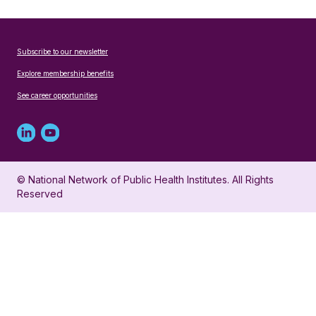
Subscribe to our newsletter
Explore membership benefits
See career opportunities
Linked
Youtube
in
account
© National Network of Public Health Institutes. All Rights
profile
for
Reserved
for
NNPHI
NNPHI