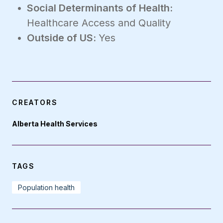
Social Determinants of Health:
Healthcare Access and Quality
Outside of US:
Yes
CREATORS
Alberta Health Services
TAGS
Population health