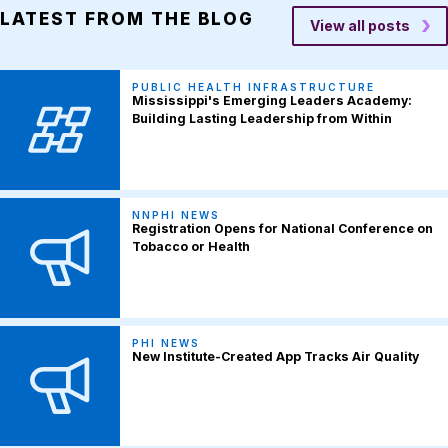
LATEST FROM THE BLOG
View all posts
PUBLIC HEALTH INFRASTRUCTURE
Mississippi's Emerging Leaders Academy:
Building Lasting Leadership from Within
NNPHI NEWS
Registration Opens for National Conference on
Tobacco or Health
PHI NEWS
New Institute-Created App Tracks Air Quality