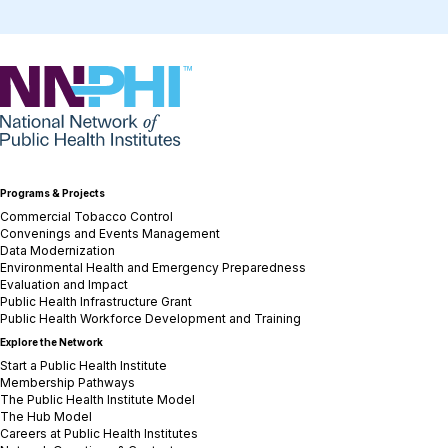
NNPHI
Programs & Projects
Commercial Tobacco Control
Convenings and Events Management
Data Modernization
Environmental Health and Emergency Preparedness
Evaluation and Impact
Public Health Infrastructure Grant
Public Health Workforce Development and Training
Explore the Network
Start a Public Health Institute
Membership Pathways
The Public Health Institute Model
The Hub Model
Careers at Public Health Institutes