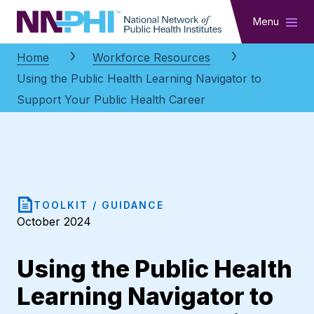
NNPHI
Menu
Home
Workforce Resources
Using the Public Health Learning Navigator to
Support Your Public Health Career
TOOLKIT / GUIDANCE
October 2024
Using the Public Health
Learning Navigator to