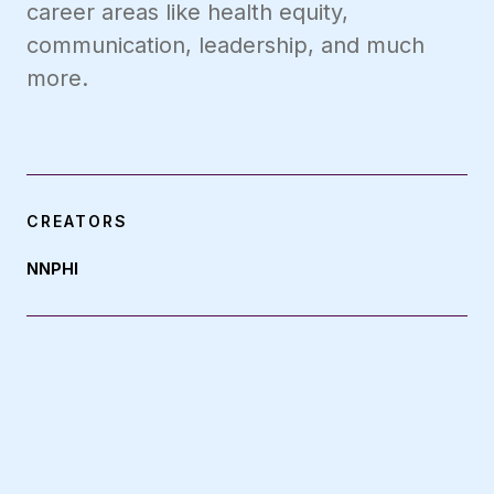
career areas like health equity,
communication, leadership, and much
more.
CREATORS
NNPHI