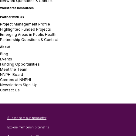
Network Questions & Contact
Workforce Resources
Partner with Us
Project Management Profile
Highlighted Funded Projects
Emerging Areas in Public Health
Partnership Questions & Contact
About
Blog
Events
Funding Opportunities
Meet the Team
NNPHI Board
Careers at NNPHI
Newsletters Sign-Up
Contact Us
Subscribe to our newsletter
Explore membership benefits