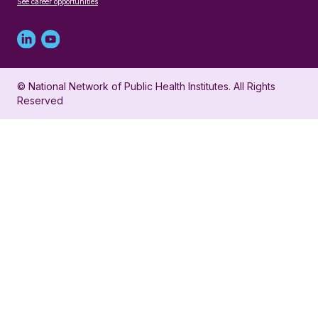
See career opportunities
Linked
Youtube
in
account
© National Network of Public Health Institutes. All Rights
profile
for
Reserved
for
NNPHI
NNPHI