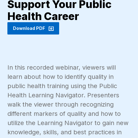
Support Your Public
Health Career
Download PDF
In this recorded webinar, viewers will
learn about how to identify quality in
public health training using the Public
Health Learning Navigator. Presenters
walk the viewer through recognizing
different markers of quality and how to
utilize the Learning Navigator to gain new
knowledge, skills, and best practices in