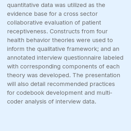
quantitative data was utilized as the
evidence base for a cross sector
collaborative evaluation of patient
receptiveness. Constructs from four
health behavior theories were used to
inform the qualitative framework; and an
annotated interview questionnaire labeled
with corresponding components of each
theory was developed. The presentation
will also detail recommended practices
for codebook development and multi-
coder analysis of interview data.