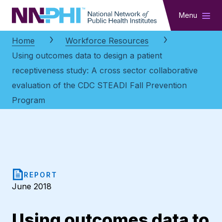
NNPHI
Menu
Home
Workforce Resources
Using outcomes data to design a patient
receptiveness study: A cross sector collaborative
evaluation of the CDC STEADI Fall Prevention
Program
REPORT
June 2018
Using outcomes data to