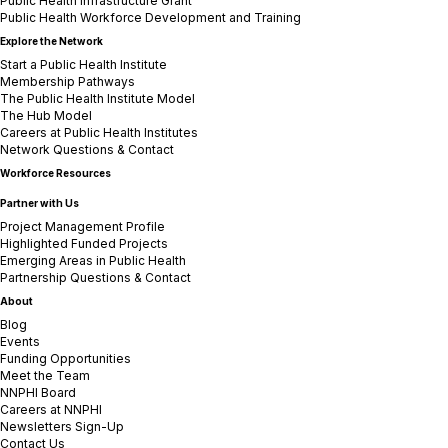
Public Health Infrastructure Grant
Public Health Workforce Development and Training
Explore the Network
Start a Public Health Institute
Membership Pathways
The Public Health Institute Model
The Hub Model
Careers at Public Health Institutes
Network Questions & Contact
Workforce Resources
Partner with Us
Project Management Profile
Highlighted Funded Projects
Emerging Areas in Public Health
Partnership Questions & Contact
About
Blog
Events
Funding Opportunities
Meet the Team
NNPHI Board
Careers at NNPHI
Newsletters Sign-Up
Contact Us