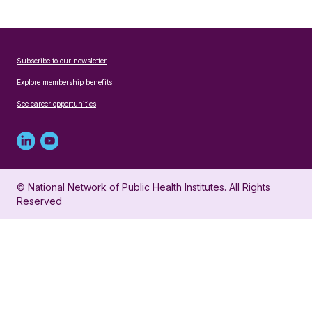
Subscribe to our newsletter
Explore membership benefits
See career opportunities
Linked
Youtube
in
account
© National Network of Public Health Institutes. All Rights
profile
for
Reserved
for
NNPHI
NNPHI