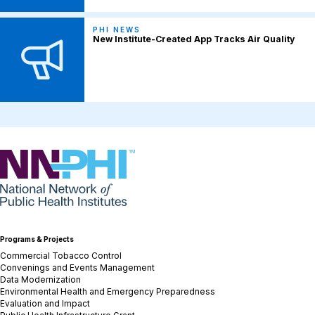
PHI NEWS
New Institute-Created App Tracks Air Quality
NNPHI
Programs & Projects
Commercial Tobacco Control
Convenings and Events Management
Data Modernization
Environmental Health and Emergency Preparedness
Evaluation and Impact