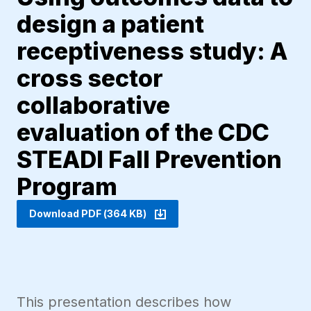
design a patient
receptiveness study: A
cross sector
collaborative
evaluation of the CDC
STEADI Fall Prevention
Program
Download PDF (364 KB)
This presentation describes how