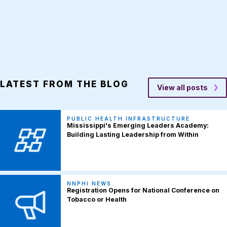
LATEST FROM THE BLOG
View all posts
PUBLIC HEALTH INFRASTRUCTURE
Mississippi's Emerging Leaders Academy:
Building Lasting Leadership from Within
NNPHI NEWS
Registration Opens for National Conference on
Tobacco or Health