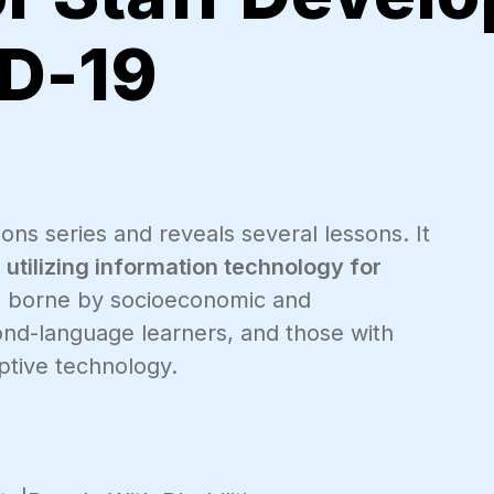
D-19
ons series and reveals several lessons. It
tilizing information technology for
es borne by socioeconomic and
cond-language learners, and those with
ptive technology.