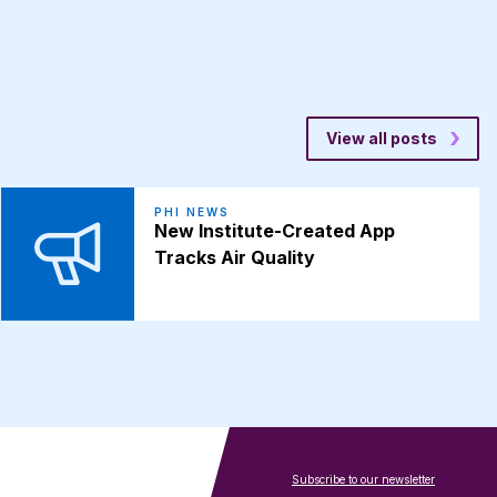
View all posts
PHI NEWS
New Institute-Created App
Tracks Air Quality
Subscribe to our newsletter