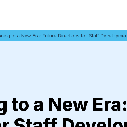
ioning to a New Era: Future Directions for Staff Developm
g to a New Era
or Staff Devel