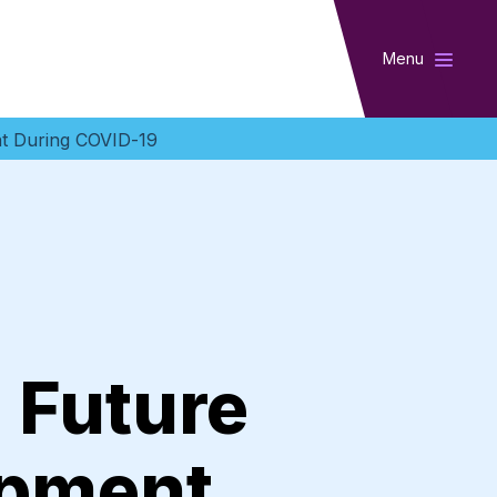
Menu
ent During COVID-19
: Future
opment