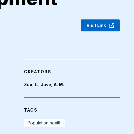
Visit Link
CREATORS
Zuo, L., Juvé, A. M.
TAGS
Population health