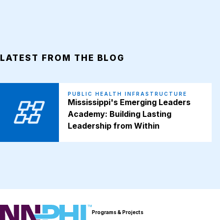
LATEST FROM THE BLOG
PUBLIC HEALTH INFRASTRUCTURE
Mississippi's Emerging Leaders
Academy: Building Lasting
Leadership from Within
NNPHI
Programs & Projects