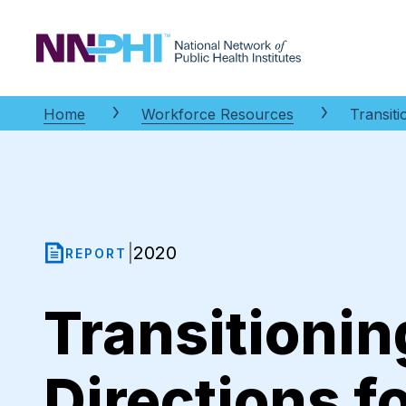
NNPHI
Home
Workforce Resources
Transit
2020
|
REPORT
Transitionin
Directions f