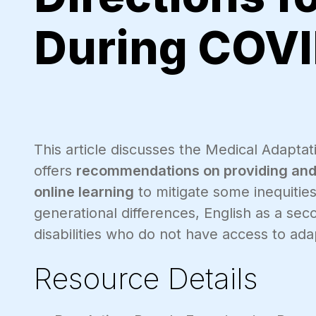
During COVI
This article discusses the Medical Adaptati
offers
recommendations on providing and u
online learning
to mitigate some inequiti
generational differences, English as a se
disabilities who do not have access to ada
Resource Details