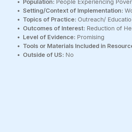
Population:
People Experiencing Povert
Setting/Context of Implementation:
Wo
Topics of Practice:
Outreach/ Educati
Outcomes of Interest:
Reduction of Hea
Level of Evidence:
Promising
Tools or Materials Included in Resourc
Outside of US:
No