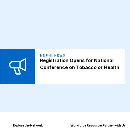
NNPHI NEWS
Registration Opens for National
Conference on Tobacco or Health
Explore the Network
Workforce Resources
Partner with Us