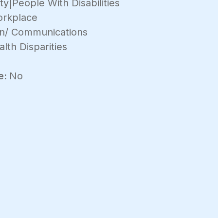
y|People With Disabilities
rkplace
on/ Communications
lth Disparities
e:
No