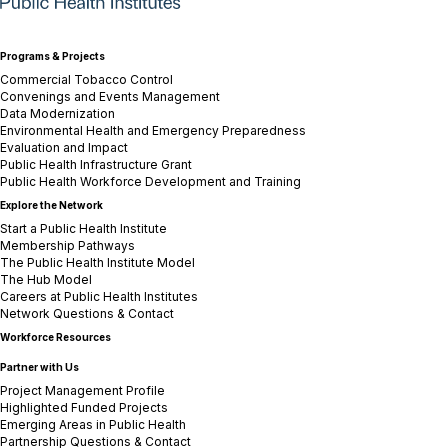
Programs & Projects
Commercial Tobacco Control
Convenings and Events Management
Data Modernization
Environmental Health and Emergency Preparedness
Evaluation and Impact
Public Health Infrastructure Grant
Public Health Workforce Development and Training
Explore the Network
Start a Public Health Institute
Membership Pathways
The Public Health Institute Model
The Hub Model
Careers at Public Health Institutes
Network Questions & Contact
Workforce Resources
Partner with Us
Project Management Profile
Highlighted Funded Projects
Emerging Areas in Public Health
Partnership Questions & Contact