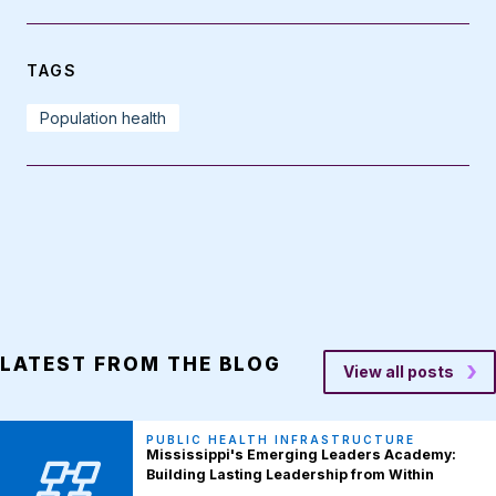
TAGS
Population health
LATEST FROM THE BLOG
View all posts
PUBLIC HEALTH INFRASTRUCTURE
Mississippi's Emerging Leaders Academy:
Building Lasting Leadership from Within