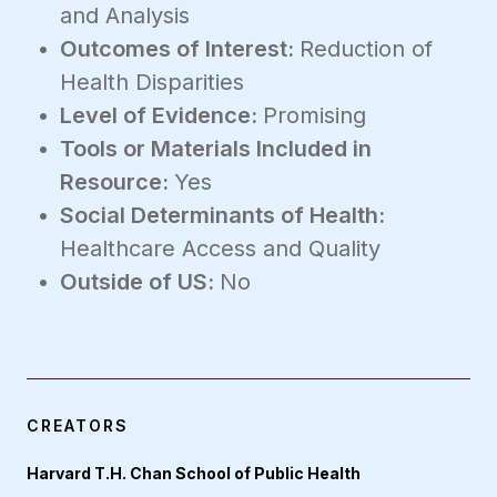
and Analysis
Outcomes of Interest:
Reduction of
Health Disparities
Level of Evidence:
Promising
Tools or Materials Included in
Resource:
Yes
Social Determinants of Health:
Healthcare Access and Quality
Outside of US:
No
CREATORS
Harvard T.H. Chan School of Public Health