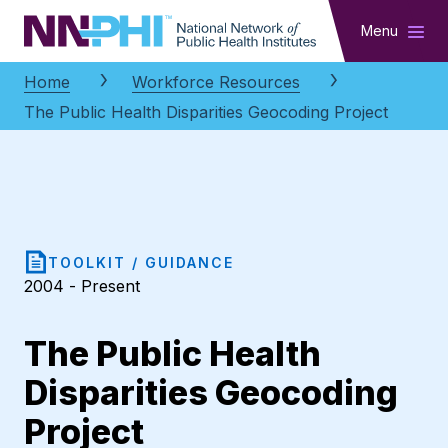
NNPHI
Menu
Home
Workforce Resources
The Public Health Disparities Geocoding Project
TOOLKIT / GUIDANCE
2004 - Present
The Public Health
Disparities Geocoding
Project