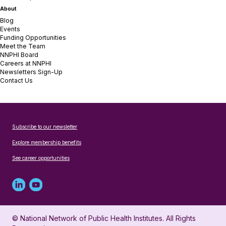
About
Blog
Events
Funding Opportunities
Meet the Team
NNPHI Board
Careers at NNPHI
Newsletters Sign-Up
Contact Us
Subscribe to our newsletter
Explore membership benefits
See career opportunities
Linked
Youtube
in
account
© National Network of Public Health Institutes. All Rights
profile
for