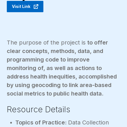
Visit Link
The purpose of the project is
to offer
clear concepts, methods, data, and
programming code to improve
monitoring of, as well as actions to
address health inequities, accomplished
by using geocoding to link area-based
social metrics to public health data.
Resource Details
Topics of Practice:
Data Collection