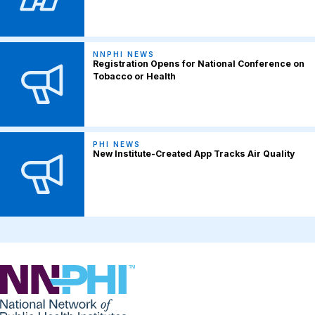
NNPHI NEWS
Registration Opens for National Conference on
Tobacco or Health
PHI NEWS
New Institute-Created App Tracks Air Quality
NNPHI