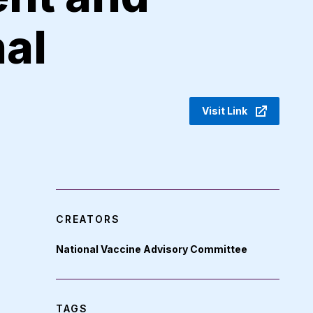
nal
Visit Link
CREATORS
National Vaccine Advisory Committee
TAGS