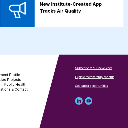
New Institute-Created App
Tracks Air Quality
Subscribe to our newsletter
ment Profile
Explore membership benefits
ded Projects
in Public Health
See career opportunities
stions & Contact
Linked
Youtube
in
account
profile
for