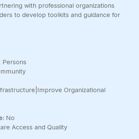
nering with professional organizations
ers to develop toolkits and guidance for
 Persons
mmunity
frastructure|Improve Organizational
e:
No
are Access and Quality