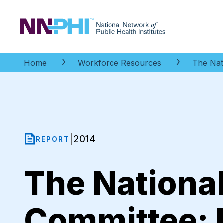
NNPHI
Home
Workforce Resources
The Nat
2014
|
REPORT
The Nationa
Committee: 