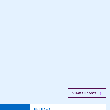
View all posts
PHI NEWS