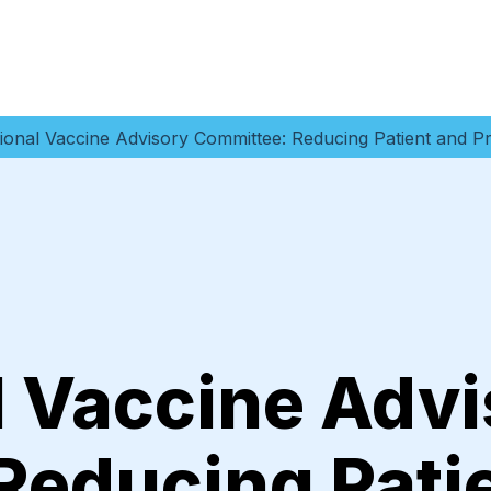
ional Vaccine Advisory Committee: Reducing Patient and Pr
l Vaccine Advi
Reducing Pati