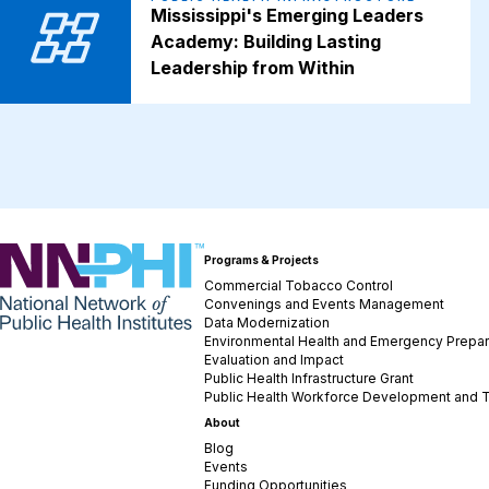
Mississippi's Emerging Leaders
Academy: Building Lasting
Leadership from Within
NNPHI
Programs & Projects
Commercial Tobacco Control
Convenings and Events Management
Data Modernization
Environmental Health and Emergency Prepa
Evaluation and Impact
Public Health Infrastructure Grant
Public Health Workforce Development and T
About
Blog
Events
Funding Opportunities