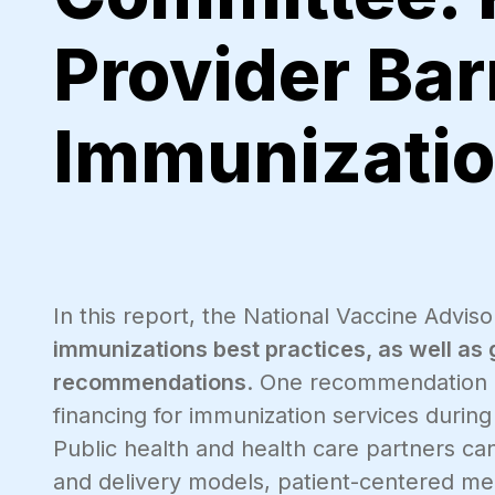
Provider Bar
Immunizati
In this report, the National Vaccine Adv
immunizations best practices, as well as
recommendations
. One recommendation i
financing for immunization services duri
Public health and health care partners c
and delivery models, patient-centered me