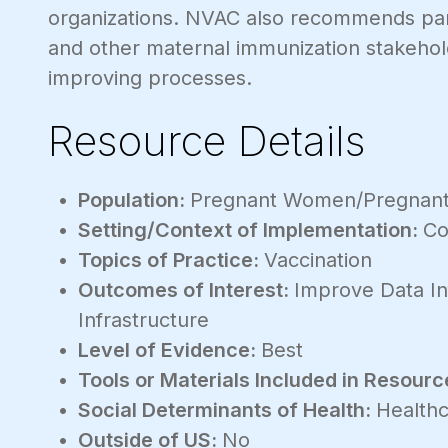
organizations. NVAC also recommends part
and other maternal immunization stakehold
improving processes.
Resource Details
Population:
Pregnant Women/Pregnant
Setting/Context of Implementation:
Co
Topics of Practice:
Vaccination
Outcomes of Interest:
Improve Data In
Infrastructure
Level of Evidence:
Best
Tools or Materials Included in Resourc
Social Determinants of Health:
Healthc
Outside of US:
No