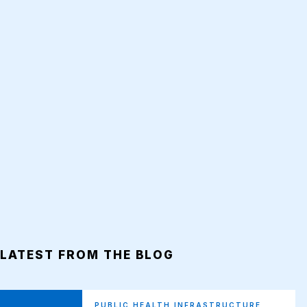
LATEST FROM THE BLOG
PUBLIC HEALTH INFRASTRUCTURE