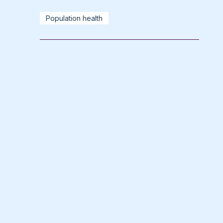
Population health