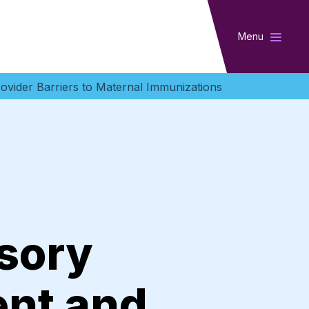
Menu
ovider Barriers to Maternal Immunizations
sory
ent and