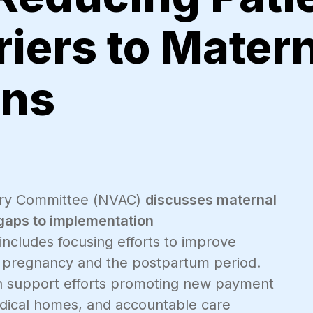
riers to Mater
ons
isory Committee (NVAC)
discusses maternal
 gaps to implementation
ncludes focusing efforts to improve
ng pregnancy and the postpartum period.
an support efforts promoting new payment
dical homes, and accountable care