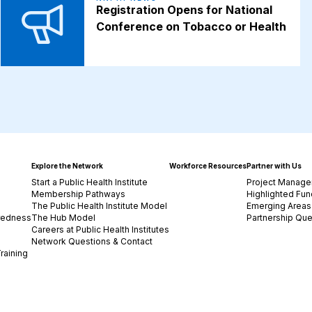
Registration Opens for National
Conference on Tobacco or Health
Explore the Network
Workforce Resources
Partner with Us
Start a Public Health Institute
Project Manage
Membership Pathways
Highlighted Fun
The Public Health Institute Model
Emerging Areas 
redness
The Hub Model
Partnership Que
Careers at Public Health Institutes
Network Questions & Contact
raining