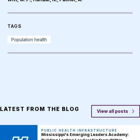
TAGS
Population health
LATEST FROM THE BLOG
View all posts
PUBLIC HEALTH INFRASTRUCTURE
Mississippi's Emerging Leaders Academy: