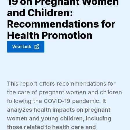
19 on Pregnant Women
and Children:
Recommendations for
Health Promotion
Visit Link
This report offers recommendations for
the care of pregnant women and children
following the COVID-19 pandemic.
It
analyzes health impacts on pregnant
women and young children, including
those related to health care and