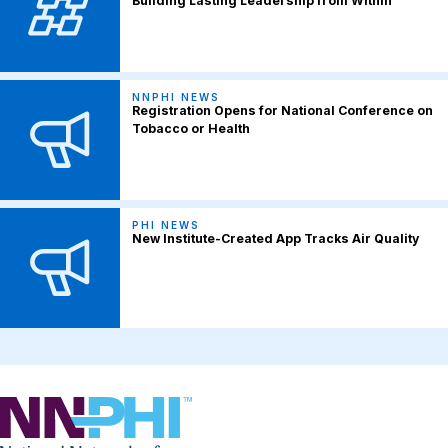
Building Lasting Leadership from Within
NNPHI NEWS
Registration Opens for National Conference on
Tobacco or Health
PHI NEWS
New Institute-Created App Tracks Air Quality
NNPHI