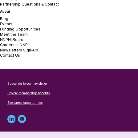
Partnership Questions & Contact
About
Blog
Events
Funding Opportunities
Meet the Team
NNPHI Board
Careers at NNPHI
Newsletters Sign-Up
Contact Us
Subscribe to our newsletter
Explore membership benefits
See career opportunities
Linked
Youtube
in
account