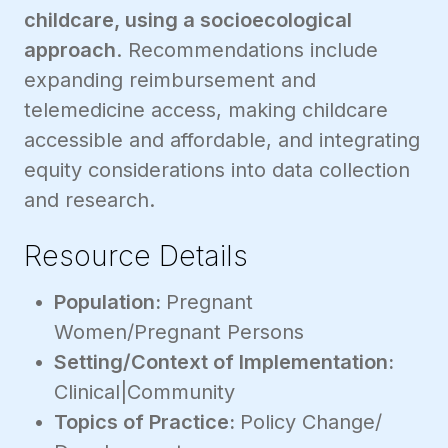
childcare, using a socioecological
approach
. Recommendations include
expanding reimbursement and
telemedicine access, making childcare
accessible and affordable, and integrating
equity considerations into data collection
and research.
Resource Details
Population:
Pregnant
Women/Pregnant Persons
Setting/Context of Implementation:
Clinical|Community
Topics of Practice:
Policy Change/