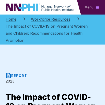
NNPHI
Menu
Home
Workforce Resources
The Impact of COVID-19 on Pregnant Women
and Children: Recommendations for Health
Promotion
REPORT
2023
The Impact of COVID-