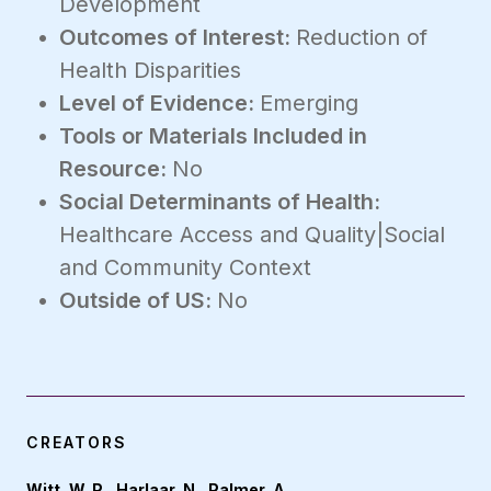
Development
Outcomes of Interest:
Reduction of
Health Disparities
Level of Evidence:
Emerging
Tools or Materials Included in
Resource:
No
Social Determinants of Health:
Healthcare Access and Quality|Social
and Community Context
Outside of US:
No
CREATORS
Witt, W. P., Harlaar, N., Palmer, A.