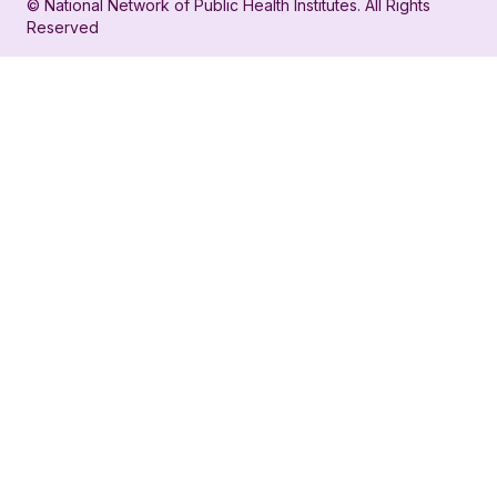
© National Network of Public Health Institutes. All Rights
profile
for
Reserved
for
NNPHI
NNPHI