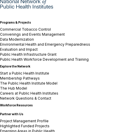
Programs & Projects
Commercial Tobacco Control
Convenings and Events Management
Data Modernization
Environmental Health and Emergency Preparedness
Evaluation and Impact
Public Health Infrastructure Grant
Public Health Workforce Development and Training
Explore the Network
Start a Public Health Institute
Membership Pathways
The Public Health Institute Model
The Hub Model
Careers at Public Health Institutes
Network Questions & Contact
Workforce Resources
Partner with Us
Project Management Profile
Highlighted Funded Projects
Emerging Areas in Public Health