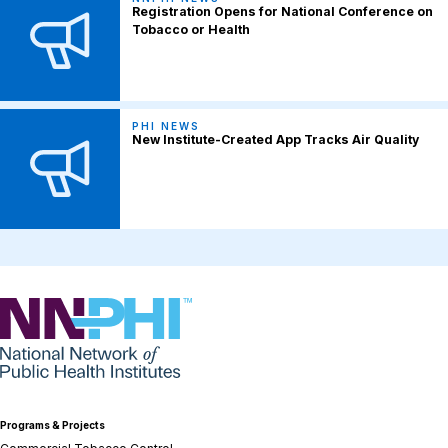
Registration Opens for National Conference on
Tobacco or Health
PHI NEWS
New Institute-Created App Tracks Air Quality
NNPHI
Programs & Projects