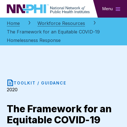
NNPHI
Menu
Home
Workforce Resources
The Framework for an Equitable COVID-19
Homelessness Response
TOOLKIT / GUIDANCE
2020
The Framework for an
Equitable COVID-19