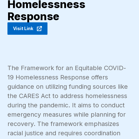
Homelessness
Response
Visit Link
The Framework for an Equitable COVID-
19 Homelessness Response offers
guidance on utilizing funding sources like
the CARES Act to address homelessness
during the pandemic. It aims to conduct
emergency measures while planning for
recovery. The framework emphasizes
racial justice and requires coordination