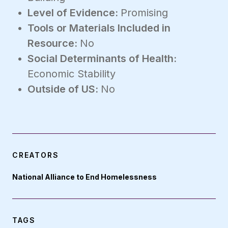
Level of Evidence:
Promising
Tools or Materials Included in
Resource:
No
Social Determinants of Health:
Economic Stability
Outside of US:
No
CREATORS
National Alliance to End Homelessness
TAGS