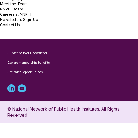
Meet the Team
NNPHI Board
Careers at NNPHI
Newsletters Sign-Up
Contact Us
Subscribe to our newsletter
Explore membership benefits
See career opportunities
Linked
Youtube
in
account
© National Network of Public Health Institutes. All Rights
profile
for
Reserved
for
NNPHI
NNPHI