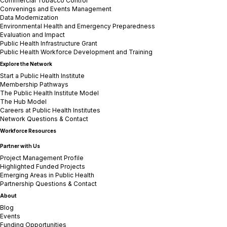
Commercial Tobacco Control
Convenings and Events Management
Data Modernization
Environmental Health and Emergency Preparedness
Evaluation and Impact
Public Health Infrastructure Grant
Public Health Workforce Development and Training
Explore the Network
Start a Public Health Institute
Membership Pathways
The Public Health Institute Model
The Hub Model
Careers at Public Health Institutes
Network Questions & Contact
Workforce Resources
Partner with Us
Project Management Profile
Highlighted Funded Projects
Emerging Areas in Public Health
Partnership Questions & Contact
About
Blog
Events
Funding Opportunities