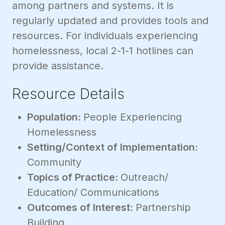
among partners and systems. It is
regularly updated and provides tools and
resources. For individuals experiencing
homelessness, local 2-1-1 hotlines can
provide assistance.
Resource Details
Population:
People Experiencing
Homelessness
Setting/Context of Implementation:
Community
Topics of Practice:
Outreach/
Education/ Communications
Outcomes of Interest:
Partnership
Building