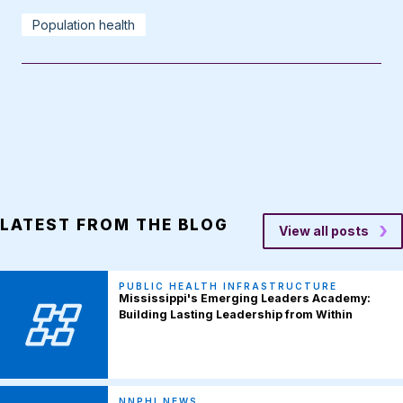
Population health
LATEST FROM THE BLOG
View all posts
PUBLIC HEALTH INFRASTRUCTURE
Mississippi's Emerging Leaders Academy:
Building Lasting Leadership from Within
NNPHI NEWS