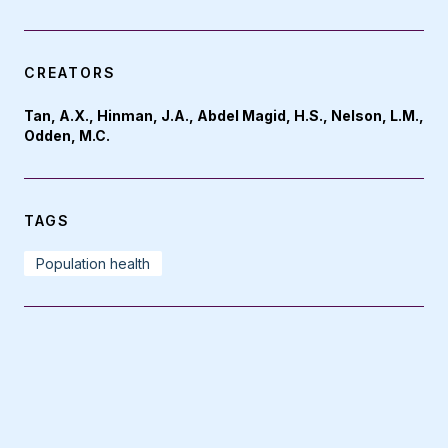
CREATORS
Tan, A.X., Hinman, J.A., Abdel Magid, H.S., Nelson, L.M.,
Odden, M.C.
TAGS
Population health