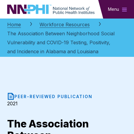
NNPHI
Menu
Home
Workforce Resources
The Association Between Neighborhood Social
Vulnerability and COVID-19 Testing, Positivity,
and Incidence in Alabama and Louisiana
PEER-REVIEWED PUBLICATION
2021
The Association