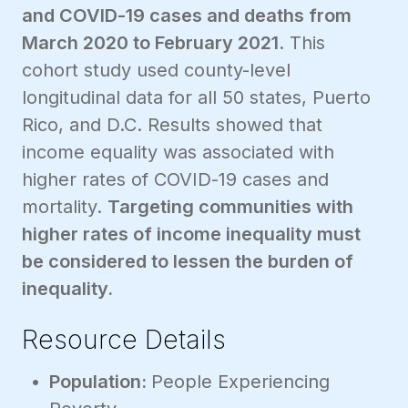
and COVID-19 cases and deaths from
March 2020 to February 2021
. This
cohort study used county-level
longitudinal data for all 50 states, Puerto
Rico, and D.C. Results showed that
income equality was associated with
higher rates of COVID-19 cases and
mortality.
Targeting communities with
higher rates of income inequality must
be considered to lessen the burden of
inequality.
Resource Details
Population:
People Experiencing