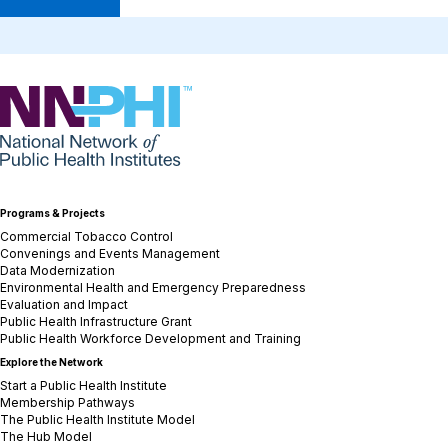
NNPHI
Programs & Projects
Commercial Tobacco Control
Convenings and Events Management
Data Modernization
Environmental Health and Emergency Preparedness
Evaluation and Impact
Public Health Infrastructure Grant
Public Health Workforce Development and Training
Explore the Network
Start a Public Health Institute
Membership Pathways
The Public Health Institute Model
The Hub Model