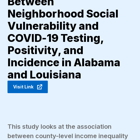
Between
Neighborhood Social
Vulnerability and
COVID-19 Testing,
Positivity, and
Incidence in Alabama
and Louisiana
Visit Link
This study looks at the association
between county-level income inequality