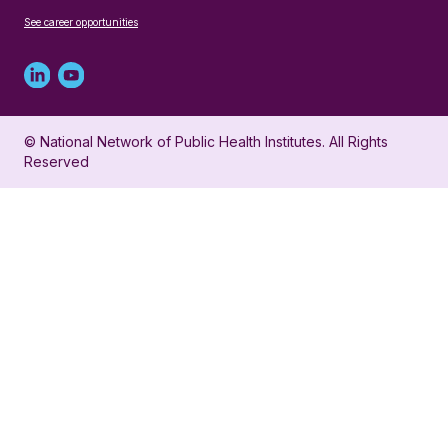
See career opportunities
Linked
Youtube
in
account
© National Network of Public Health Institutes. All Rights
profile
for
Reserved
for
NNPHI
NNPHI