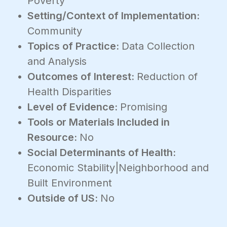
Poverty
Setting/Context of Implementation:
Community
Topics of Practice:
Data Collection
and Analysis
Outcomes of Interest:
Reduction of
Health Disparities
Level of Evidence:
Promising
Tools or Materials Included in
Resource:
No
Social Determinants of Health:
Economic Stability|Neighborhood and
Built Environment
Outside of US:
No