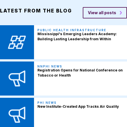
LATEST FROM THE BLOG
View all posts
PUBLIC HEALTH INFRASTRUCTURE
Mississippi's Emerging Leaders Academy:
Building Lasting Leadership from Within
NNPHI NEWS
Registration Opens for National Conference on
Tobacco or Health
PHI NEWS
New Institute-Created App Tracks Air Quality