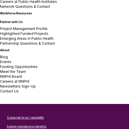
Careers at Public Health Institutes
Network Questions & Contact
Workforce Resources
Partner with Us
Project Management Profile
Highlighted Funded Projects
Emerging Areas in Public Health
Partnership Questions & Contact
About
Blog
Events
Funding Opportunities
Meet the Team
NNPHI Board
Careers at NNPHI
Newsletters Sign-Up
Contact Us
Subscribe to our newsletter
Explore membership benefits