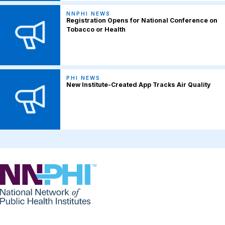
NNPHI NEWS
Registration Opens for National Conference on
Tobacco or Health
PHI NEWS
New Institute-Created App Tracks Air Quality
NNPHI