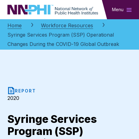
NNPHI
Menu
Home
Workforce Resources
Syringe Services Program (SSP) Operational
Changes During the COVID-19 Global Outbreak
REPORT
2020
Syringe Services
Program (SSP)