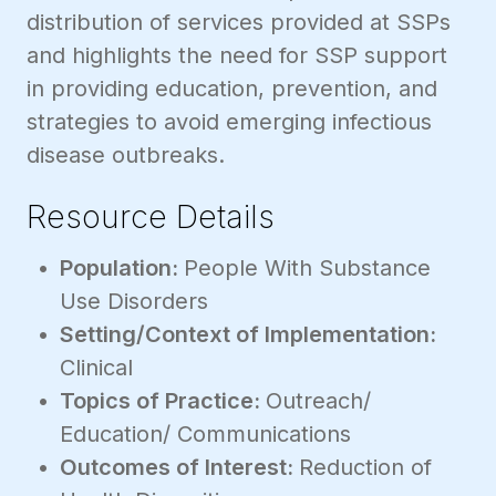
distribution of services provided at SSPs
and highlights the need for SSP support
in providing education, prevention, and
strategies to avoid emerging infectious
disease outbreaks.
Resource Details
Population:
People With Substance
Use Disorders
Setting/Context of Implementation:
Clinical
Topics of Practice:
Outreach/
Education/ Communications
Outcomes of Interest:
Reduction of