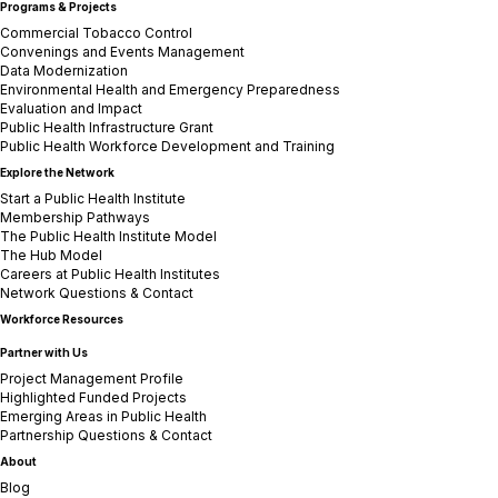
Programs & Projects
Commercial Tobacco Control
Convenings and Events Management
Data Modernization
Environmental Health and Emergency Preparedness
Evaluation and Impact
Public Health Infrastructure Grant
Public Health Workforce Development and Training
Explore the Network
Start a Public Health Institute
Membership Pathways
The Public Health Institute Model
The Hub Model
Careers at Public Health Institutes
Network Questions & Contact
Workforce Resources
Partner with Us
Project Management Profile
Highlighted Funded Projects
Emerging Areas in Public Health
Partnership Questions & Contact
About
Blog