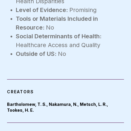
Health Disparities
Level of Evidence:
Promising
Tools or Materials Included in
Resource:
No
Social Determinants of Health:
Healthcare Access and Quality
Outside of US:
No
CREATORS
Bartholomew, T. S., Nakamura, N., Metsch, L. R.,
Tookes, H. E.