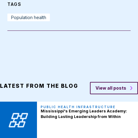
TAGS
Population health
LATEST FROM THE BLOG
View all posts
PUBLIC HEALTH INFRASTRUCTURE
Mississippi's Emerging Leaders Academy:
Building Lasting Leadership from Within