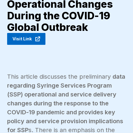
Operational Changes
During the COVID-19
Global Outbreak
Visit Link
This article discusses the preliminary
data
regarding Syringe Services Program
(SSP) operational and service delivery
changes during the response to the
COVID-19 pandemic and provides key
policy and service provision implications
for SSP
s. There is an emphasis on the