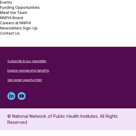
Events
Funding Opportunities
Meet the Team
NNPHI Board
Careers at NNPHI
Newsletters Sign-Up
Contact Us
Subscribe to our newsletter
Explore membership benefits
See career opportunities
Linked
Youtube
in
account
© National Network of Public Health Institutes. All Rights
profile
for
Reserved
for
NNPHI