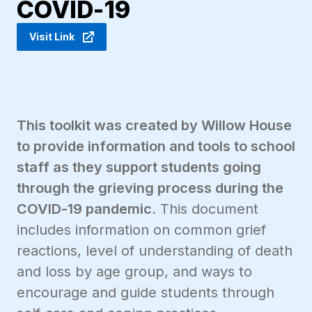
COVID-19
Visit Link
This toolkit was created by Willow House
to provide information and tools to school
staff as they support students going
through the grieving process during the
COVID-19 pandemic.
This document
includes information on common grief
reactions, level of understanding of death
and loss by age group, and ways to
encourage and guide students through