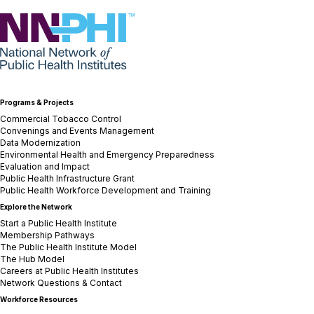
NNPHI
Programs & Projects
Commercial Tobacco Control
Convenings and Events Management
Data Modernization
Environmental Health and Emergency Preparedness
Evaluation and Impact
Public Health Infrastructure Grant
Public Health Workforce Development and Training
Explore the Network
Start a Public Health Institute
Membership Pathways
The Public Health Institute Model
The Hub Model
Careers at Public Health Institutes
Network Questions & Contact
Workforce Resources