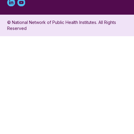
Linked
Youtube
in
account
© National Network of Public Health Institutes. All Rights
profile
for
Reserved
for
NNPHI
NNPHI