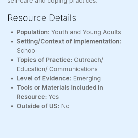
self-care and coping practices.
Resource Details
Population:
Youth and Young Adults
Setting/Context of Implementation:
School
Topics of Practice:
Outreach/
Education/ Communications
Level of Evidence:
Emerging
Tools or Materials Included in
Resource:
Yes
Outside of US:
No