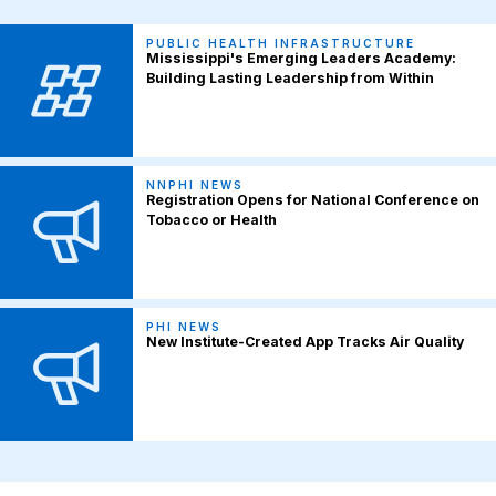
PUBLIC HEALTH INFRASTRUCTURE
Mississippi's Emerging Leaders Academy:
Building Lasting Leadership from Within
NNPHI NEWS
Registration Opens for National Conference on
Tobacco or Health
PHI NEWS
New Institute-Created App Tracks Air Quality