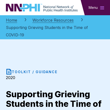
NNPHI
Menu
Home
Workforce Resources
Supporting Grieving Students in the Time of
COVID-19
TOOLKIT / GUIDANCE
2020
Supporting Grieving
Students in the Time of