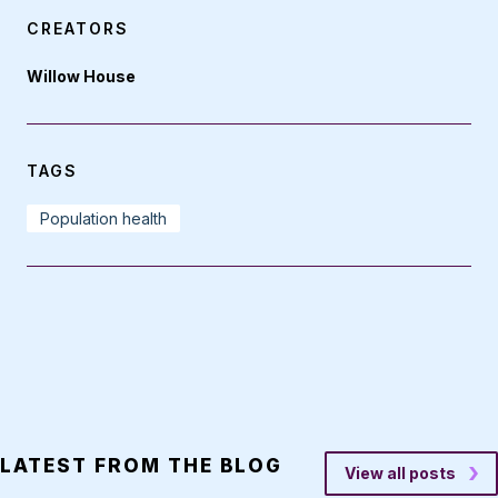
CREATORS
Willow House
TAGS
Population health
LATEST FROM THE BLOG
View all posts