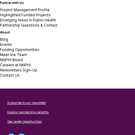
Partner with Us
Project Management Profile
Highlighted Funded Projects
Emerging Areas in Public Health
Partnership Questions & Contact
About
Blog
Events
Funding Opportunities
Meet the Team
NNPHI Board
Careers at NNPHI
Newsletters Sign-Up
Contact Us
Subscribe to our newsletter
Explore membership benefits
See career opportunities