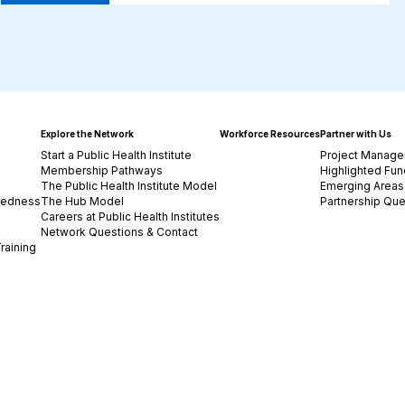
Explore the Network
Workforce Resources
Partner with Us
Start a Public Health Institute
Project Manage
Membership Pathways
Highlighted Fun
The Public Health Institute Model
Emerging Areas 
redness
The Hub Model
Partnership Que
Careers at Public Health Institutes
Network Questions & Contact
raining