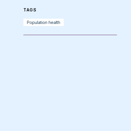
TAGS
Population health