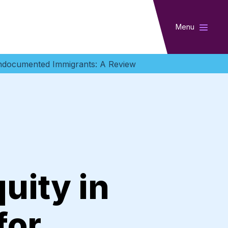
Menu
Undocumented Immigrants: A Review
uity in
for