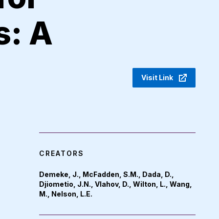
: A
Visit Link
CREATORS
Demeke, J., McFadden, S.M., Dada, D.,
Djiometio, J.N., Vlahov, D., Wilton, L., Wang,
M., Nelson, L.E.