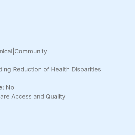
inical|Community
ding|Reduction of Health Disparities
e:
No
are Access and Quality