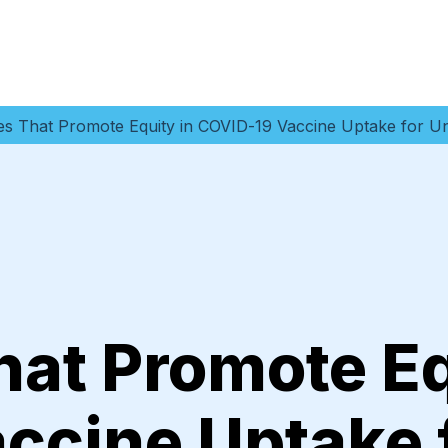
ies That Promote Equity in COVID-19 Vaccine Uptake for 
hat Promote Eq
ccine Uptake 