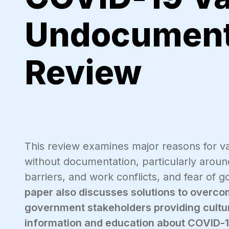
Undocument
Review
This review examines major reasons for 
without documentation, particularly aroun
barriers, and work conflicts, and fear of
paper also discusses solutions to overco
government stakeholders providing cultura
information and education about COVID-1