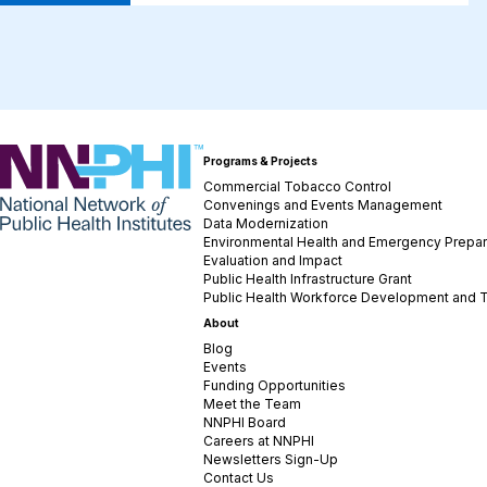
NNPHI
Programs & Projects
Commercial Tobacco Control
Convenings and Events Management
Data Modernization
Environmental Health and Emergency Prepa
Evaluation and Impact
Public Health Infrastructure Grant
Public Health Workforce Development and T
About
Blog
Events
Funding Opportunities
Meet the Team
NNPHI Board
Careers at NNPHI
Newsletters Sign-Up
Contact Us