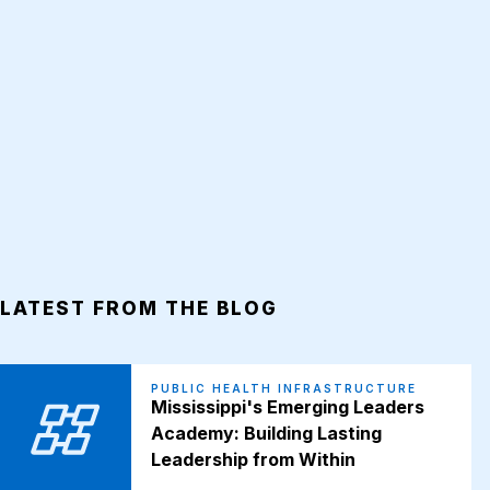
LATEST FROM THE BLOG
PUBLIC HEALTH INFRASTRUCTURE
Mississippi's Emerging Leaders
Academy: Building Lasting
Leadership from Within