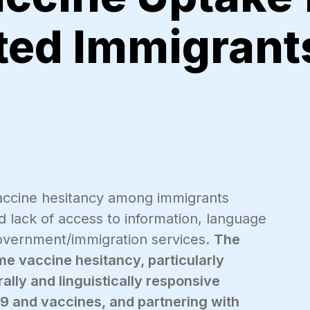
ed Immigrants
vaccine hesitancy among immigrants
d lack of access to information, language
 government/immigration services.
The
me vaccine hesitancy, particularly
lly and linguistically responsive
9 and vaccines, and partnering with