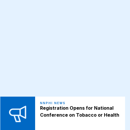
NNPHI NEWS
Registration Opens for National
Conference on Tobacco or Health