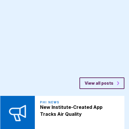
View all posts
PHI NEWS
New Institute-Created App
Tracks Air Quality