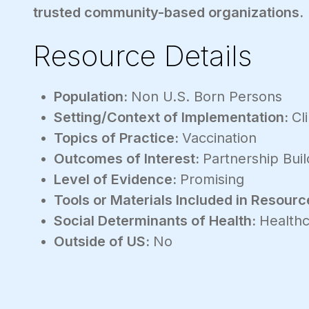
trusted community-based organizations.
Resource Details
Population:
Non U.S. Born Persons
Setting/Context of Implementation:
Cl
Topics of Practice:
Vaccination
Outcomes of Interest:
Partnership Buil
Level of Evidence:
Promising
Tools or Materials Included in Resourc
Social Determinants of Health:
Healthc
Outside of US:
No