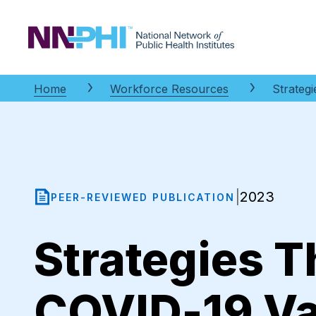
NNPHI
Home
Workforce Resources
Strateg
2023
|
PEER-REVIEWED PUBLICATION
Strategies T
COVID-19 Va