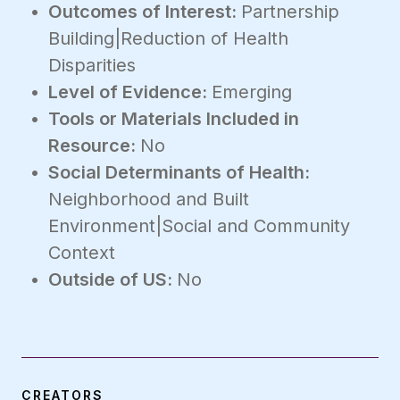
Outcomes of Interest:
Partnership
Building|Reduction of Health
Disparities
Level of Evidence:
Emerging
Tools or Materials Included in
Resource:
No
Social Determinants of Health:
Neighborhood and Built
Environment|Social and Community
Context
Outside of US:
No
CREATORS