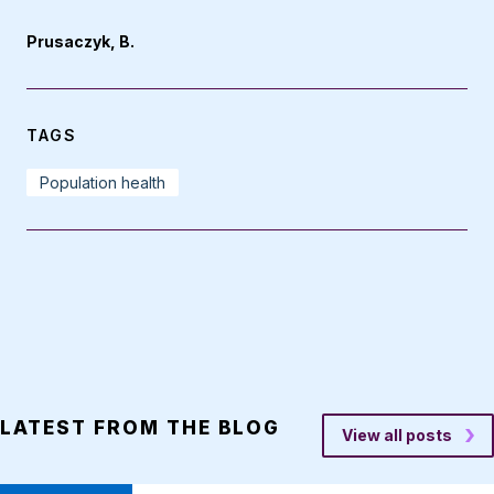
Prusaczyk, B.
TAGS
Population health
LATEST FROM THE BLOG
View all posts