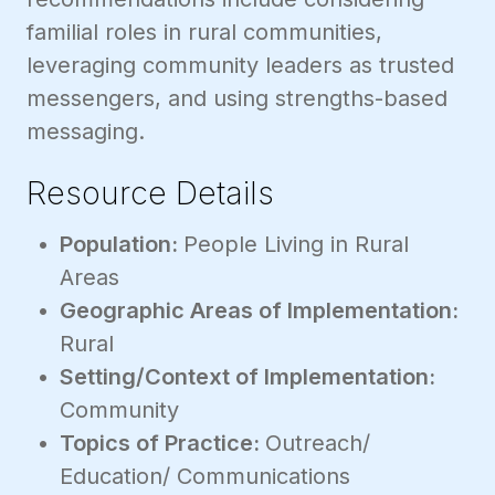
familial roles in rural communities,
leveraging community leaders as trusted
messengers, and using strengths-based
messaging.
Resource Details
Population:
People Living in Rural
Areas
Geographic Areas of Implementation:
Rural
Setting/Context of Implementation:
Community
Topics of Practice:
Outreach/
Education/ Communications