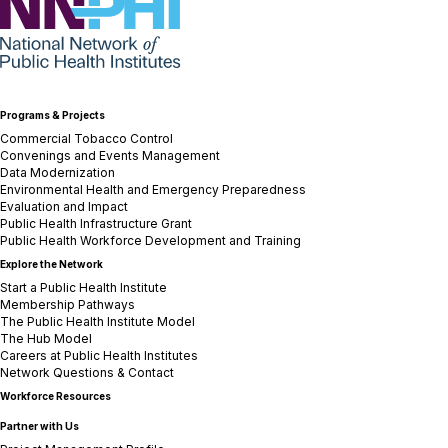
NNPHI
Programs & Projects
Commercial Tobacco Control
Convenings and Events Management
Data Modernization
Environmental Health and Emergency Preparedness
Evaluation and Impact
Public Health Infrastructure Grant
Public Health Workforce Development and Training
Explore the Network
Start a Public Health Institute
Membership Pathways
The Public Health Institute Model
The Hub Model
Careers at Public Health Institutes
Network Questions & Contact
Workforce Resources
Partner with Us