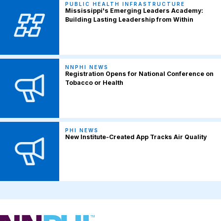
PUBLIC HEALTH INFRASTRUCTURE
Mississippi's Emerging Leaders Academy:
Building Lasting Leadership from Within
NNPHI NEWS
Registration Opens for National Conference on
Tobacco or Health
PHI NEWS
New Institute-Created App Tracks Air Quality