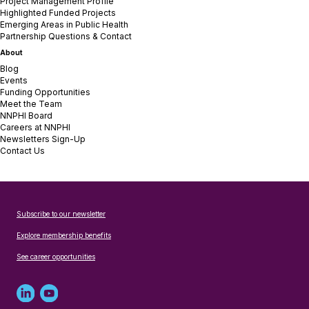
Project Management Profile
Highlighted Funded Projects
Emerging Areas in Public Health
Partnership Questions & Contact
About
Blog
Events
Funding Opportunities
Meet the Team
NNPHI Board
Careers at NNPHI
Newsletters Sign-Up
Contact Us
Subscribe to our newsletter
Explore membership benefits
See career opportunities
Linked
Youtube