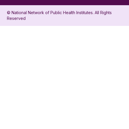
in
account
© National Network of Public Health Institutes. All Rights
profile
for
Reserved
for
NNPHI
NNPHI