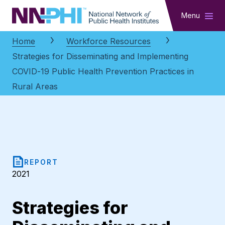
NNPHI
Menu
Home
Workforce Resources
Strategies for Disseminating and Implementing
COVID-19 Public Health Prevention Practices in
Rural Areas
REPORT
2021
Strategies for