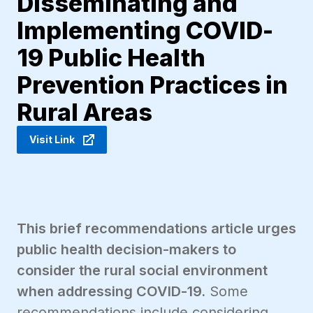
Disseminating and
Implementing COVID-
19 Public Health
Prevention Practices in
Rural Areas
Visit Link
This brief recommendations article urges
public health decision-makers to
consider the rural social environment
when addressing COVID-19.
Some
recommendations include considering