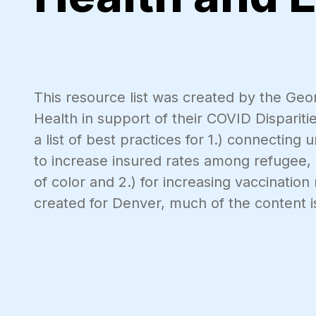
This resource list was created by the Geo
Health in support of their COVID Disparit
a list of best practices for 1.) connecting
to increase insured rates among refugee,
of color and 2.) for increasing vaccinati
created for Denver, much of the content i