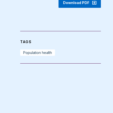
Download PDF
TAGS
Population health