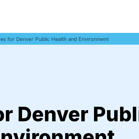
es for Denver Public Health and Environment
r Denver Publ
Environment