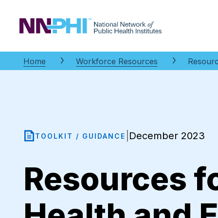
NNPHI
Home
Workforce Resources
Resourc
December 2023
|
TOOLKIT / GUIDANCE
Resources fo
Health and 