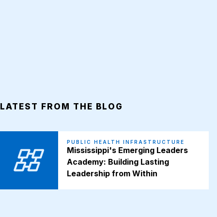
LATEST FROM THE BLOG
PUBLIC HEALTH INFRASTRUCTURE
Mississippi's Emerging Leaders
Academy: Building Lasting
Leadership from Within