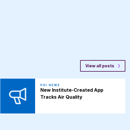
View all posts
PHI NEWS
New Institute-Created App
Tracks Air Quality