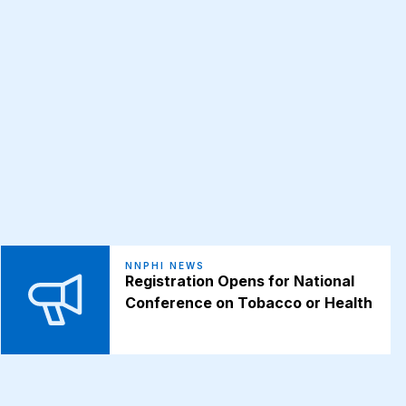
NNPHI NEWS
Registration Opens for National
Conference on Tobacco or Health