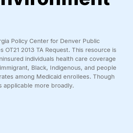
rgia Policy Center for Denver Public
ies OT21 2013 TA Request. This resource is
 uninsured individuals health care coverage
 immigrant, Black, Indigenous, and people
on rates among Medicaid enrollees. Though
s applicable more broadly.