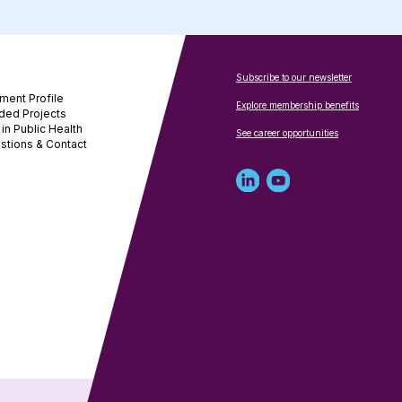
Subscribe to our newsletter
ment Profile
Explore membership benefits
ded Projects
in Public Health
See career opportunities
stions & Contact
Linked
Youtube
in
account
profile
for
for
NNPHI
NNPHI