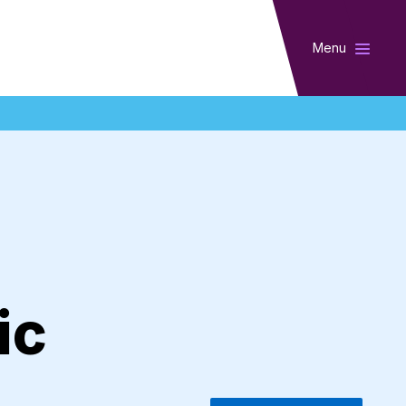
Menu
ic