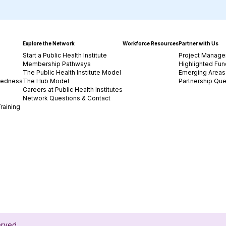
Explore the Network
Workforce Resources
Partner with Us
Start a Public Health Institute
Project Manage
Membership Pathways
Highlighted Fun
The Public Health Institute Model
Emerging Areas 
redness
The Hub Model
Partnership Que
Careers at Public Health Institutes
Network Questions & Contact
raining
served