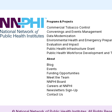
NNPHI
Programs & Projects
Commercial Tobacco Control
Convenings and Events Management
Data Modernization
Environmental Health and Emergency Prepa
Evaluation and Impact
Public Health Infrastructure Grant
Public Health Workforce Development and T
About
Blog
Events
Funding Opportunities
Meet the Team
NNPHI Board
Careers at NNPHI
Newsletters Sign-Up
Contact Us
© National Network of Public Health Institutes. All Rights Re