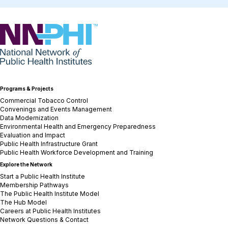
NNPHI
Programs & Projects
Commercial Tobacco Control
Convenings and Events Management
Data Modernization
Environmental Health and Emergency Preparedness
Evaluation and Impact
Public Health Infrastructure Grant
Public Health Workforce Development and Training
Explore the Network
Start a Public Health Institute
Membership Pathways
The Public Health Institute Model
The Hub Model
Careers at Public Health Institutes
Network Questions & Contact