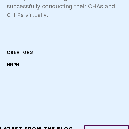
successfully conducting their CHAs and
CHIPs virtually.
CREATORS
NNPHI
LATEST FROM THE BLOG