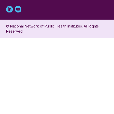
Linked
Youtube
in
account
© National Network of Public Health Institutes. All Rights
profile
for
Reserved
for
NNPHI
NNPHI