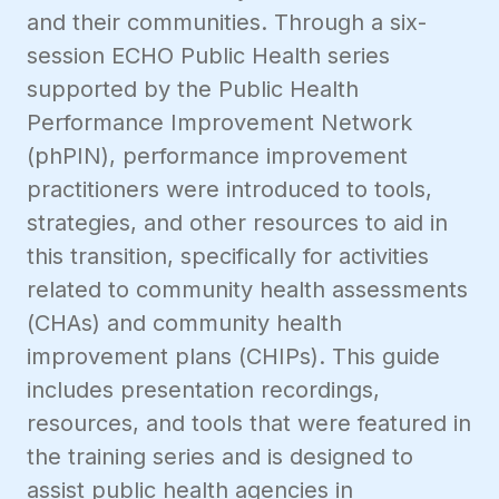
and their communities. Through a six-
session ECHO Public Health series
supported by the Public Health
Performance Improvement Network
(phPIN), performance improvement
practitioners were introduced to tools,
strategies, and other resources to aid in
this transition, specifically for activities
related to community health assessments
(CHAs) and community health
improvement plans (CHIPs). This guide
includes presentation recordings,
resources, and tools that were featured in
the training series and is designed to
assist public health agencies in