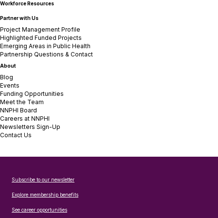
Workforce Resources
Partner with Us
Project Management Profile
Highlighted Funded Projects
Emerging Areas in Public Health
Partnership Questions & Contact
About
Blog
Events
Funding Opportunities
Meet the Team
NNPHI Board
Careers at NNPHI
Newsletters Sign-Up
Contact Us
Subscribe to our newsletter
Explore membership benefits
See career opportunities