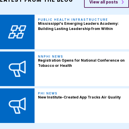
View all posts
PUBLIC HEALTH INFRASTRUCTURE
Mississippi's Emerging Leaders Academy:
Building Lasting Leadership from Within
NNPHI NEWS
Registration Opens for National Conference on
Tobacco or Health
PHI NEWS
New Institute-Created App Tracks Air Quality