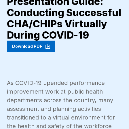
Presentation Guide:
Conducting Successful
CHA/CHIPs Virtually
During COVID-19
Download PDF
As COVID-19 upended performance
improvement work at public health
departments across the country, many
assessment and planning activities
transitioned to a virtual environment for
the health and safety of the workforce