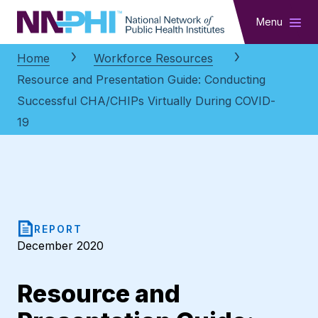
NNPHI
Menu
Home
Workforce Resources
Resource and Presentation Guide: Conducting
Successful CHA/CHIPs Virtually During COVID-
19
REPORT
December 2020
Resource and