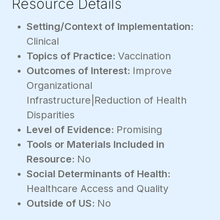
Resource Details
Setting/Context of Implementation:
Clinical
Topics of Practice:
Vaccination
Outcomes of Interest:
Improve
Organizational
Infrastructure|Reduction of Health
Disparities
Level of Evidence:
Promising
Tools or Materials Included in
Resource:
No
Social Determinants of Health:
Healthcare Access and Quality
Outside of US:
No