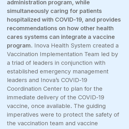
administration program, while
simultaneously caring for patients
hospitalized with COVID-19, and provides
recommendations on how other health
cares systems can integrate a vaccine
program.
Inova Health System created a
Vaccination Implementation Team led by
a triad of leaders in conjunction with
established emergency management
leaders and Inova’s COVID-19
Coordination Center to plan for the
immediate delivery of the COVID-19
vaccine, once available. The guiding
imperatives were to protect the safety of
the vaccination team and vaccine