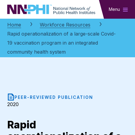
NNPHI
Menu
Home
Workforce Resources
Rapid operationalization of a large-scale Covid-
19 vaccination program in an integrated
community health system
PEER-REVIEWED PUBLICATION
2020
Rapid