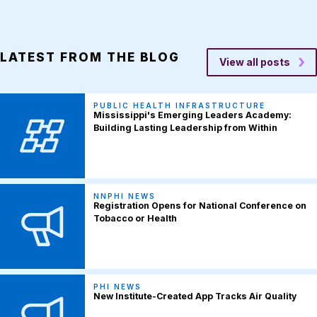
LATEST FROM THE BLOG
View all posts
PUBLIC HEALTH INFRASTRUCTURE
Mississippi's Emerging Leaders Academy:
Building Lasting Leadership from Within
NNPHI NEWS
Registration Opens for National Conference on
Tobacco or Health
PHI NEWS
New Institute-Created App Tracks Air Quality