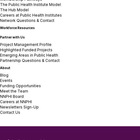
The Public Health Institute Model
The Hub Model
Careers at Public Health Institutes
Network Questions & Contact
Workforce Resources
Partner with Us
Project Management Profile
Highlighted Funded Projects
Emerging Areas in Public Health
Partnership Questions & Contact
About
Blog
Events
Funding Opportunities
Meet the Team
NNPHI Board
Careers at NNPHI
Newsletters Sign-Up
Contact Us