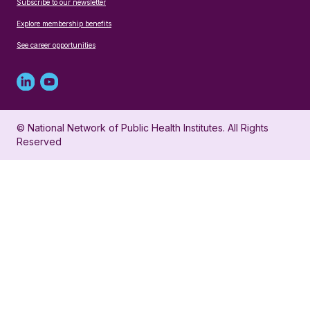
Subscribe to our newsletter
Explore membership benefits
See career opportunities
Linked
Youtube
in
account
© National Network of Public Health Institutes. All Rights
profile
for
Reserved
for
NNPHI
NNPHI