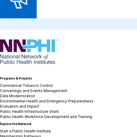
NNPHI
Programs & Projects
Commercial Tobacco Control
Convenings and Events Management
Data Modernization
Environmental Health and Emergency Preparedness
Evaluation and Impact
Public Health Infrastructure Grant
Public Health Workforce Development and Training
Explore the Network
Start a Public Health Institute
Membership Pathways