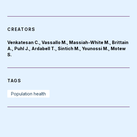
CREATORS
Venkatesan C., Vassallo M., Massiah-White M., Brittain
A., Puhl J., Ardabell T., Sintich M., Younossi M., Motew
S.
TAGS
Population health