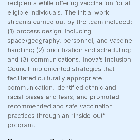
recipients while offering vaccination for all
eligible individuals. The initial work
streams carried out by the team included:
(1) process design, including
space/geography, personnel, and vaccine
handling; (2) prioritization and scheduling;
and (3) communications. Inova’s Inclusion
Council implemented strategies that
facilitated culturally appropriate
communication, identified ethnic and
racial biases and fears, and promoted
recommended and safe vaccination
practices through an “inside-out”
program.