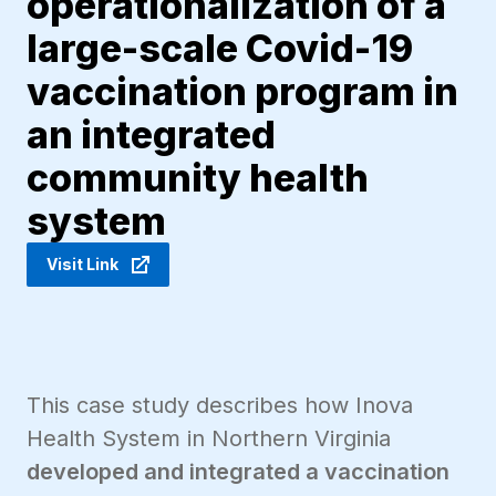
operationalization of a
large-scale Covid-19
vaccination program in
an integrated
community health
system
Visit Link
This case study describes how Inova
Health System in Northern Virginia
developed and integrated a vaccination