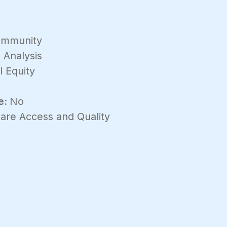
mmunity
 Analysis
l Equity
e:
No
are Access and Quality