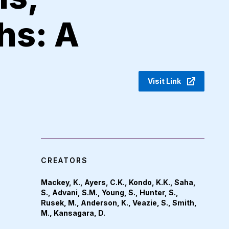
hs: A
Visit Link
CREATORS
Mackey, K., Ayers, C.K., Kondo, K.K., Saha,
S., Advani, S.M., Young, S., Hunter, S.,
Rusek, M., Anderson, K., Veazie, S., Smith,
M., Kansagara, D.