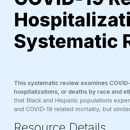
Hospitalizat
Systematic 
This systematic review examines COVID-19
hospitalizations, or deaths by race and et
that Black and Hispanic populations exper
and COVID-19 related mortality, but similar 
Resource Details