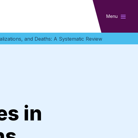
Menu
talizations, and Deaths: A Systematic Review
es in
ns,