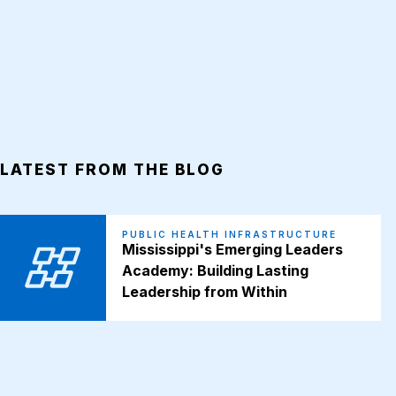
LATEST FROM THE BLOG
PUBLIC HEALTH INFRASTRUCTURE
Mississippi's Emerging Leaders
Academy: Building Lasting
Leadership from Within