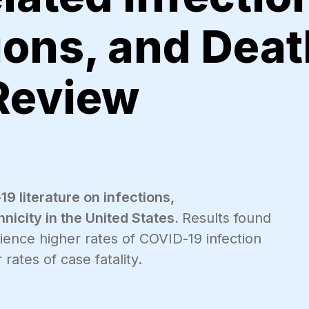
ions, and Deat
Review
 literature on infections,
hnicity in the United States.
Results found
ience higher rates of COVID-19 infection
rates of case fatality.