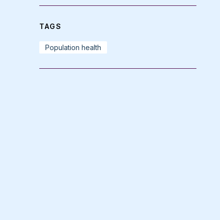
TAGS
Population health