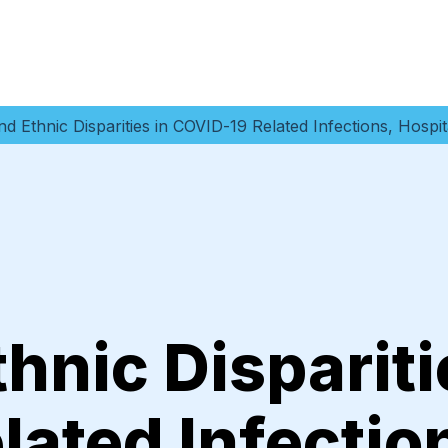
nd Ethnic Disparities in COVID-19 Related Infections, Hospi
thnic Dispariti
ated Infectio