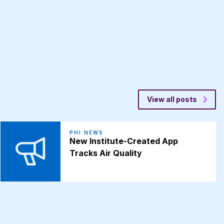
View all posts
PHI NEWS
New Institute-Created App
Tracks Air Quality