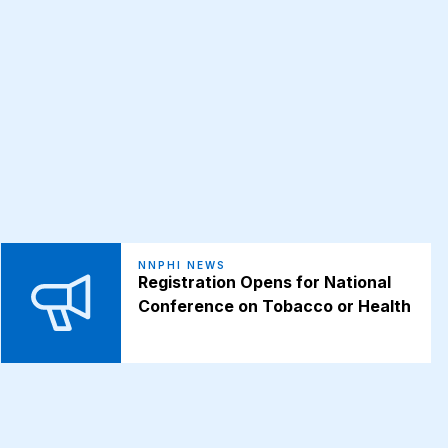
NNPHI NEWS
Registration Opens for National
Conference on Tobacco or Health