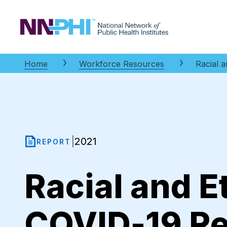
NNPHI
Home
Workforce Resources
Racial a
2021
|
REPORT
Racial and E
COVID-19 Rel