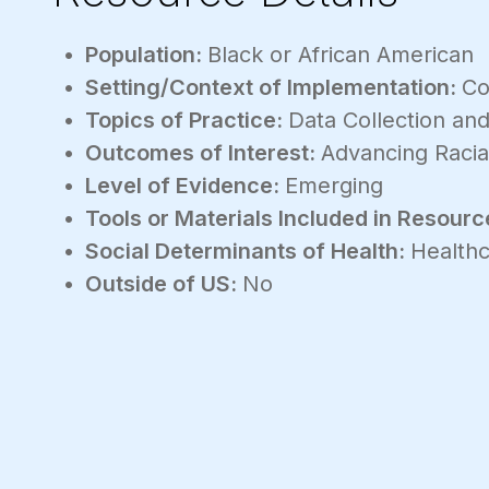
Population:
Black or African American
Setting/Context of Implementation:
Co
Topics of Practice:
Data Collection and
Outcomes of Interest:
Advancing Racia
Level of Evidence:
Emerging
Tools or Materials Included in Resourc
Social Determinants of Health:
Healthc
Outside of US:
No