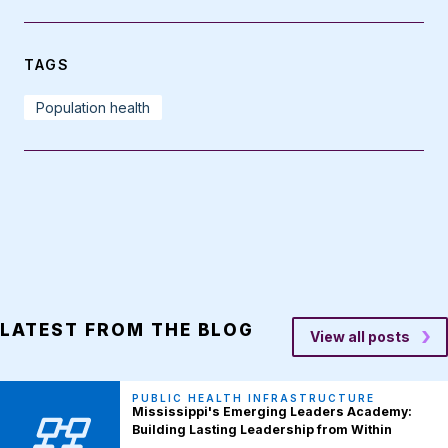
TAGS
Population health
LATEST FROM THE BLOG
View all posts
PUBLIC HEALTH INFRASTRUCTURE
Mississippi's Emerging Leaders Academy:
Building Lasting Leadership from Within