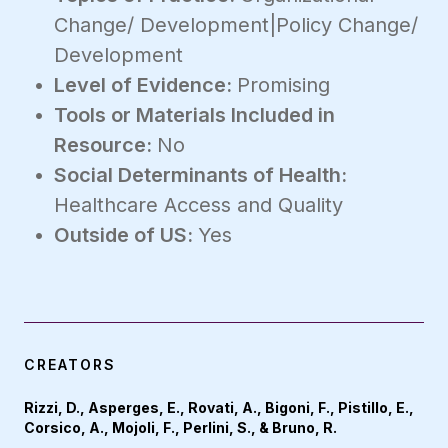
Change/ Development|Policy Change/
Development
Level of Evidence:
Promising
Tools or Materials Included in
Resource:
No
Social Determinants of Health:
Healthcare Access and Quality
Outside of US:
Yes
CREATORS
Rizzi, D., Asperges, E., Rovati, A., Bigoni, F., Pistillo, E.,
Corsico, A., Mojoli, F., Perlini, S., & Bruno, R.