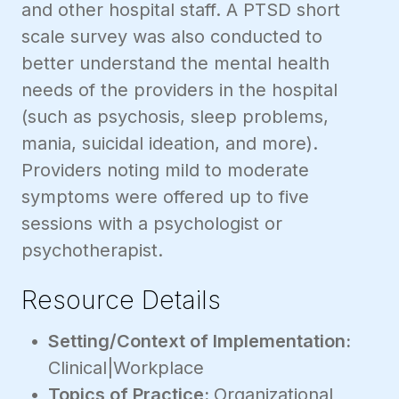
and other hospital staff. A PTSD short
scale survey was also conducted to
better understand the mental health
needs of the providers in the hospital
(such as psychosis, sleep problems,
mania, suicidal ideation, and more).
Providers noting mild to moderate
symptoms were offered up to five
sessions with a psychologist or
psychotherapist.
Resource Details
Setting/Context of Implementation:
Clinical|Workplace
Topics of Practice:
Organizational