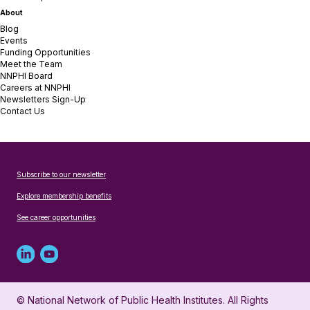
About
Blog
Events
Funding Opportunities
Meet the Team
NNPHI Board
Careers at NNPHI
Newsletters Sign-Up
Contact Us
Subscribe to our newsletter
Explore membership benefits
See career opportunities
Linked
Youtube
in
account
© National Network of Public Health Institutes. All Rights
profile
for