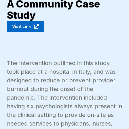
A Community Case
Study
Visit Link
The intervention outlined in this study
took place at a hospital in Italy, and was
designed to reduce or prevent provider
burnout during the onset of the
pandemic. The intervention included
having six psychologists always present in
the clinical setting to provide on-site as
needed services to physicians, nurses,