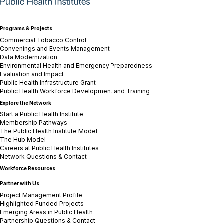
Programs & Projects
Commercial Tobacco Control
Convenings and Events Management
Data Modernization
Environmental Health and Emergency Preparedness
Evaluation and Impact
Public Health Infrastructure Grant
Public Health Workforce Development and Training
Explore the Network
Start a Public Health Institute
Membership Pathways
The Public Health Institute Model
The Hub Model
Careers at Public Health Institutes
Network Questions & Contact
Workforce Resources
Partner with Us
Project Management Profile
Highlighted Funded Projects
Emerging Areas in Public Health
Partnership Questions & Contact