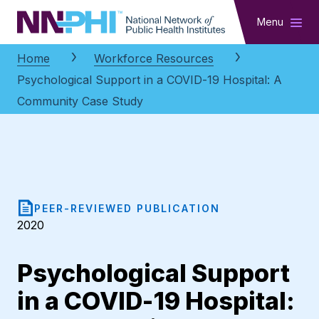
NNPHI
Menu
Home
Workforce Resources
Psychological Support in a COVID-19 Hospital: A
Community Case Study
PEER-REVIEWED PUBLICATION
2020
Psychological Support
in a COVID-19 Hospital: