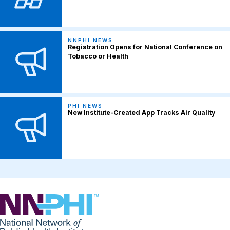
NNPHI NEWS
Registration Opens for National Conference on
Tobacco or Health
PHI NEWS
New Institute-Created App Tracks Air Quality
NNPHI