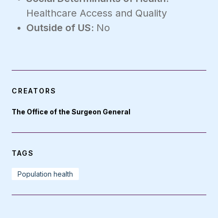
Healthcare Access and Quality
Outside of US:
No
CREATORS
The Office of the Surgeon General
TAGS
Population health