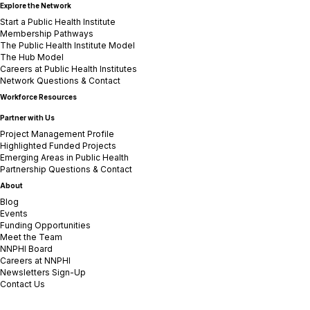
Explore the Network
Start a Public Health Institute
Membership Pathways
The Public Health Institute Model
The Hub Model
Careers at Public Health Institutes
Network Questions & Contact
Workforce Resources
Partner with Us
Project Management Profile
Highlighted Funded Projects
Emerging Areas in Public Health
Partnership Questions & Contact
About
Blog
Events
Funding Opportunities
Meet the Team
NNPHI Board
Careers at NNPHI
Newsletters Sign-Up
Contact Us