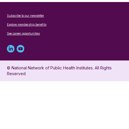
Subscribe to our newsletter
Explore membership benefits
See career opportunities
Linked
Youtube
in
account
© National Network of Public Health Institutes. All Rights
profile
for
Reserved
for
NNPHI
NNPHI