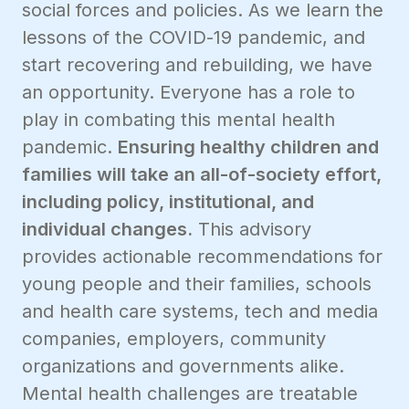
social forces and policies. As we learn the
lessons of the COVID-19 pandemic, and
start recovering and rebuilding, we have
an opportunity. Everyone has a role to
play in combating this mental health
pandemic.
Ensuring healthy children and
families will take an all-of-society effort,
including policy, institutional, and
individual changes.
This advisory
provides actionable recommendations for
young people and their families, schools
and health care systems, tech and media
companies, employers, community
organizations and governments alike.
Mental health challenges are treatable