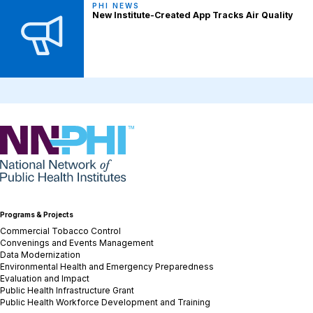
PHI NEWS
New Institute-Created App Tracks Air Quality
NNPHI
Programs & Projects
Commercial Tobacco Control
Convenings and Events Management
Data Modernization
Environmental Health and Emergency Preparedness
Evaluation and Impact
Public Health Infrastructure Grant
Public Health Workforce Development and Training