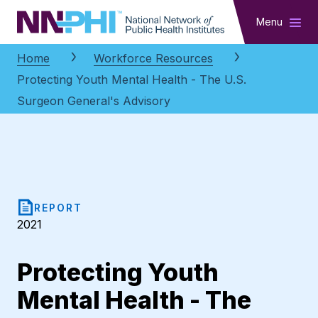
NNPHI
Menu
Home
Workforce Resources
Protecting Youth Mental Health - The U.S.
Surgeon General's Advisory
REPORT
2021
Protecting Youth
Mental Health - The