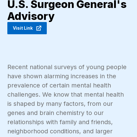
U.S. Surgeon General's
Advisory
Visit Link
Recent national surveys of young people
have shown alarming increases in the
prevalence of certain mental health
challenges. We know that mental health
is shaped by many factors, from our
genes and brain chemistry to our
relationships with family and friends,
neighborhood conditions, and larger