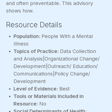
and often preventable. This advisory
shows how.
Resource Details
Population:
People With a Mental
Illness
Topics of Practice:
Data Collection
and Analysis|Organizational Change/
Development|Outreach/ Education/
Communications|Policy Change/
Development
Level of Evidence:
Best
Tools or Materials Included in
Resource:
No
Social Determinants of Health: