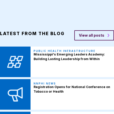
LATEST FROM THE BLOG
View all posts
PUBLIC HEALTH INFRASTRUCTURE
Mississippi's Emerging Leaders Academy:
Building Lasting Leadership from Within
NNPHI NEWS
Registration Opens for National Conference on
Tobacco or Health