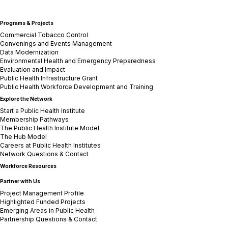
Programs & Projects
Commercial Tobacco Control
Convenings and Events Management
Data Modernization
Environmental Health and Emergency Preparedness
Evaluation and Impact
Public Health Infrastructure Grant
Public Health Workforce Development and Training
Explore the Network
Start a Public Health Institute
Membership Pathways
The Public Health Institute Model
The Hub Model
Careers at Public Health Institutes
Network Questions & Contact
Workforce Resources
Partner with Us
Project Management Profile
Highlighted Funded Projects
Emerging Areas in Public Health
Partnership Questions & Contact