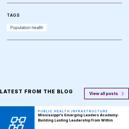
TAGS
Population health
LATEST FROM THE BLOG
View all posts
PUBLIC HEALTH INFRASTRUCTURE
Mississippi's Emerging Leaders Academy:
Building Lasting Leadership from Within