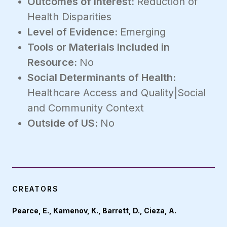
Outcomes of Interest:
Reduction of
Health Disparities
Level of Evidence:
Emerging
Tools or Materials Included in
Resource:
No
Social Determinants of Health:
Healthcare Access and Quality|Social
and Community Context
Outside of US:
No
CREATORS
Pearce, E., Kamenov, K., Barrett, D., Cieza, A.