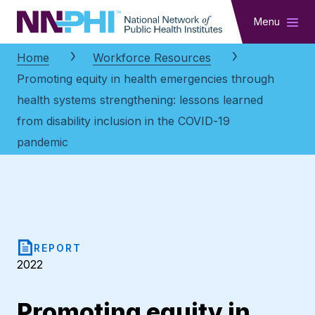
NNPHI
Menu
Home
Workforce Resources
Promoting equity in health emergencies through
health systems strengthening: lessons learned
from disability inclusion in the COVID-19
pandemic
REPORT
2022
Promoting equity in