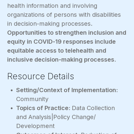
health information and involving
organizations of persons with disabilities
in decision-making processes.
Opportunities to strengthen inclusion and
equity in COVID-19 responses include
equitable access to telehealth and
inclusive decision-making processes.
Resource Details
Setting/Context of Implementation:
Community
Topics of Practice:
Data Collection
and Analysis|Policy Change/
Development