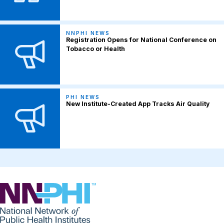
NNPHI NEWS
Registration Opens for National Conference on
Tobacco or Health
PHI NEWS
New Institute-Created App Tracks Air Quality
NNPHI