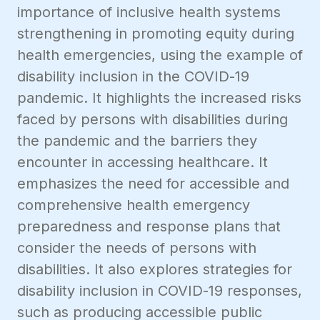
importance of inclusive health systems
strengthening in promoting equity during
health emergencies, using the example of
disability inclusion in the COVID-19
pandemic. It highlights the increased risks
faced by persons with disabilities during
the pandemic and the barriers they
encounter in accessing healthcare. It
emphasizes the need for accessible and
comprehensive health emergency
preparedness and response plans that
consider the needs of persons with
disabilities. It also explores strategies for
disability inclusion in COVID-19 responses,
such as producing accessible public