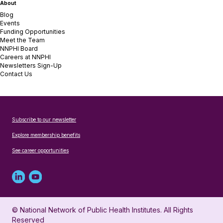
About
Blog
Events
Funding Opportunities
Meet the Team
NNPHI Board
Careers at NNPHI
Newsletters Sign-Up
Contact Us
Subscribe to our newsletter
Explore membership benefits
See career opportunities
Linked
Youtube
in
account
© National Network of Public Health Institutes. All Rights
profile
for
Reserved