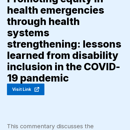
health emergencies
through health
systems
strengthening: lessons
learned from disability
inclusion in the COVID-
19 pandemic
Visit Link
This commentary discusses the