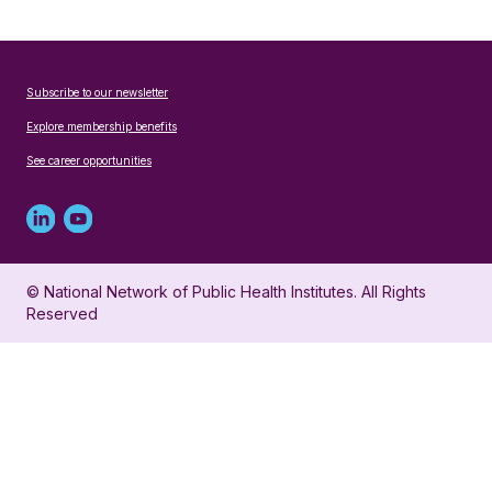
Subscribe to our newsletter
Explore membership benefits
See career opportunities
Linked
Youtube
in
account
© National Network of Public Health Institutes. All Rights
profile
for
Reserved
for
NNPHI
NNPHI