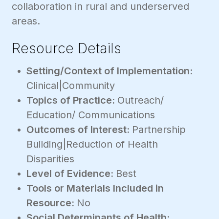
collaboration in rural and underserved
areas.
Resource Details
Setting/Context of Implementation:
Clinical|Community
Topics of Practice:
Outreach/
Education/ Communications
Outcomes of Interest:
Partnership
Building|Reduction of Health
Disparities
Level of Evidence:
Best
Tools or Materials Included in
Resource:
No
Social Determinants of Health: