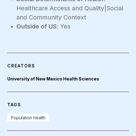
Healthcare Access and Quality|Social
and Community Context
Outside of US:
Yes
CREATORS
University of New Mexico Health Sciences
TAGS
Population health