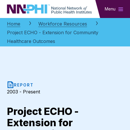
NNPHI
Menu
Home
Workforce Resources
Project ECHO - Extension for Community
Healthcare Outcomes
REPORT
2003 - Present
Project ECHO -
Extension for