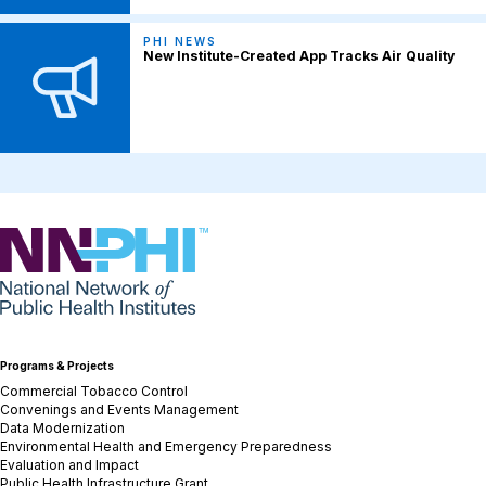
PHI NEWS
New Institute-Created App Tracks Air Quality
NNPHI
Programs & Projects
Commercial Tobacco Control
Convenings and Events Management
Data Modernization
Environmental Health and Emergency Preparedness
Evaluation and Impact
Public Health Infrastructure Grant