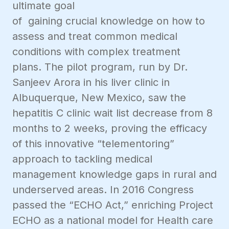
ultimate goal
of gaining crucial knowledge on how to
assess and treat common medical
conditions with complex treatment
plans. The pilot program, run by Dr.
Sanjeev Arora in his liver clinic in
Albuquerque, New Mexico, saw the
hepatitis C clinic wait list decrease from 8
months to 2 weeks, proving the efficacy
of this innovative “telementoring”
approach to tackling medical
management knowledge gaps in rural and
underserved areas. In 2016 Congress
passed the “ECHO Act,” enriching Project
ECHO as a national model for Health care