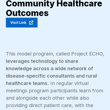
Community Healthcare
Outcomes
Visit Link
This model program, called Project ECHO,
leverages technology to share
knowledge across a wide network of
disease-specific consultants and rural
healthcare teams
. In regular virtual
meetings program participants learn from
and alongside each other while also
providing direct patient care, with the