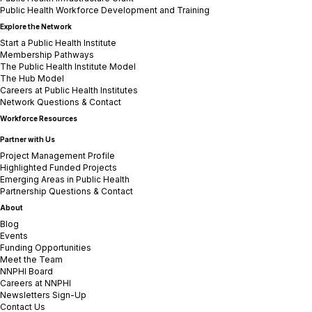
Public Health Workforce Development and Training
Explore the Network
Start a Public Health Institute
Membership Pathways
The Public Health Institute Model
The Hub Model
Careers at Public Health Institutes
Network Questions & Contact
Workforce Resources
Partner with Us
Project Management Profile
Highlighted Funded Projects
Emerging Areas in Public Health
Partnership Questions & Contact
About
Blog
Events
Funding Opportunities
Meet the Team
NNPHI Board
Careers at NNPHI
Newsletters Sign-Up
Contact Us