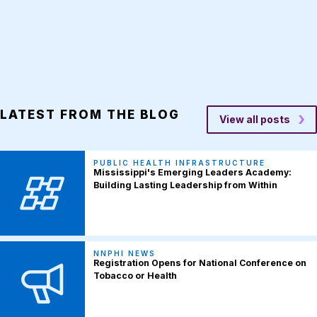
LATEST FROM THE BLOG
View all posts
PUBLIC HEALTH INFRASTRUCTURE
Mississippi's Emerging Leaders Academy:
Building Lasting Leadership from Within
NNPHI NEWS
Registration Opens for National Conference on
Tobacco or Health