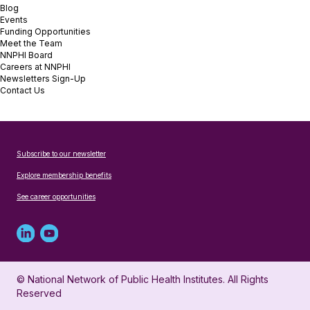
Blog
Events
Funding Opportunities
Meet the Team
NNPHI Board
Careers at NNPHI
Newsletters Sign-Up
Contact Us
Subscribe to our newsletter
Explore membership benefits
See career opportunities
Linked
Youtube
in
account
© National Network of Public Health Institutes. All Rights
profile
for
Reserved
for
NNPHI