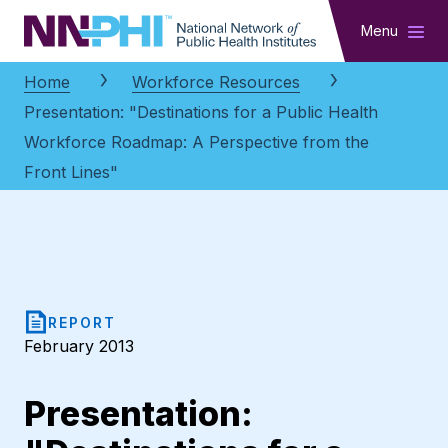
NNPHI
Menu
Home
Workforce Resources
Presentation: "Destinations for a Public Health
Workforce Roadmap: A Perspective from the
Front Lines"
REPORT
February 2013
Presentation: