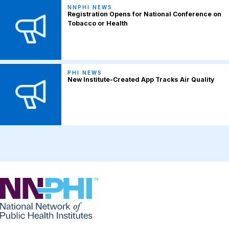
NNPHI NEWS
Registration Opens for National Conference on
Tobacco or Health
PHI NEWS
New Institute-Created App Tracks Air Quality
NNPHI