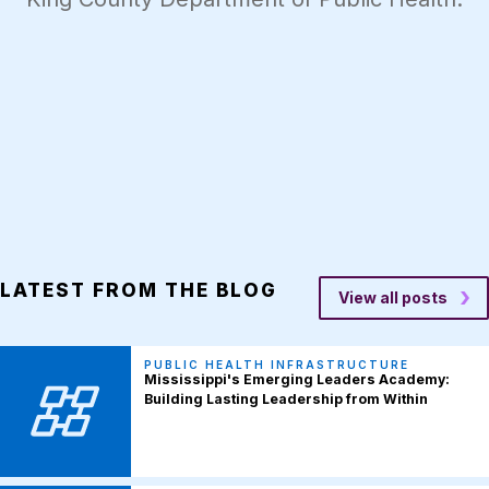
LATEST FROM THE BLOG
View all posts
PUBLIC HEALTH INFRASTRUCTURE
Mississippi's Emerging Leaders Academy:
Building Lasting Leadership from Within