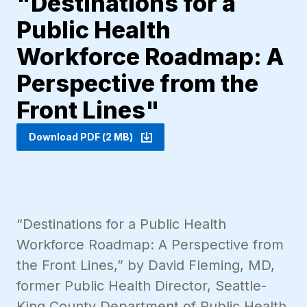
"Destinations for a
Public Health
Workforce Roadmap: A
Perspective from the
Front Lines"
Download PDF (2 MB)
“Destinations for a Public Health
Workforce Roadmap: A Perspective from
the Front Lines,” by David Fleming, MD,
former Public Health Director, Seattle-
King County Department of Public Health.