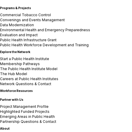
Programs & Projects
Commercial Tobacco Control
Convenings and Events Management
Data Modernization
Environmental Health and Emergency Preparedness
Evaluation and Impact
Public Health Infrastructure Grant
Public Health Workforce Development and Training
Explore the Network
Start a Public Health Institute
Membership Pathways
The Public Health Institute Model
The Hub Model
Careers at Public Health Institutes
Network Questions & Contact
Workforce Resources
Partner with Us
Project Management Profile
Highlighted Funded Projects
Emerging Areas in Public Health
Partnership Questions & Contact
About