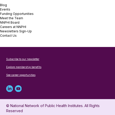
Blog
Events
Funding Opportunities
Meet the Team
NNPHI Board
Careers at NNPHI
Newsletters Sign-Up
Contact Us
Subscribe to our newsletter
Explore membership benefits
See career opportunities
Linked
Youtube
in
account
© National Network of Public Health Institutes. All Rights
profile
for
Reserved