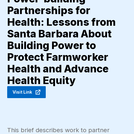
Partnerships for
Health: Lessons from
Santa Barbara About
Building Power to
Protect Farmworker
Health and Advance
Health Equity
Visit Link
This brief describes work to partner