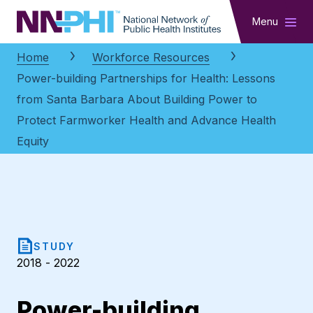
NNPHI
Menu
Home
Workforce Resources
Power-building Partnerships for Health: Lessons
from Santa Barbara About Building Power to
Protect Farmworker Health and Advance Health
Equity
STUDY
2018 - 2022
Power-building