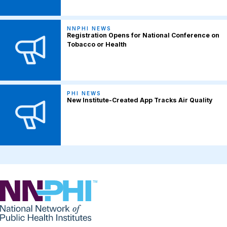
NNPHI NEWS
Registration Opens for National Conference on
Tobacco or Health
PHI NEWS
New Institute-Created App Tracks Air Quality
NNPHI