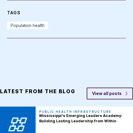
TAGS
Population health
LATEST FROM THE BLOG
View all posts
PUBLIC HEALTH INFRASTRUCTURE
Mississippi's Emerging Leaders Academy:
Building Lasting Leadership from Within