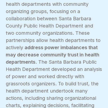
health departments with community
organizing groups, focusing on a
collaboration between Santa Barbara
County Public Health Department and
two community organizations. These
partnerships allow health departments to
actively
address power imbalances that
may decrease community trust in health
departments
. The Santa Barbara Public
Health Department developed an analysis
of power and worked directly with
grassroots organizers. To build trust, the
health department undertook many
actions, including sharing organizational
charts, explaining decisions, facilitating