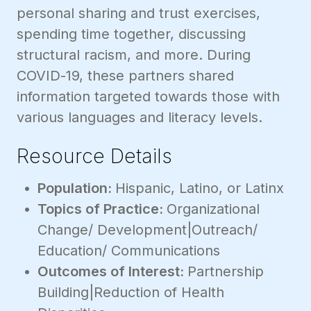
personal sharing and trust exercises,
spending time together, discussing
structural racism, and more. During
COVID-19, these partners shared
information targeted towards those with
various languages and literacy levels.
Resource Details
Population:
Hispanic, Latino, or Latinx
Topics of Practice:
Organizational
Change/ Development|Outreach/
Education/ Communications
Outcomes of Interest:
Partnership
Building|Reduction of Health