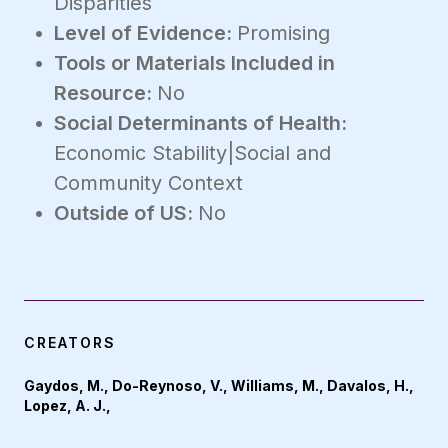
Disparities
Level of Evidence:
Promising
Tools or Materials Included in
Resource:
No
Social Determinants of Health:
Economic Stability|Social and
Community Context
Outside of US:
No
CREATORS
Gaydos, M., Do-Reynoso, V., Williams, M., Davalos, H.,
Lopez, A. J.,