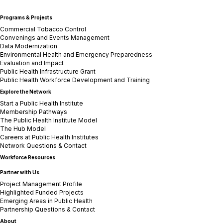
Programs & Projects
Commercial Tobacco Control
Convenings and Events Management
Data Modernization
Environmental Health and Emergency Preparedness
Evaluation and Impact
Public Health Infrastructure Grant
Public Health Workforce Development and Training
Explore the Network
Start a Public Health Institute
Membership Pathways
The Public Health Institute Model
The Hub Model
Careers at Public Health Institutes
Network Questions & Contact
Workforce Resources
Partner with Us
Project Management Profile
Highlighted Funded Projects
Emerging Areas in Public Health
Partnership Questions & Contact
About