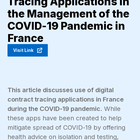
Tracing Applications in
the Management of the
COVID-19 Pandemic in
France
Visit Link
This article discusses use of digital
contract tracing applications in France
during the COVID-19 pandemic.
While
these apps have been created to help
mitigate spread of COVID-19 by offering
health advice on isolation and testing,