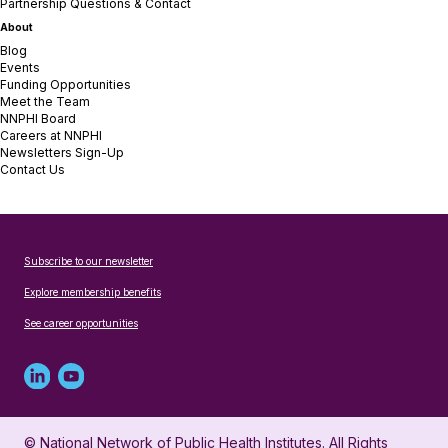
Partnership Questions & Contact
About
Blog
Events
Funding Opportunities
Meet the Team
NNPHI Board
Careers at NNPHI
Newsletters Sign-Up
Contact Us
Subscribe to our newsletter
Explore membership benefits
See career opportunities
Linked
Youtube
in
account
© National Network of Public Health Institutes. All Rights