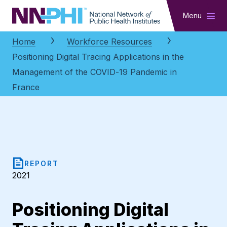
NNPHI
Menu
Home
Workforce Resources
Positioning Digital Tracing Applications in the
Management of the COVID-19 Pandemic in
France
REPORT
2021
Positioning Digital