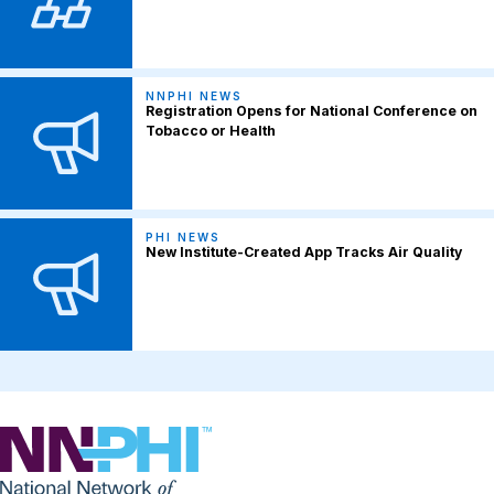
NNPHI NEWS
Registration Opens for National Conference on
Tobacco or Health
PHI NEWS
New Institute-Created App Tracks Air Quality
NNPHI