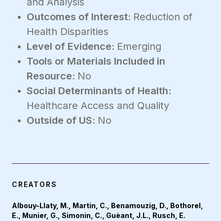
and Analysis
Outcomes of Interest:
Reduction of
Health Disparities
Level of Evidence:
Emerging
Tools or Materials Included in
Resource:
No
Social Determinants of Health:
Healthcare Access and Quality
Outside of US:
No
CREATORS
Albouy-Llaty, M., Martin, C., Benamouzig, D., Bothorel,
E., Munier, G., Simonin, C., Guèant, J.L., Rusch, E.