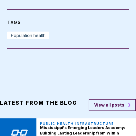
TAGS
Population health
LATEST FROM THE BLOG
View all posts
PUBLIC HEALTH INFRASTRUCTURE
Mississippi's Emerging Leaders Academy:
Building Lasting Leadership from Within