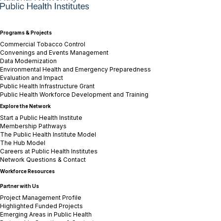
Programs & Projects
Commercial Tobacco Control
Convenings and Events Management
Data Modernization
Environmental Health and Emergency Preparedness
Evaluation and Impact
Public Health Infrastructure Grant
Public Health Workforce Development and Training
Explore the Network
Start a Public Health Institute
Membership Pathways
The Public Health Institute Model
The Hub Model
Careers at Public Health Institutes
Network Questions & Contact
Workforce Resources
Partner with Us
Project Management Profile
Highlighted Funded Projects
Emerging Areas in Public Health