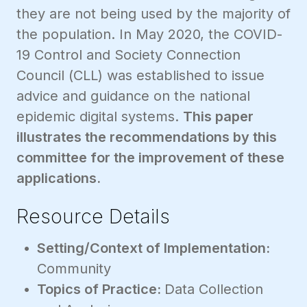
they are not being used by the majority of
the population. In May 2020, the COVID-
19 Control and Society Connection
Council (CLL) was established to issue
advice and guidance on the national
epidemic digital systems.
This paper
illustrates the recommendations by this
committee for the improvement of these
applications.
Resource Details
Setting/Context of Implementation:
Community
Topics of Practice:
Data Collection