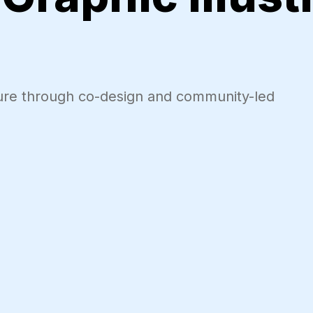
uture through co-design and community-led