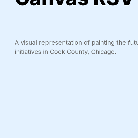
A visual representation of painting the f
initiatives in Cook County, Chicago.