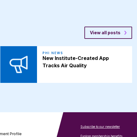
View all posts
PHI NEWS
New Institute-Created App
Tracks Air Quality
Subscribe to our newsletter
ment Profile
Explore membership benefits