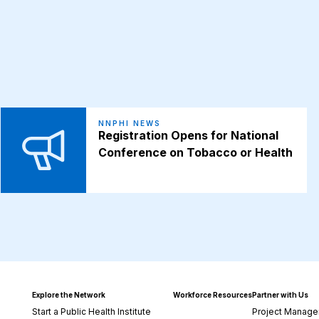
NNPHI NEWS
Registration Opens for National
Conference on Tobacco or Health
Explore the Network
Workforce Resources
Partner with Us
Start a Public Health Institute
Project Manage