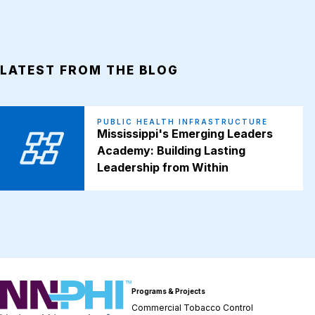
LATEST FROM THE BLOG
PUBLIC HEALTH INFRASTRUCTURE
Mississippi's Emerging Leaders
Academy: Building Lasting
Leadership from Within
NNPHI
Programs & Projects
Commercial Tobacco Control