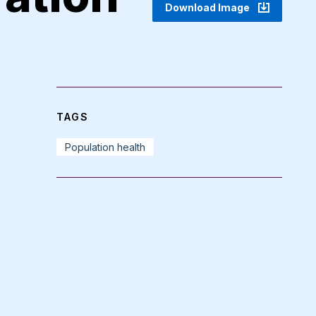
Download Image
TAGS
Population health