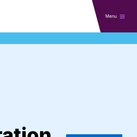
Menu
ration