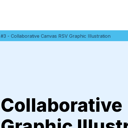
#3 - Collaborative Canvas RSV Graphic Illustration
 Collaborative
raphic Illust