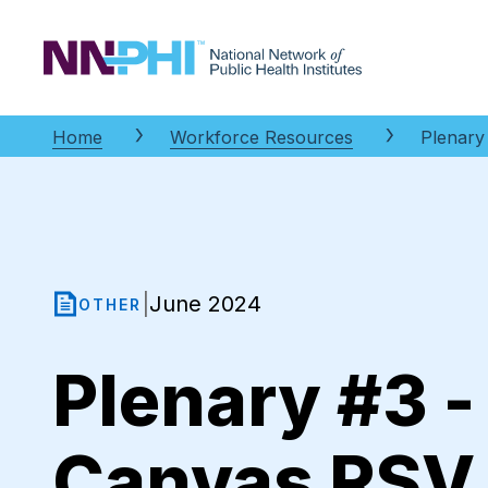
NNPHI
Home
Workforce Resources
Plenary 
June 2024
|
OTHER
Plenary #3 -
Canvas RSV G