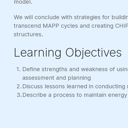
model.
We will conclude with strategies for build
transcend MAPP cycles and creating CHIP
structures.
Learning Objectives
Define strengths and weakness of usi
assessment and planning
Discuss lessons learned in conducting
Describe a process to maintain energy