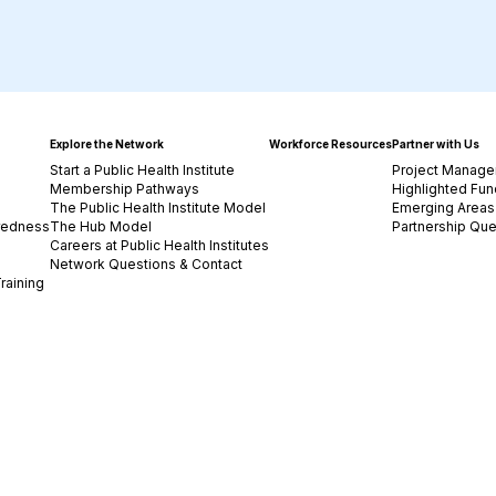
Explore the Network
Workforce Resources
Partner with Us
Start a Public Health Institute
Project Manage
Membership Pathways
Highlighted Fun
The Public Health Institute Model
Emerging Areas 
redness
The Hub Model
Partnership Que
Careers at Public Health Institutes
Network Questions & Contact
raining