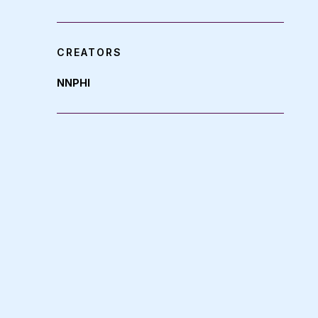
CREATORS
NNPHI