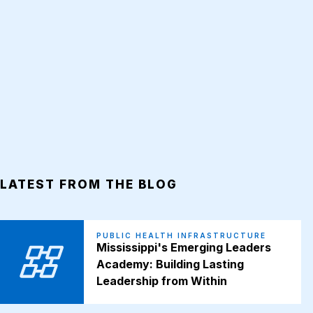
LATEST FROM THE BLOG
PUBLIC HEALTH INFRASTRUCTURE
Mississippi's Emerging Leaders
Academy: Building Lasting
Leadership from Within