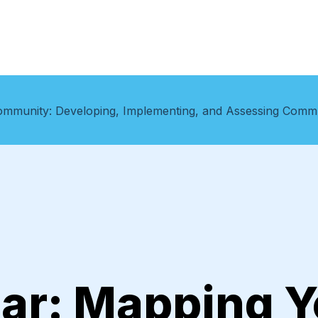
ommunity: Developing, Implementing, and Assessing Com
ar: Mapping Y