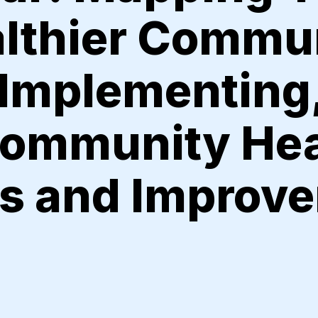
althier Commu
 Implementing
Community Hea
s and Improv