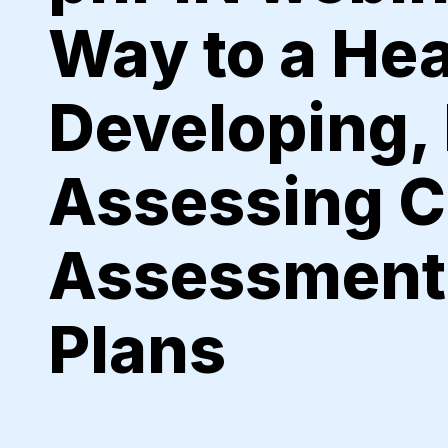
Way to a He
Developing,
Assessing 
Assessment
Plans