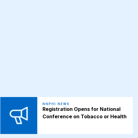
NNPHI NEWS
Registration Opens for National
Conference on Tobacco or Health