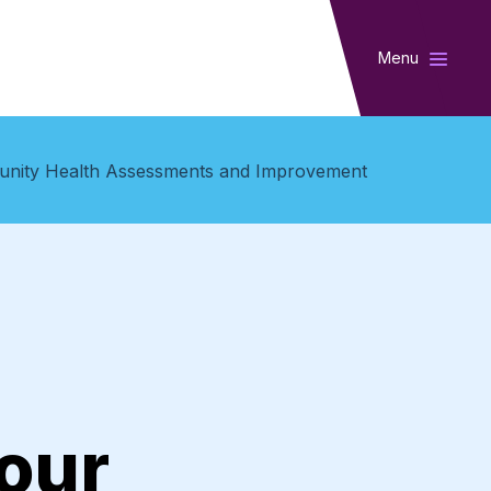
Menu
munity Health Assessments and Improvement
our