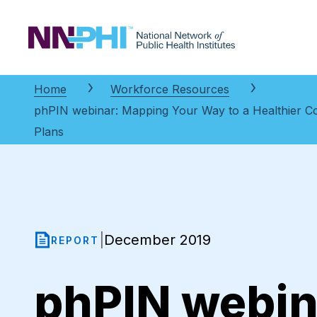
NNPHI
Home
Workforce Resources
phPIN webinar: Mapping Your Way to a Healthier C
Plans
December 2019
|
REPORT
phPIN webin