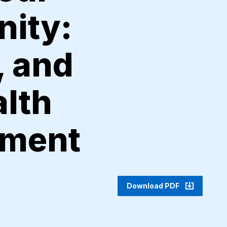
nity:
, and
lth
ement
Download PDF