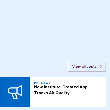
View all posts
PHI NEWS
New Institute-Created App
Tracks Air Quality