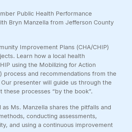
vember Public Health Performance
th Bryn Manzella from Jefferson County
munity Improvement Plans (CHA/CHIP)
jects. Learn how a local health
P using the Mobilizing for Action
P) process and recommendations from the
 Our presenter will guide us through the
ct these processes “by the book”.
 as Ms. Manzella shares the pitfalls and
 methods, conducting assessments,
ty, and using a continuous improvement