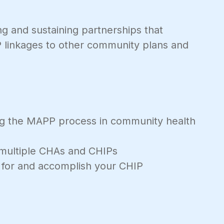
ing and sustaining partnerships that
 linkages to other community plans and
ng the MAPP process in community health
 multiple CHAs and CHIPs
 for and accomplish your CHIP