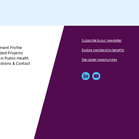
Subscribe to our newsletter
ment Profile
Explore membership benefits
ded Projects
in Public Health
See career opportunities
stions & Contact
Linked
Youtube
in
account
profile
for
for
NNPHI
NNPHI