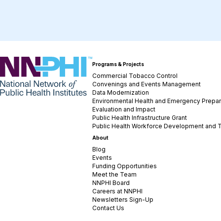
NNPHI
Programs & Projects
Commercial Tobacco Control
Convenings and Events Management
Data Modernization
Environmental Health and Emergency Prepa
Evaluation and Impact
Public Health Infrastructure Grant
Public Health Workforce Development and T
About
Blog
Events
Funding Opportunities
Meet the Team
NNPHI Board
Careers at NNPHI
Newsletters Sign-Up
Contact Us