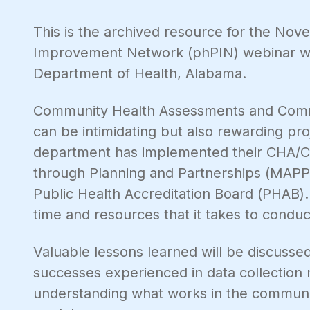
This is the archived resource for the No
Improvement Network (phPIN) webinar wi
Department of Health, Alabama.
Community Health Assessments and Com
can be intimidating but also rewarding pro
department has implemented their CHA/CHI
through Planning and Partnerships (MAP
Public Health Accreditation Board (PHAB).
time and resources that it takes to condu
Valuable lessons learned will be discussed
successes experienced in data collection
understanding what works in the communi