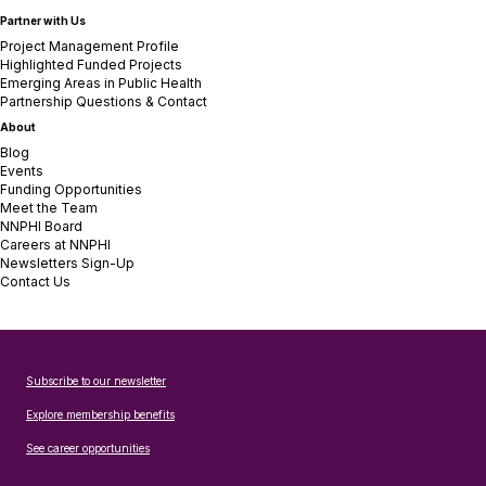
Partner with Us
Project Management Profile
Highlighted Funded Projects
Emerging Areas in Public Health
Partnership Questions & Contact
About
Blog
Events
Funding Opportunities
Meet the Team
NNPHI Board
Careers at NNPHI
Newsletters Sign-Up
Contact Us
Subscribe to our newsletter
Explore membership benefits
See career opportunities