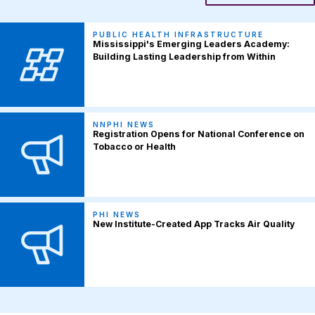
PUBLIC HEALTH INFRASTRUCTURE
Mississippi's Emerging Leaders Academy:
Building Lasting Leadership from Within
NNPHI NEWS
Registration Opens for National Conference on
Tobacco or Health
PHI NEWS
New Institute-Created App Tracks Air Quality