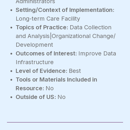
Administrators
Setting/Context of Implementation:
Long-term Care Facility
Topics of Practice:
Data Collection
and Analysis|Organizational Change/
Development
Outcomes of Interest:
Improve Data
Infrastructure
Level of Evidence:
Best
Tools or Materials Included in
Resource:
No
Outside of US:
No