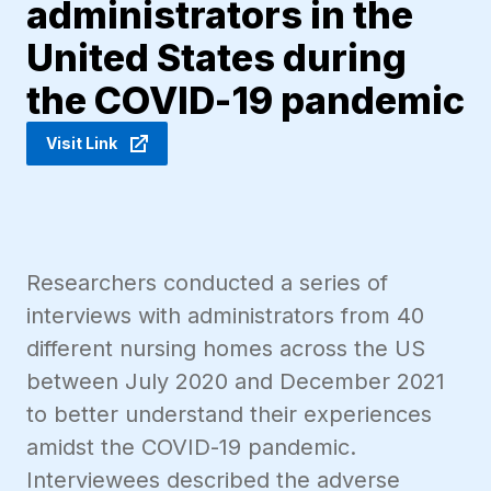
administrators in the
United States during
the COVID-19 pandemic
Visit Link
Researchers conducted a series of
interviews with administrators from 40
different nursing homes across the US
between July 2020 and December 2021
to better understand their experiences
amidst the COVID-19 pandemic.
Interviewees described the adverse