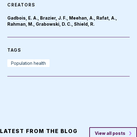
CREATORS
Gadbois, E. A., Brazier, J. F., Meehan, A., Rafat, A.,
Rahman, M., Grabowski, D. C., Shield, R.
TAGS
Population health
LATEST FROM THE BLOG
View all posts