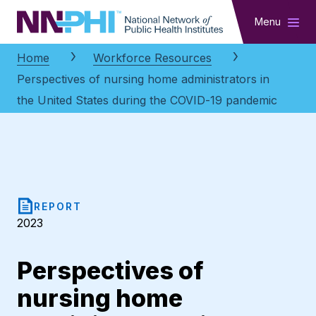
NNPHI
Menu
Home
Workforce Resources
Perspectives of nursing home administrators in
the United States during the COVID-19 pandemic
REPORT
2023
Perspectives of
nursing home