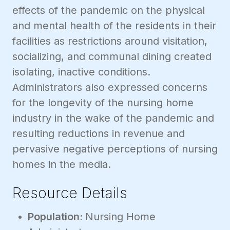
effects of the pandemic on the physical
and mental health of the residents in their
facilities as restrictions around visitation,
socializing, and communal dining created
isolating, inactive conditions.
Administrators also expressed concerns
for the longevity of the nursing home
industry in the wake of the pandemic and
resulting reductions in revenue and
pervasive negative perceptions of nursing
homes in the media.
Resource Details
Population:
Nursing Home