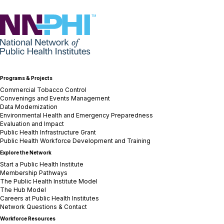
NNPHI
Programs & Projects
Commercial Tobacco Control
Convenings and Events Management
Data Modernization
Environmental Health and Emergency Preparedness
Evaluation and Impact
Public Health Infrastructure Grant
Public Health Workforce Development and Training
Explore the Network
Start a Public Health Institute
Membership Pathways
The Public Health Institute Model
The Hub Model
Careers at Public Health Institutes
Network Questions & Contact
Workforce Resources