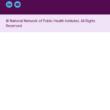
Linked
Youtube
in
account
© National Network of Public Health Institutes. All Rights
profile
for
Reserved
for
NNPHI
NNPHI