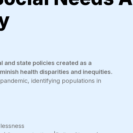
y
l and state policies created as a
inish health disparities and inequities.
 pandemic, identifying populations in
lessness