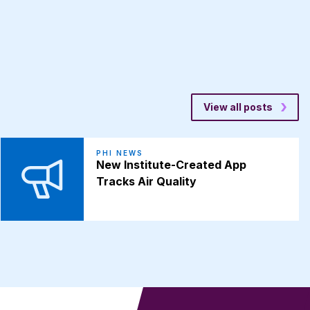
View all posts
PHI NEWS
New Institute-Created App
Tracks Air Quality