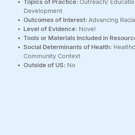
Topics of Practice:
Outreach/ Educati
Development
Outcomes of Interest:
Advancing Racial
Level of Evidence:
Novel
Tools or Materials Included in Resourc
Social Determinants of Health:
Healthc
Community Context
Outside of US:
No