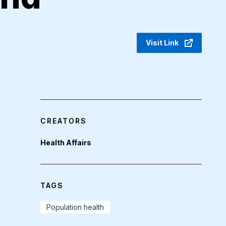
Visit Link
CREATORS
Health Affairs
TAGS
Population health