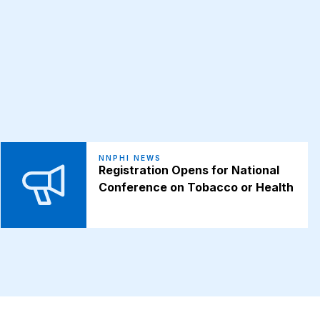
NNPHI NEWS
Registration Opens for National
Conference on Tobacco or Health