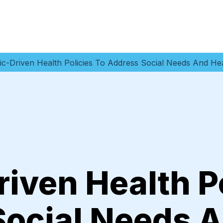
c-Driven Health Policies To Address Social Needs And Hea
iven Health Po
Social Needs 