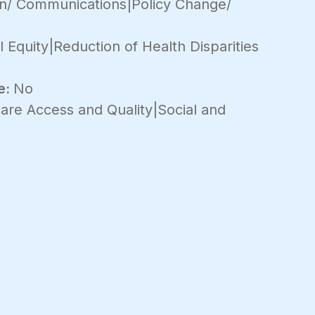
on/ Communications|Policy Change/
 Equity|Reduction of Health Disparities
e:
No
are Access and Quality|Social and