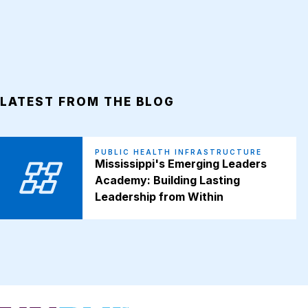
LATEST FROM THE BLOG
PUBLIC HEALTH INFRASTRUCTURE
Mississippi's Emerging Leaders
Academy: Building Lasting
Leadership from Within