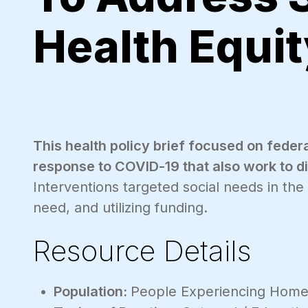
Health Equit
This health policy brief focused on federa
response to COVID-19 that also work to dim
Interventions targeted social needs in the
need, and utilizing funding.
Resource Details
Population:
People Experiencing Home