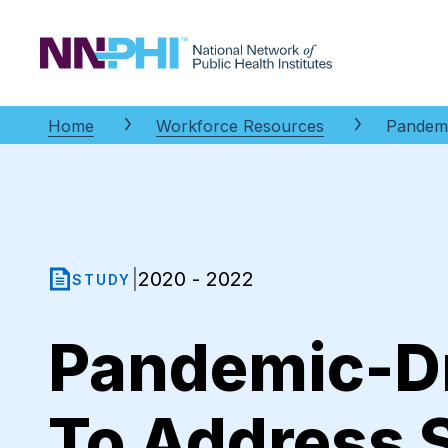
NNPHI
Home
Workforce Resources
Pandemi
2020 - 2022
|
STUDY
Pandemic-Dr
To Address 