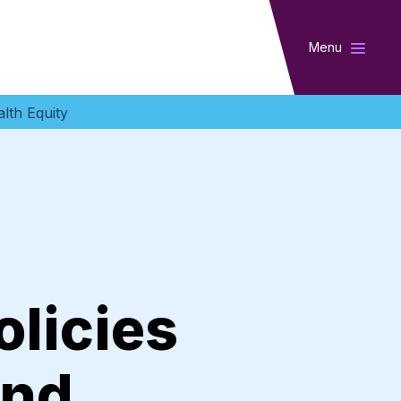
Menu
lth Equity
licies
And