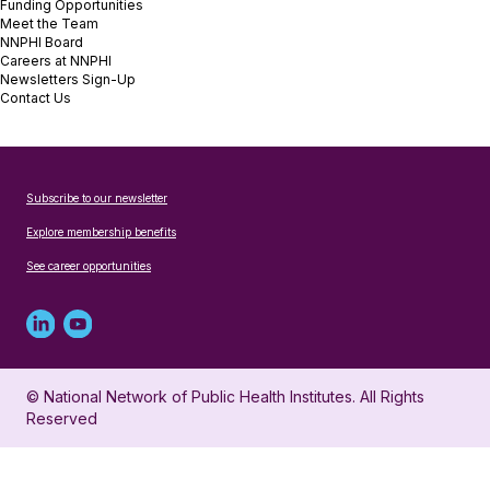
Funding Opportunities
Meet the Team
NNPHI Board
Careers at NNPHI
Newsletters Sign-Up
Contact Us
Subscribe to our newsletter
Explore membership benefits
See career opportunities
Linked
Youtube
in
account
© National Network of Public Health Institutes. All Rights
profile
for
Reserved
for
NNPHI
NNPHI