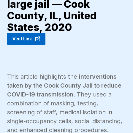
large jail — Cook
County, IL, United
States, 2020
Visit Link
This article highlights the
interventions
taken by the Cook County Jail to reduce
COVID-19 transmission.
They used a
combination of masking, testing,
screening of staff, medical isolation in
single-occupancy cells, social distancing,
and enhanced cleaning procedures.