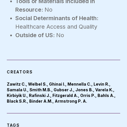
Tools or Materials Included in
Resource:
No
Social Determinants of Health:
Healthcare Access and Quality
Outside of US:
No
CREATORS
Zawitz C., Welbel S., Ghinai I., Mennella C., Levin R.,
Samala U., Smith M.B., Gubser J., Jones B., Varela K.,
Kirbiyik U., Rafinski J., Fitzgerald A., Orris P., Bahls A.,
Black S.R., Binder A.M., Armstrong P. A.
TAGS