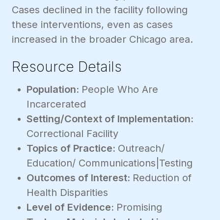
Cases declined in the facility following
these interventions, even as cases
increased in the broader Chicago area.
Resource Details
Population:
People Who Are
Incarcerated
Setting/Context of Implementation:
Correctional Facility
Topics of Practice:
Outreach/
Education/ Communications|Testing
Outcomes of Interest:
Reduction of
Health Disparities
Level of Evidence:
Promising