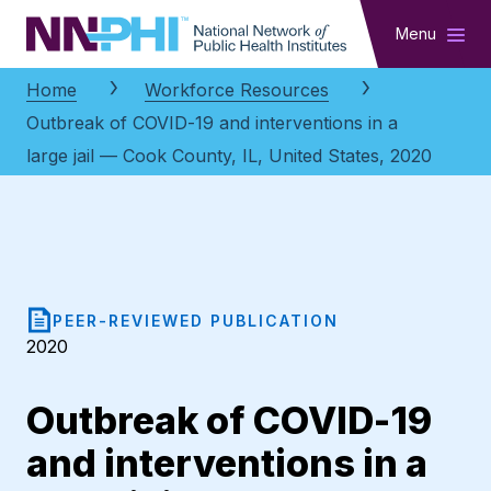
NNPHI
Menu
Home
Workforce Resources
Outbreak of COVID-19 and interventions in a
large jail — Cook County, IL, United States, 2020
PEER-REVIEWED PUBLICATION
2020
Outbreak of COVID-19
and interventions in a