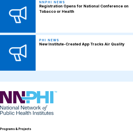
NNPHI NEWS
Registration Opens for National Conference on
Tobacco or Health
PHI NEWS
New Institute-Created App Tracks Air Quality
NNPHI
Programs & Projects