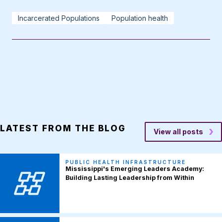
Incarcerated Populations
Population health
LATEST FROM THE BLOG
View all posts
PUBLIC HEALTH INFRASTRUCTURE
Mississippi's Emerging Leaders Academy:
Building Lasting Leadership from Within