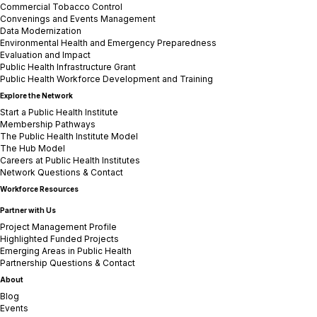
Commercial Tobacco Control
Convenings and Events Management
Data Modernization
Environmental Health and Emergency Preparedness
Evaluation and Impact
Public Health Infrastructure Grant
Public Health Workforce Development and Training
Explore the Network
Start a Public Health Institute
Membership Pathways
The Public Health Institute Model
The Hub Model
Careers at Public Health Institutes
Network Questions & Contact
Workforce Resources
Partner with Us
Project Management Profile
Highlighted Funded Projects
Emerging Areas in Public Health
Partnership Questions & Contact
About
Blog
Events