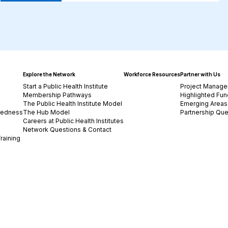
Explore the Network
Workforce Resources
Partner with Us
Start a Public Health Institute
Project Manage
Membership Pathways
Highlighted Fun
The Public Health Institute Model
Emerging Areas 
redness
The Hub Model
Partnership Que
Careers at Public Health Institutes
Network Questions & Contact
raining