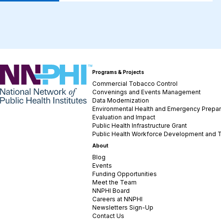
NNPHI
Programs & Projects
Commercial Tobacco Control
Convenings and Events Management
Data Modernization
Environmental Health and Emergency Prepa
Evaluation and Impact
Public Health Infrastructure Grant
Public Health Workforce Development and T
About
Blog
Events
Funding Opportunities
Meet the Team
NNPHI Board
Careers at NNPHI
Newsletters Sign-Up
Contact Us