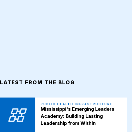
LATEST FROM THE BLOG
PUBLIC HEALTH INFRASTRUCTURE
Mississippi's Emerging Leaders
Academy: Building Lasting
Leadership from Within