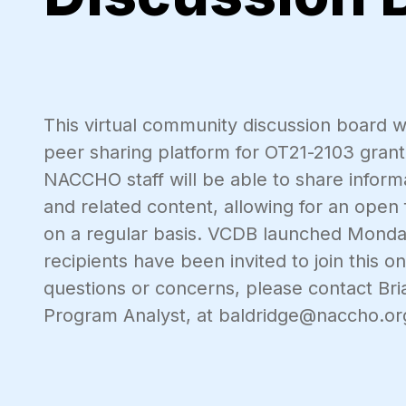
This virtual community discussion board w
peer sharing platform for OT21-2103 grant 
NACCHO staff will be able to share informa
and related content, allowing for an ope
on a regular basis. VCDB launched Monday
recipients have been invited to join this 
questions or concerns, please contact Br
Program Analyst, at baldridge@naccho.or