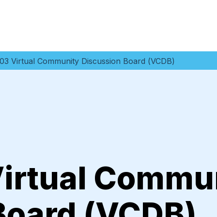
03 Virtual Community Discussion Board (VCDB)
irtual Commu
Board (VCDB)