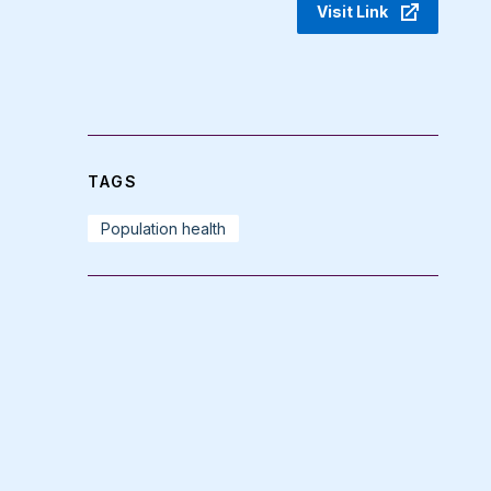
Visit Link
TAGS
Population health