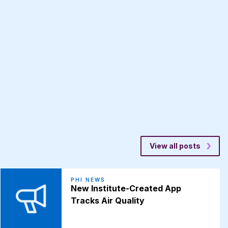
View all posts
PHI NEWS
New Institute-Created App
Tracks Air Quality