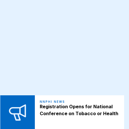
NNPHI NEWS
Registration Opens for National
Conference on Tobacco or Health