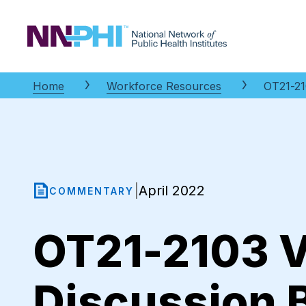
NNPHI
Home
Workforce Resources
OT21-21
April 2022
|
COMMENTARY
OT21-2103 V
Discussion 