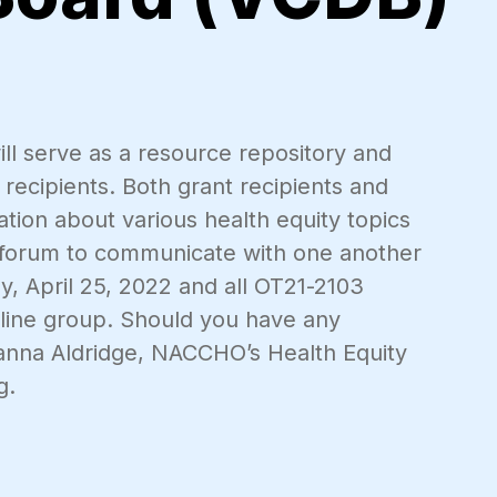
ill serve as a resource repository and
recipients. Both grant recipients and
tion about various health equity topics
n forum to communicate with one another
, April 25, 2022 and all OT21-2103
online group. Should you have any
ianna Aldridge, NACCHO’s Health Equity
g.