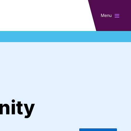
Menu
nity