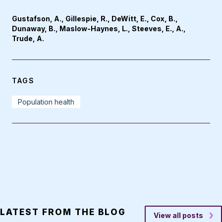
Gustafson, A., Gillespie, R., DeWitt, E., Cox, B.,
Dunaway, B., Maslow-Haynes, L., Steeves, E., A.,
Trude, A.
TAGS
Population health
LATEST FROM THE BLOG
View all posts