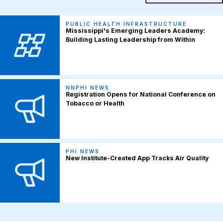
PUBLIC HEALTH INFRASTRUCTURE
Mississippi's Emerging Leaders Academy:
Building Lasting Leadership from Within
NNPHI NEWS
Registration Opens for National Conference on
Tobacco or Health
PHI NEWS
New Institute-Created App Tracks Air Quality