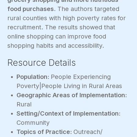
food purchases.
The authors targeted
rural counties with high poverty rates for
recruitment. The results showed that
online shopping can improve food
shopping habits and accessibility.
Resource Details
Population:
People Experiencing
Poverty|People Living in Rural Areas
Geographic Areas of Implementation:
Rural
Setting/Context of Implementation:
Community
Topics of Practice:
Outreach/