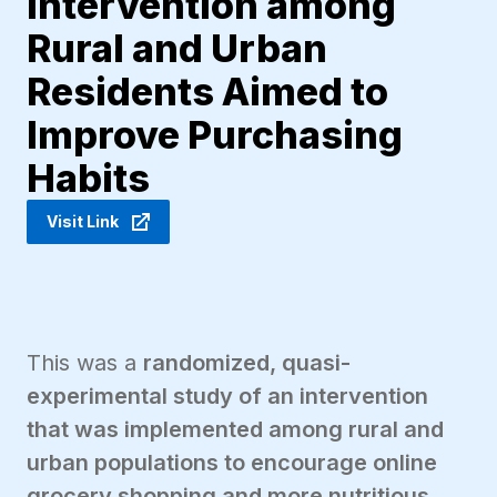
Intervention among
Rural and Urban
Residents Aimed to
Improve Purchasing
Habits
Visit Link
This was a
randomized, quasi-
experimental study of an intervention
that was implemented among rural and
urban populations to encourage online
grocery shopping and more nutritious