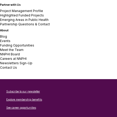
Partner with Us
Project Management Profile
Highlighted Funded Projects
Emerging Areas in Public Health
Partnership Questions & Contact
About
Blog
Events
Funding Opportunities
Meet the Team
NNPHI Board
Careers at NNPHI
Newsletters Sign-Up
Contact Us
Subscribe to our newsletter
Explore membership benefits
See career opportunities