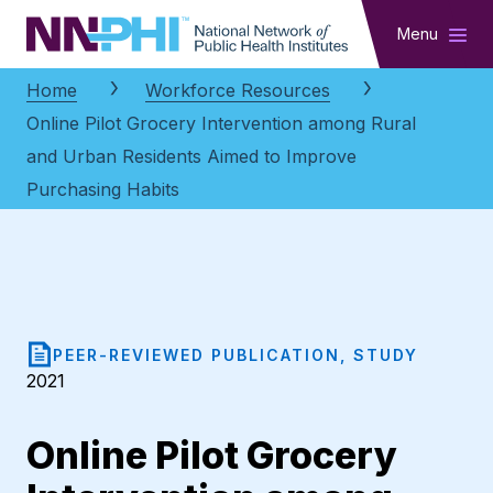
NNPHI
Menu
Home
Workforce Resources
Online Pilot Grocery Intervention among Rural
and Urban Residents Aimed to Improve
Purchasing Habits
PEER-REVIEWED PUBLICATION, STUDY
2021
Online Pilot Grocery