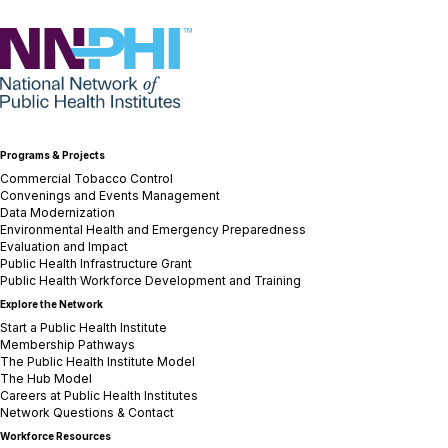
NNPHI
Programs & Projects
Commercial Tobacco Control
Convenings and Events Management
Data Modernization
Environmental Health and Emergency Preparedness
Evaluation and Impact
Public Health Infrastructure Grant
Public Health Workforce Development and Training
Explore the Network
Start a Public Health Institute
Membership Pathways
The Public Health Institute Model
The Hub Model
Careers at Public Health Institutes
Network Questions & Contact
Workforce Resources