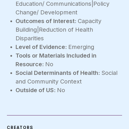
Education/ Communications|Policy
Change/ Development
Outcomes of Interest:
Capacity
Building|Reduction of Health
Disparities
Level of Evidence:
Emerging
Tools or Materials Included in
Resource:
No
Social Determinants of Health:
Social
and Community Context
Outside of US:
No
CREATORS