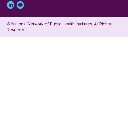
Linked
Youtube
in
account
© National Network of Public Health Institutes. All Rights
profile
for
Reserved
for
NNPHI
NNPHI