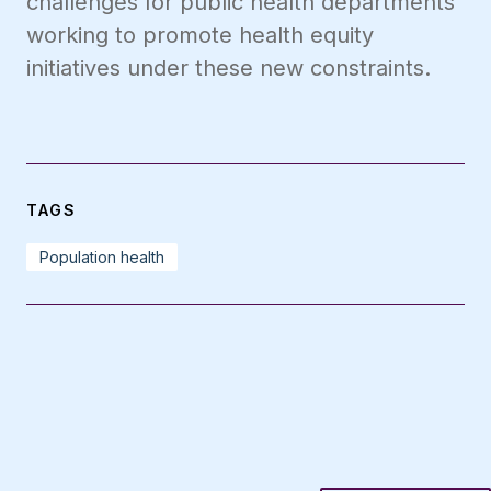
challenges for public health departments
working to promote health equity
initiatives under these new constraints.
TAGS
Population health