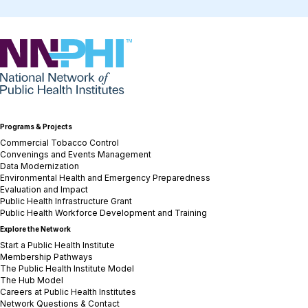
NNPHI
Programs & Projects
Commercial Tobacco Control
Convenings and Events Management
Data Modernization
Environmental Health and Emergency Preparedness
Evaluation and Impact
Public Health Infrastructure Grant
Public Health Workforce Development and Training
Explore the Network
Start a Public Health Institute
Membership Pathways
The Public Health Institute Model
The Hub Model
Careers at Public Health Institutes
Network Questions & Contact