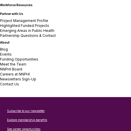
Workforce Resources
Partner with Us
Project Management Profile
Highlighted Funded Projects
Emerging Areas in Public Health
Partnership Questions & Contact
About
Blog
Events
Funding Opportunities
Meet the Team
NNPHI Board
Careers at NNPHI
Newsletters Sign-Up
Contact Us
Subscribe to our newsletter
Explore membership benefits
See career opportunities