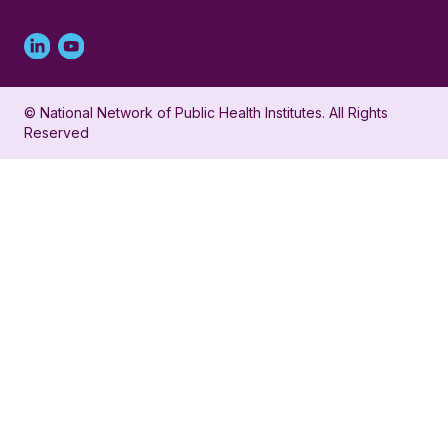
Linked
Youtube
in
account
© National Network of Public Health Institutes. All Rights
profile
for
Reserved
for
NNPHI
NNPHI