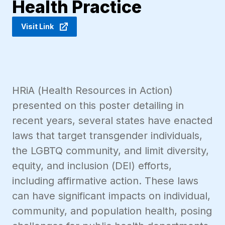
Health Practice
Visit Link
HRiA (Health Resources in Action)
presented on this poster detailing in
recent years, several states have enacted
laws that target transgender individuals,
the LGBTQ community, and limit diversity,
equity, and inclusion (DEI) efforts,
including affirmative action. These laws
can have significant impacts on individual,
community, and population health, posing