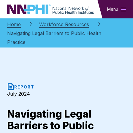
NNPHI
Menu
Home
Workforce Resources
Navigating Legal Barriers to Public Health
Practice
REPORT
July 2024
Navigating Legal
Barriers to Public