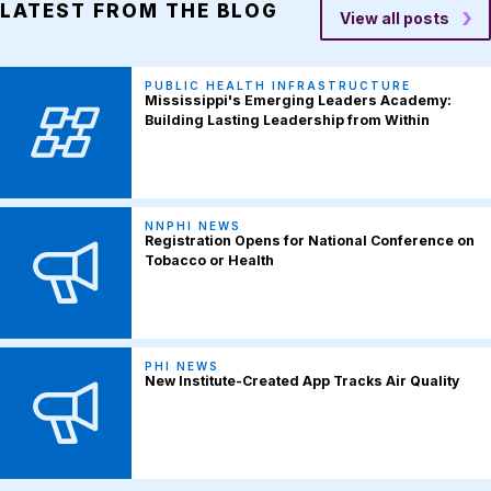
LATEST FROM THE BLOG
View all posts
PUBLIC HEALTH INFRASTRUCTURE
Mississippi's Emerging Leaders Academy:
Building Lasting Leadership from Within
NNPHI NEWS
Registration Opens for National Conference on
Tobacco or Health
PHI NEWS
New Institute-Created App Tracks Air Quality