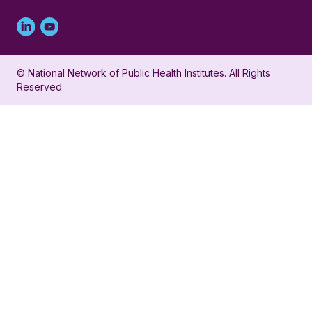
Linked
Youtube
in
account
© National Network of Public Health Institutes. All Rights
profile
for
Reserved
for
NNPHI
NNPHI