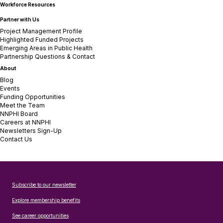
Workforce Resources
Partner with Us
Project Management Profile
Highlighted Funded Projects
Emerging Areas in Public Health
Partnership Questions & Contact
About
Blog
Events
Funding Opportunities
Meet the Team
NNPHI Board
Careers at NNPHI
Newsletters Sign-Up
Contact Us
Subscribe to our newsletter
Explore membership benefits
See career opportunities