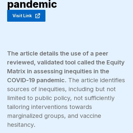
pandemic
Visit Link
The article details the use of a peer
reviewed, validated tool called the Equity
Matrix in assessing inequities in the
COVID-19 pandemic.
The article identifies
sources of inequities, including but not
limited to public policy, not sufficiently
tailoring interventions towards
marginalized groups, and vaccine
hesitancy.