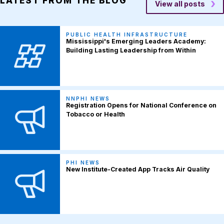
LATEST FROM THE BLOG
View all posts
PUBLIC HEALTH INFRASTRUCTURE
Mississippi's Emerging Leaders Academy:
Building Lasting Leadership from Within
NNPHI NEWS
Registration Opens for National Conference on
Tobacco or Health
PHI NEWS
New Institute-Created App Tracks Air Quality