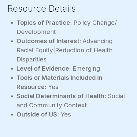
Resource Details
Topics of Practice:
Policy Change/
Development
Outcomes of Interest:
Advancing
Racial Equity|Reduction of Health
Disparities
Level of Evidence:
Emerging
Tools or Materials Included in
Resource:
Yes
Social Determinants of Health:
Social
and Community Context
Outside of US:
Yes