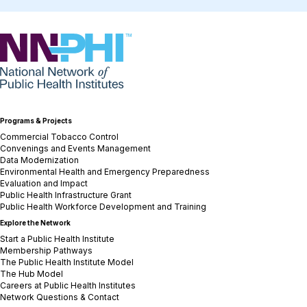
NNPHI
Programs & Projects
Commercial Tobacco Control
Convenings and Events Management
Data Modernization
Environmental Health and Emergency Preparedness
Evaluation and Impact
Public Health Infrastructure Grant
Public Health Workforce Development and Training
Explore the Network
Start a Public Health Institute
Membership Pathways
The Public Health Institute Model
The Hub Model
Careers at Public Health Institutes
Network Questions & Contact