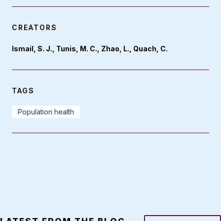
CREATORS
Ismail, S. J., Tunis, M. C., Zhao, L., Quach, C.
TAGS
Population health