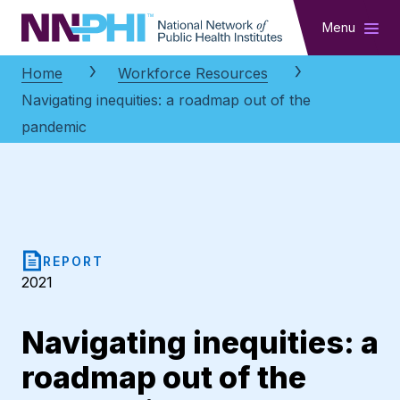
NNPHI
Menu
Home
Workforce Resources
Navigating inequities: a roadmap out of the
pandemic
REPORT
2021
Navigating inequities: a
roadmap out of the