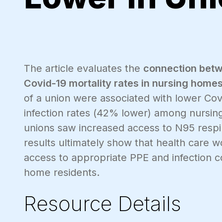
The article evaluates the
connection betw
Covid-19 mortality rates in nursing homes
of a union were associated with lower Cov
infection rates (42% lower) among nursin
unions saw increased access to N95 respir
results ultimately show that health care 
access to appropriate PPE and infection con
home residents.
Resource Details