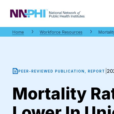
NNPHI
Home
Workforce Resources
Mortali
20
|
PEER-REVIEWED PUBLICATION, REPORT
Mortality R
Lower In Un