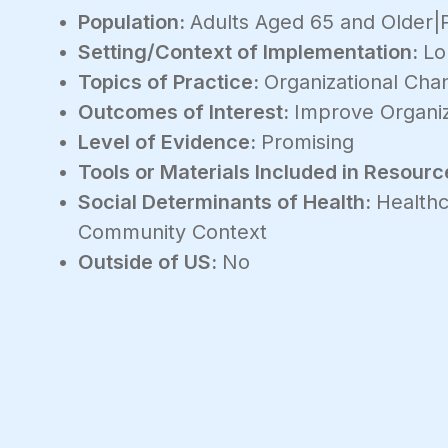
Population:
Adults Aged 65 and Older|
Setting/Context of Implementation:
Lo
Topics of Practice:
Organizational Ch
Outcomes of Interest:
Improve Organiz
Level of Evidence:
Promising
Tools or Materials Included in Resourc
Social Determinants of Health:
Healthc
Community Context
Outside of US:
No