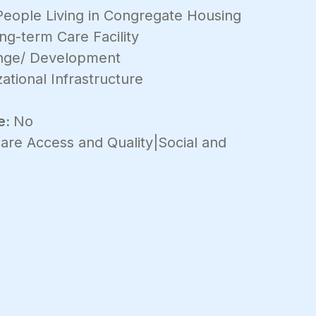
People Living in Congregate Housing
ng-term Care Facility
ange/ Development
ational Infrastructure
e:
No
are Access and Quality|Social and