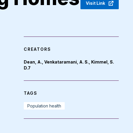
Visit Link
CREATORS
Dean, A., Venkataramani, A. S., Kimmel, S.
D.7
TAGS
Population health