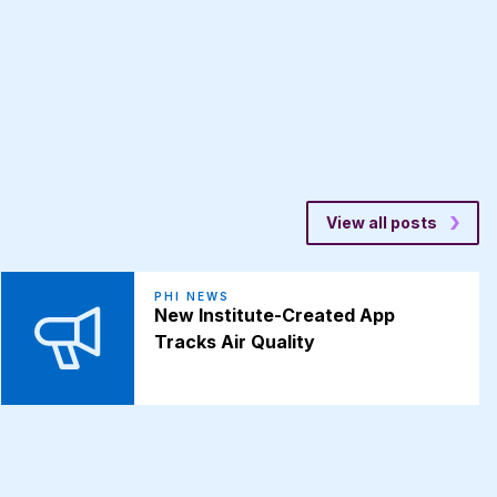
View all posts
PHI NEWS
New Institute-Created App
Tracks Air Quality