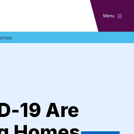
Menu
Homes
D-19 Are
ng Homes