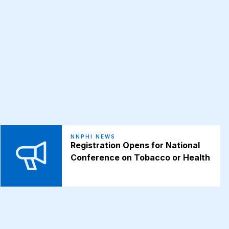
NNPHI NEWS
Registration Opens for National
Conference on Tobacco or Health