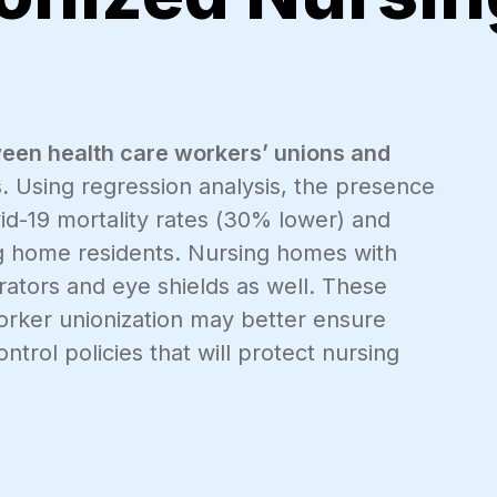
een health care workers’ unions and
.
Using regression analysis, the presence
id-19 mortality rates (30% lower) and
g home residents. Nursing homes with
ators and eye shields as well. These
worker unionization may better ensure
trol policies that will protect nursing