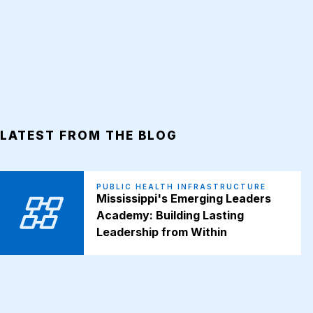
LATEST FROM THE BLOG
PUBLIC HEALTH INFRASTRUCTURE
Mississippi's Emerging Leaders
Academy: Building Lasting
Leadership from Within