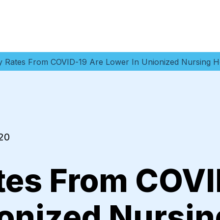
ty Rates From COVID-19 Are Lower In Unionized Nursing 
20
ates From COVI
ionized Nursi