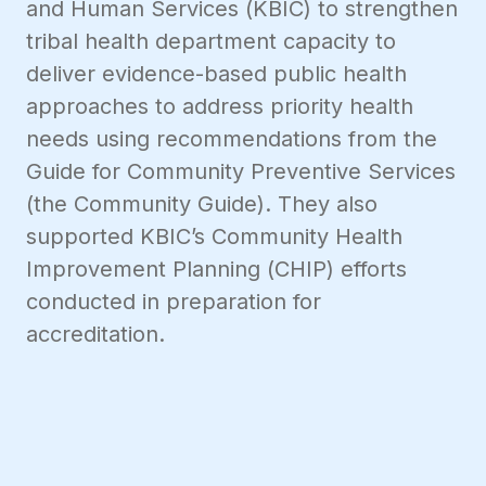
and Human Services (KBIC) to strengthen
tribal health department capacity to
deliver evidence-based public health
approaches to address priority health
needs using recommendations from the
Guide for Community Preventive Services
(the Community Guide). They also
supported KBIC’s Community Health
Improvement Planning (CHIP) efforts
conducted in preparation for
accreditation.