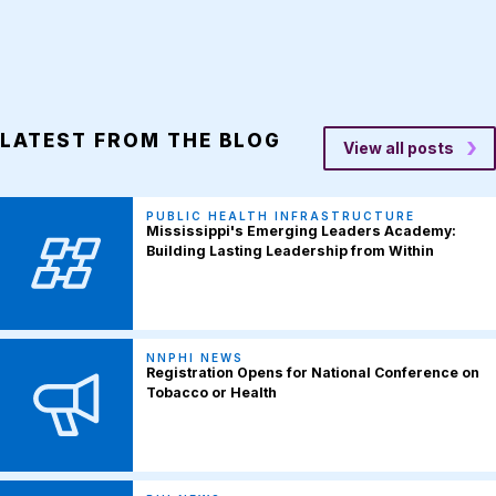
LATEST FROM THE BLOG
View all posts
PUBLIC HEALTH INFRASTRUCTURE
Mississippi's Emerging Leaders Academy:
Building Lasting Leadership from Within
NNPHI NEWS
Registration Opens for National Conference on
Tobacco or Health