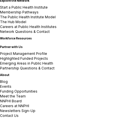
Explore the Network
Start a Public Health Institute
Membership Pathways
The Public Health Institute Model
The Hub Model
Careers at Public Health Institutes
Network Questions & Contact
Workforce Resources
Partner with Us
Project Management Profile
Highlighted Funded Projects
Emerging Areas in Public Health
Partnership Questions & Contact
About
Blog
Events
Funding Opportunities
Meet the Team
NNPHI Board
Careers at NNPHI
Newsletters Sign-Up
Contact Us