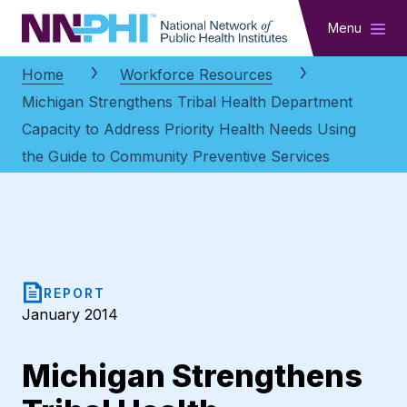
NNPHI
Menu
Home
Workforce Resources
Michigan Strengthens Tribal Health Department
Capacity to Address Priority Health Needs Using
the Guide to Community Preventive Services
REPORT
January 2014
Michigan Strengthens