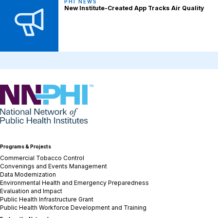
PHI NEWS
New Institute-Created App Tracks Air Quality
NNPHI
Programs & Projects
Commercial Tobacco Control
Convenings and Events Management
Data Modernization
Environmental Health and Emergency Preparedness
Evaluation and Impact
Public Health Infrastructure Grant
Public Health Workforce Development and Training