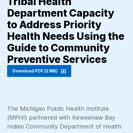
Tribal Health
Department Capacity
to Address Priority
Health Needs Using the
Guide to Community
Preventive Services
Download PDF (2 MB)
The Michigan Public Health Institute
(MPHI) partnered with Keweenaw Bay
Indian Community Department of Health