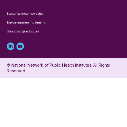
Subscribe to our newsletter
Explore membership benefits
See career opportunities
Linked
Youtube
in
account
© National Network of Public Health Institutes. All Rights
profile
for
Reserved
for
NNPHI
NNPHI