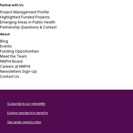
Partner with Us
Project Management Profile
Highlighted Funded Projects
Emerging Areas in Public Health
Partnership Questions & Contact
About
Blog
Events
Funding Opportunities
Meet the Team
NNPHI Board
Careers at NNPHI
Newsletters Sign-Up
Contact Us
Subscribe to our newsletter
Explore membership benefits
See career opportunities