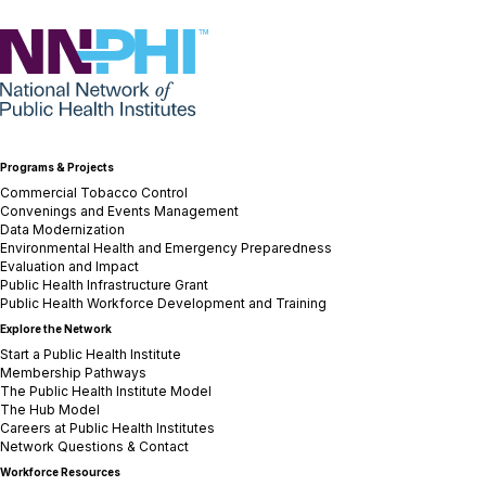
NNPHI
Programs & Projects
Commercial Tobacco Control
Convenings and Events Management
Data Modernization
Environmental Health and Emergency Preparedness
Evaluation and Impact
Public Health Infrastructure Grant
Public Health Workforce Development and Training
Explore the Network
Start a Public Health Institute
Membership Pathways
The Public Health Institute Model
The Hub Model
Careers at Public Health Institutes
Network Questions & Contact
Workforce Resources