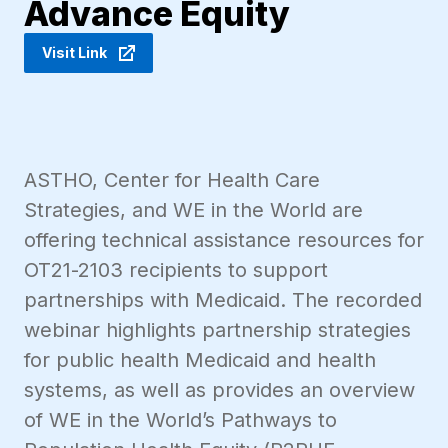
Advance Equity
Visit Link
ASTHO, Center for Health Care
Strategies, and WE in the World are
offering technical assistance resources for
OT21-2103 recipients to support
partnerships with Medicaid. The recorded
webinar highlights partnership strategies
for public health Medicaid and health
systems, as well as provides an overview
of WE in the World’s Pathways to