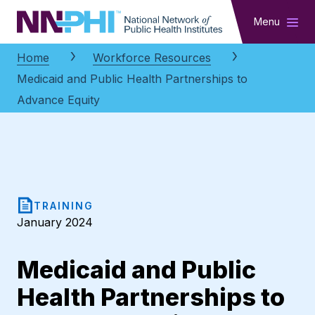
NNPHI
Menu
Home
Workforce Resources
Medicaid and Public Health Partnerships to
Advance Equity
TRAINING
January 2024
Medicaid and Public
Health Partnerships to