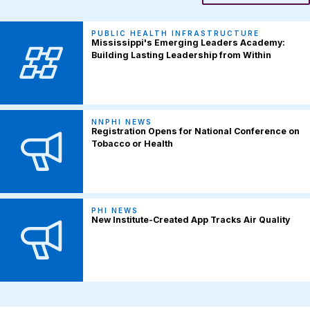
PUBLIC HEALTH INFRASTRUCTURE
Mississippi's Emerging Leaders Academy:
Building Lasting Leadership from Within
NNPHI NEWS
Registration Opens for National Conference on
Tobacco or Health
PHI NEWS
New Institute-Created App Tracks Air Quality