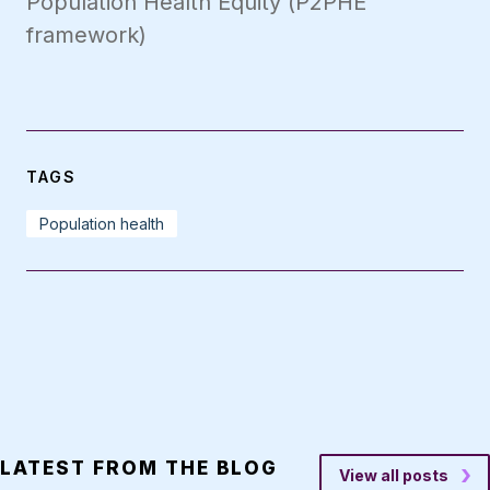
Population Health Equity (P2PHE
framework)
TAGS
Population health
LATEST FROM THE BLOG
View all posts