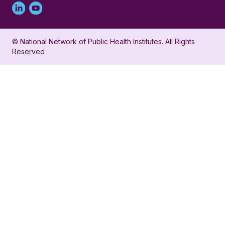
Linked
Youtube
in
account
© National Network of Public Health Institutes. All Rights
profile
for
Reserved
for
NNPHI
NNPHI