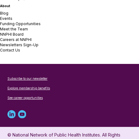
About
Blog
Events
Funding Opportunities
Meet the Team
NNPHI Board
Careers at NNPHI
Newsletters Sign-Up
Contact Us
Subscribe to our newsletter
Explore membership benefits
See career opportunities
Linked
Youtube
in
account
© National Network of Public Health Institutes. All Rights
profile
for