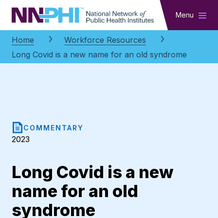
NNPHI
Menu
Home
Workforce Resources
Long Covid is a new name for an old syndrome
COMMENTARY
2023
Long Covid is a new
name for an old
syndrome