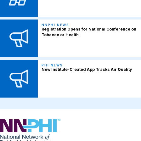
NNPHI NEWS
Registration Opens for National Conference on
Tobacco or Health
PHI NEWS
New Institute-Created App Tracks Air Quality
NNPHI