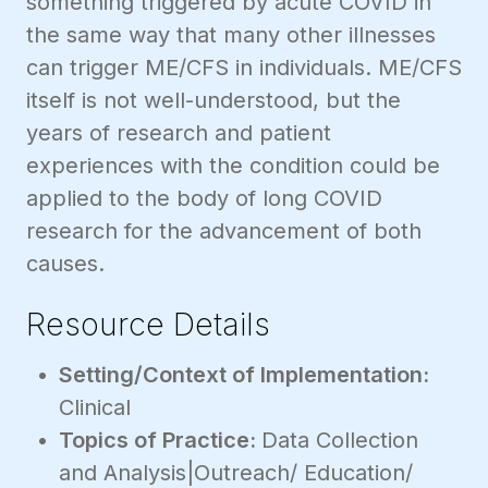
something triggered by acute COVID in
the same way that many other illnesses
can trigger ME/CFS in individuals. ME/CFS
itself is not well-understood, but the
years of research and patient
experiences with the condition could be
applied to the body of long COVID
research for the advancement of both
causes.
Resource Details
Setting/Context of Implementation:
Clinical
Topics of Practice:
Data Collection
and Analysis|Outreach/ Education/