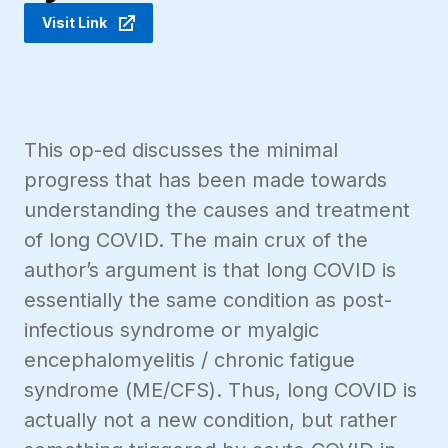
Visit Link
This op-ed discusses the minimal
progress that has been made towards
understanding the causes and treatment
of long COVID. The main crux of the
author’s argument is that long COVID is
essentially the same condition as post-
infectious syndrome or myalgic
encephalomyelitis / chronic fatigue
syndrome (ME/CFS). Thus, long COVID is
actually not a new condition, but rather