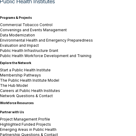
Programs & Projects
Commercial Tobacco Control
Convenings and Events Management
Data Modernization
Environmental Health and Emergency Preparedness
Evaluation and Impact
Public Health Infrastructure Grant
Public Health Workforce Development and Training
Explore the Network
Start a Public Health Institute
Membership Pathways
The Public Health Institute Model
The Hub Model
Careers at Public Health Institutes
Network Questions & Contact
Workforce Resources
Partner with Us
Project Management Profile
Highlighted Funded Projects
Emerging Areas in Public Health
Partnership Questions & Contact