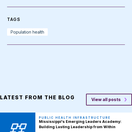
TAGS
Population health
LATEST FROM THE BLOG
View all posts
PUBLIC HEALTH INFRASTRUCTURE
Mississippi's Emerging Leaders Academy:
Building Lasting Leadership from Within