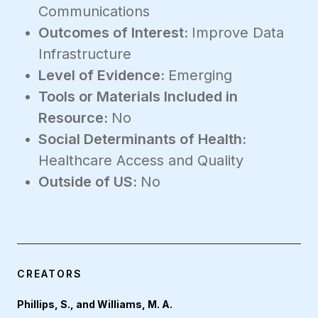
Communications
Outcomes of Interest:
Improve Data
Infrastructure
Level of Evidence:
Emerging
Tools or Materials Included in
Resource:
No
Social Determinants of Health:
Healthcare Access and Quality
Outside of US:
No
CREATORS
Phillips, S., and Williams, M. A.