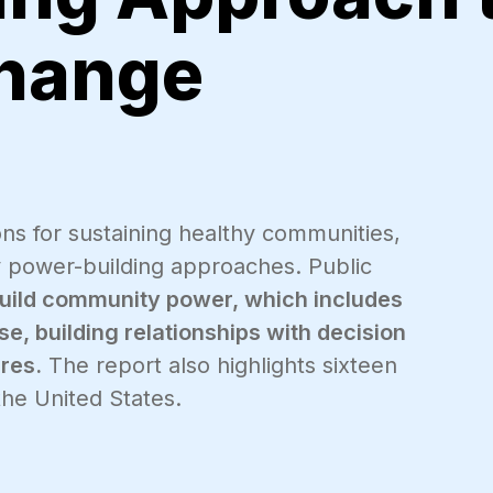
Change
ions for sustaining healthy communities,
 power-building approaches. Public
build community power, which includes
e, building relationships with decision
res.
The report also highlights sixteen
he United States.