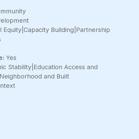
mmunity
velopment
 Equity|Capacity Building|Partnership
s
e:
Yes
c Stability|Education Access and
|Neighborhood and Built
ntext