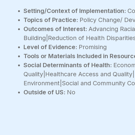
Setting/Context of Implementation:
Co
Topics of Practice:
Policy Change/ De
Outcomes of Interest:
Advancing Racial
Building|Reduction of Health Disparitie
Level of Evidence:
Promising
Tools or Materials Included in Resourc
Social Determinants of Health:
Economi
Quality|Healthcare Access and Quality
Environment|Social and Community Co
Outside of US:
No