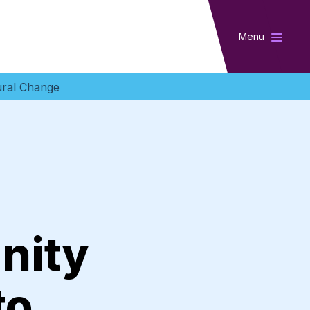
Menu
ural Change
nity
to