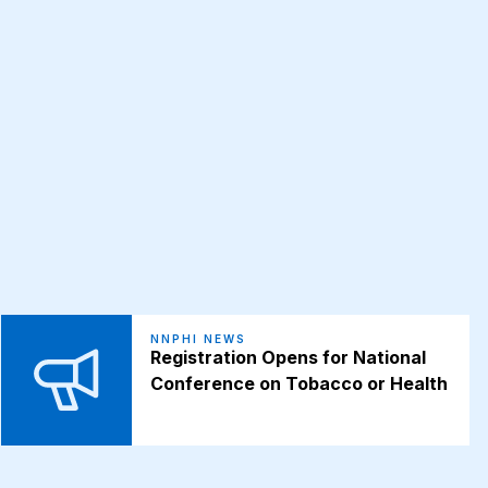
NNPHI NEWS
Registration Opens for National
Conference on Tobacco or Health