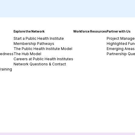
Explore the Network
Workforce Resources
Partner with Us
Start a Public Health Institute
Project Manage
Membership Pathways
Highlighted Fun
The Public Health Institute Model
Emerging Areas 
redness
The Hub Model
Partnership Que
Careers at Public Health Institutes
Network Questions & Contact
raining