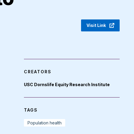
Visit Link
CREATORS
USC Dornslife Equity Research Institute
TAGS
Population health