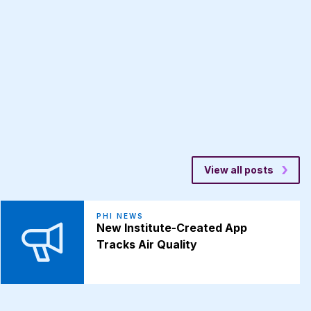
View all posts
PHI NEWS
New Institute-Created App
Tracks Air Quality