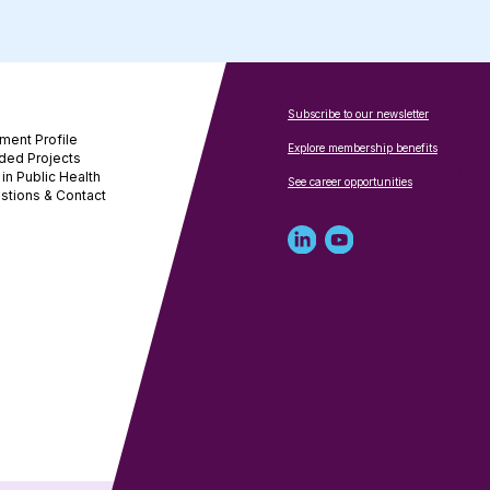
Subscribe to our newsletter
ment Profile
Explore membership benefits
ded Projects
in Public Health
See career opportunities
stions & Contact
Linked
Youtube
in
account
profile
for
for
NNPHI
NNPHI