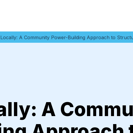
 Locally: A Community Power-Building Approach to Struct
ally: A Commu
ing Approach 