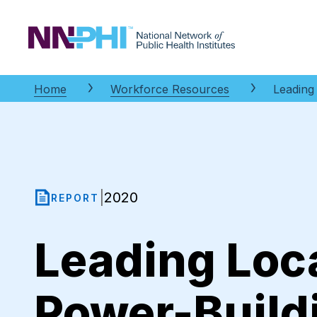
NNPHI
Home
Workforce Resources
Leading
2020
|
REPORT
Leading Loc
Power-Build