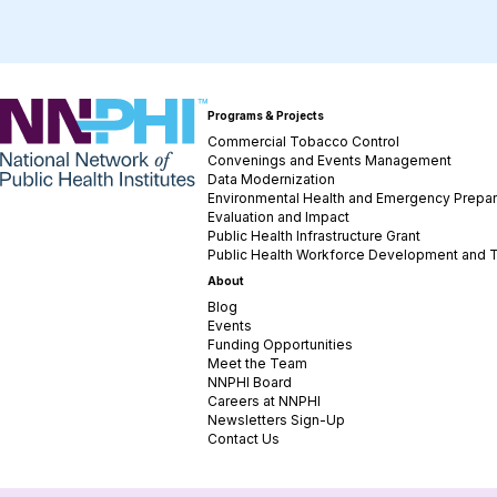
NNPHI
Programs & Projects
Commercial Tobacco Control
Convenings and Events Management
Data Modernization
Environmental Health and Emergency Prepa
Evaluation and Impact
Public Health Infrastructure Grant
Public Health Workforce Development and T
About
Blog
Events
Funding Opportunities
Meet the Team
NNPHI Board
Careers at NNPHI
Newsletters Sign-Up
Contact Us