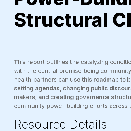
Structural 
This report outlines the catalyzing condit
with the central premise being community
health partners can
use this roadmap to 
setting agendas, changing public discours
makers, and creating governance structu
community power-building efforts across t
Resource Details