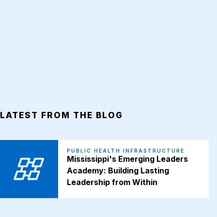
LATEST FROM THE BLOG
PUBLIC HEALTH INFRASTRUCTURE
Mississippi's Emerging Leaders
Academy: Building Lasting
Leadership from Within