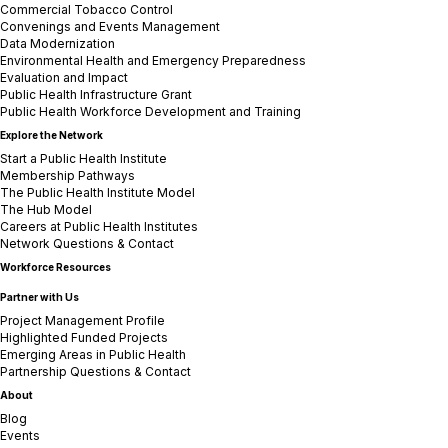
Commercial Tobacco Control
Convenings and Events Management
Data Modernization
Environmental Health and Emergency Preparedness
Evaluation and Impact
Public Health Infrastructure Grant
Public Health Workforce Development and Training
Explore the Network
Start a Public Health Institute
Membership Pathways
The Public Health Institute Model
The Hub Model
Careers at Public Health Institutes
Network Questions & Contact
Workforce Resources
Partner with Us
Project Management Profile
Highlighted Funded Projects
Emerging Areas in Public Health
Partnership Questions & Contact
About
Blog
Events