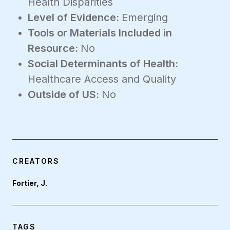
Health Disparities
Level of Evidence:
Emerging
Tools or Materials Included in
Resource:
No
Social Determinants of Health:
Healthcare Access and Quality
Outside of US:
No
CREATORS
Fortier, J.
TAGS