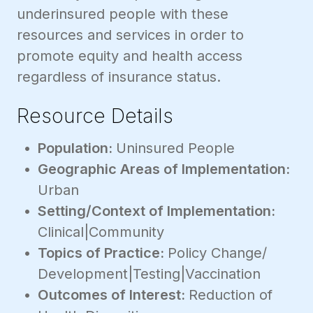
underinsured people with these
resources and services in order to
promote equity and health access
regardless of insurance status.
Resource Details
Population:
Uninsured People
Geographic Areas of Implementation:
Urban
Setting/Context of Implementation:
Clinical|Community
Topics of Practice:
Policy Change/
Development|Testing|Vaccination
Outcomes of Interest:
Reduction of