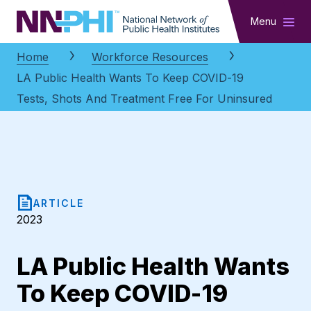
NNPHI
Menu
Home
Workforce Resources
LA Public Health Wants To Keep COVID-19
Tests, Shots And Treatment Free For Uninsured
ARTICLE
2023
LA Public Health Wants
To Keep COVID-19