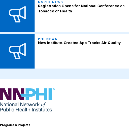
NNPHI NEWS
Registration Opens for National Conference on
Tobacco or Health
PHI NEWS
New Institute-Created App Tracks Air Quality
NNPHI
Programs & Projects