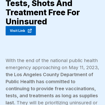
Tests, Shots And
Treatment Free For
Uninsured
Visit Link
With the end of the national public health
emergency approaching on May 11, 2023,
the Los Angeles County Department of
Public Health has committed to
continuing to provide free vaccinations,
tests, and treatments as long as supplies
last
. They will be prioritizing uninsured or