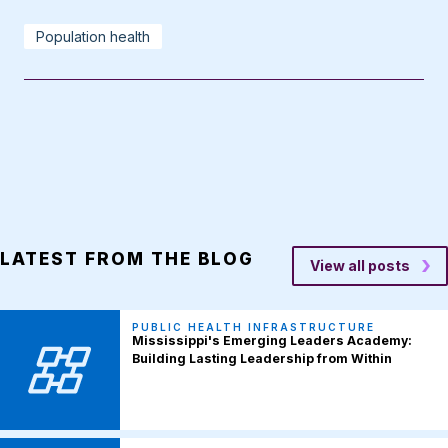
Population health
LATEST FROM THE BLOG
View all posts
PUBLIC HEALTH INFRASTRUCTURE
Mississippi's Emerging Leaders Academy:
Building Lasting Leadership from Within