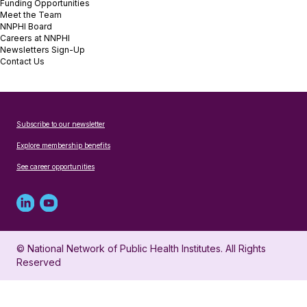
Funding Opportunities
Meet the Team
NNPHI Board
Careers at NNPHI
Newsletters Sign-Up
Contact Us
Subscribe to our newsletter
Explore membership benefits
See career opportunities
Linked
Youtube
in
account
© National Network of Public Health Institutes. All Rights
profile
for
Reserved
for
NNPHI
NNPHI