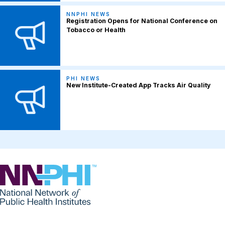
NNPHI NEWS
Registration Opens for National Conference on
Tobacco or Health
PHI NEWS
New Institute-Created App Tracks Air Quality
NNPHI