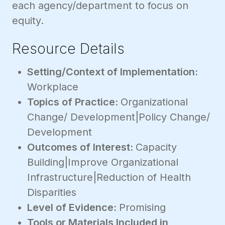
each agency/department to focus on
equity.
Resource Details
Setting/Context of Implementation:
Workplace
Topics of Practice:
Organizational
Change/ Development|Policy Change/
Development
Outcomes of Interest:
Capacity
Building|Improve Organizational
Infrastructure|Reduction of Health
Disparities
Level of Evidence:
Promising
Tools or Materials Included in