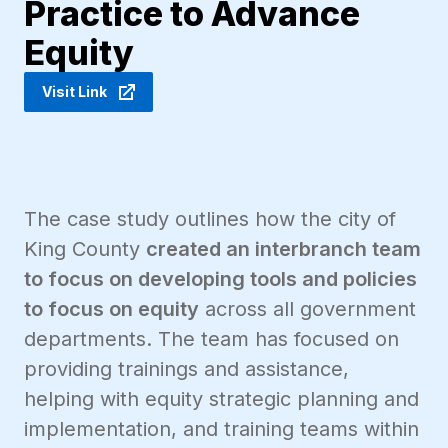
Practice to Advance
Equity
Visit Link
The case study outlines how the city of
King County
created an interbranch team
to focus on developing tools and policies
to focus on equity
across all government
departments. The team has focused on
providing trainings and assistance,
helping with equity strategic planning and
implementation, and training teams within