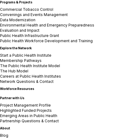
Programs & Projects
Commercial Tobacco Control
Convenings and Events Management
Data Modernization
Environmental Health and Emergency Preparedness
Evaluation and Impact
Public Health Infrastructure Grant
Public Health Workforce Development and Training
Explore the Network
Start a Public Health Institute
Membership Pathways
The Public Health Institute Model
The Hub Model
Careers at Public Health Institutes
Network Questions & Contact
Workforce Resources
Partner with Us
Project Management Profile
Highlighted Funded Projects
Emerging Areas in Public Health
Partnership Questions & Contact
About
Blog