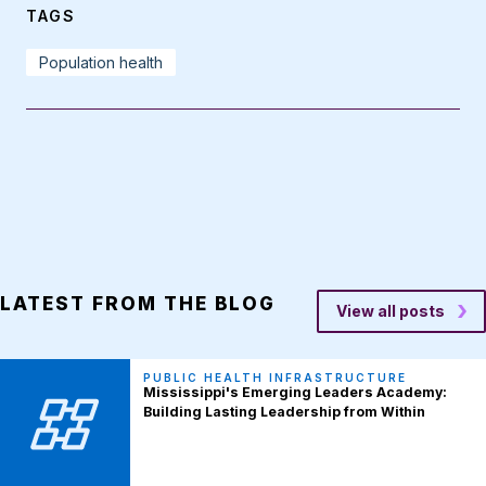
TAGS
Population health
LATEST FROM THE BLOG
View all posts
PUBLIC HEALTH INFRASTRUCTURE
Mississippi's Emerging Leaders Academy:
Building Lasting Leadership from Within