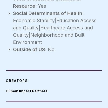
Resource:
Yes
Social Determinants of Health:
Economic Stability|Education Access
and Quality|Healthcare Access and
Quality|Neighborhood and Built
Environment
Outside of US:
No
CREATORS
Human Impact Partners