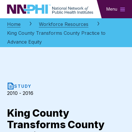
NNPHI
Menu
Home
Workforce Resources
King County Transforms County Practice to
Advance Equity
STUDY
2010 - 2016
King County
Transforms County