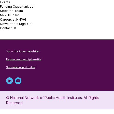
Events
Funding Opportunities
Meet the Team
NNPHI Board
Careers at NNPHI
Newsletters Sign-Up
Contact Us
Subscribe to our newsletter
Explore membership benefits
See career opportunities
Linked
Youtube
in
account
© National Network of Public Health Institutes. All Rights
profile
for
Reserved
for
NNPHI