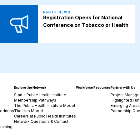
NNPHI NEWS
Registration Opens for National
Conference on Tobacco or Health
Explore the Network
Workforce Resources
Partner with Us
Start a Public Health Institute
Project Manage
Membership Pathways
Highlighted Fun
The Public Health Institute Model
Emerging Areas 
redness
The Hub Model
Partnership Que
Careers at Public Health Institutes
Network Questions & Contact
raining