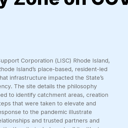
s Support Corporation (LISC) Rhode Island,
 Rhode Island’s place-based, resident-led
at infrastructure impacted the State’s
ncy. The site details the philosophy
ed to identify catchment areas, creation
steps that were taken to elevate and
response to the pandemic illustrate
lationships and trusted partners and