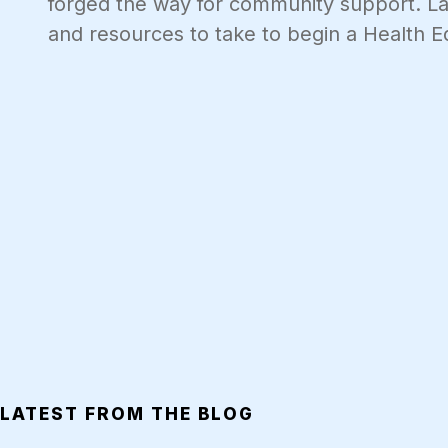
forged the way for community support. Last
and resources to take to begin a Health E
LATEST FROM THE BLOG