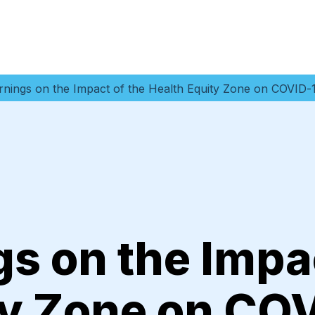
rnings on the Impact of the Health Equity Zone on COVID
s on the Impac
ty Zone on CO