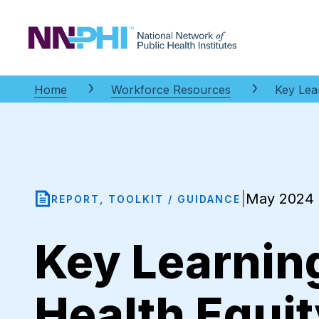
NNPHI
Home
Workforce Resources
Key Lea
May 2024
|
REPORT, TOOLKIT / GUIDANCE
Key Learning
Health Equi