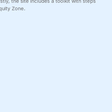
ly, the site includes a toolkit with steps
quity Zone.