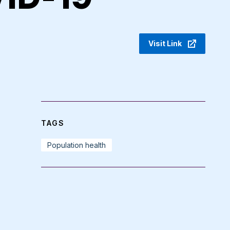
Visit Link
TAGS
Population health