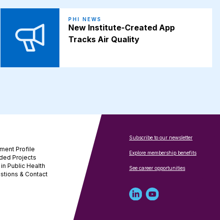
PHI NEWS
New Institute-Created App
Tracks Air Quality
Subscribe to our newsletter
ment Profile
Explore membership benefits
ded Projects
in Public Health
See career opportunities
stions & Contact
Linked
Youtube
in
account