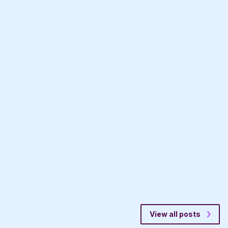
View all posts