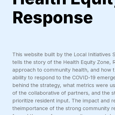
Response
This website built by the Local Initiative
tells the story of the Health Equity Zone,
approach to community health, and how th
ability to respond to the COVID-19 emerge
behind the strategy, what metrics were us
of the collaborative of partners, and the 
prioritize resident input. The impact and 
theimportance of the strong community re