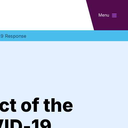
Menu
-19 Response
t of the
VID-19