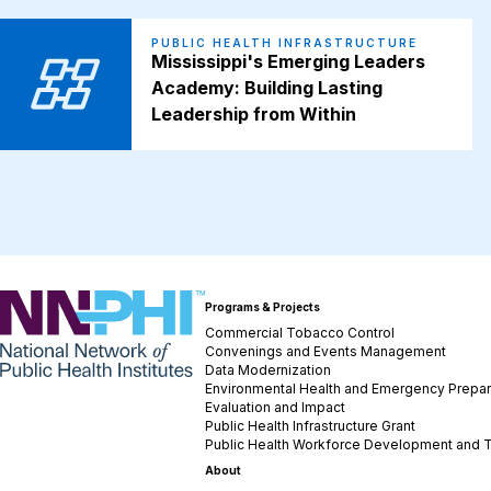
PUBLIC HEALTH INFRASTRUCTURE
Mississippi's Emerging Leaders
Academy: Building Lasting
Leadership from Within
NNPHI
Programs & Projects
Commercial Tobacco Control
Convenings and Events Management
Data Modernization
Environmental Health and Emergency Prepa
Evaluation and Impact
Public Health Infrastructure Grant
Public Health Workforce Development and T
About